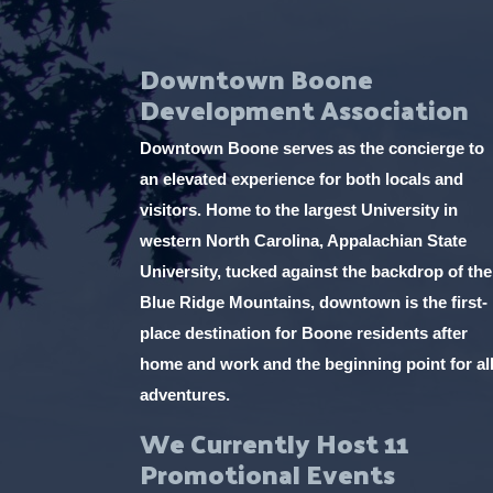
Downtown Boone
Development Association
Downtown Boone serves as the concierge to
an elevated experience for both locals and
visitors. Home to the largest University in
western North Carolina, Appalachian State
University, tucked against the backdrop of the
Blue Ridge Mountains, downtown is the first-
place destination for Boone residents after
home and work and the beginning point for al
adventures.
We Currently Host 11
Promotional Events