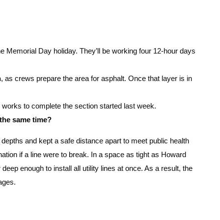
the Memorial Day holiday. They’ll be working four 12-hour days
n
, as crews prepare the area for asphalt. Once that layer is in
w works to complete the section started last week.
 the same time?
t depths and kept a safe distance apart to meet public health
ation if a line were to break. In a space as tight as Howard
 deep enough to install all utility lines at once. As a result, the
ages.