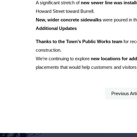
A significant stretch of
new sewer line was instal
Howard Street toward Burrell.
New, wider concrete sidewalks
were poured in the
Additional Updates
Thanks to the Town’s Public Works team
for rec
construction.
We’re continuing to explore
new locations for add
placements that would help customers and visitors
Previous Arti