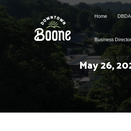
Home
DBDA
Business Directo
May 26, 20