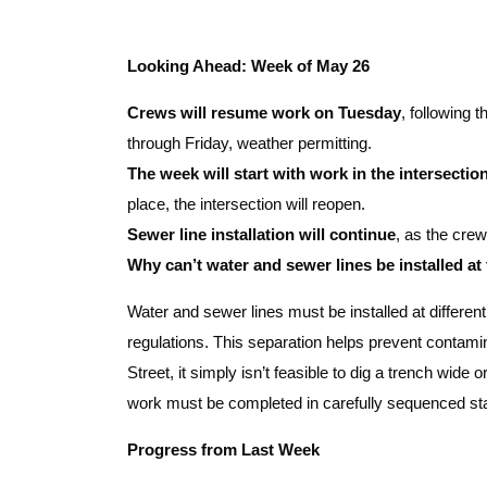
Looking Ahead: Week of May 26
Crews will resume work on Tuesday
, following 
through Friday, weather permitting.
The week will start with work in the intersectio
place, the intersection will reopen.
Sewer line installation will continue
, as the cre
Why can’t water and sewer lines be installed at
Water and sewer lines must be installed at differen
regulations. This separation helps prevent contamin
Street, it simply isn’t feasible to dig a trench wide or
work must be completed in carefully sequenced st
Progress from Last Week