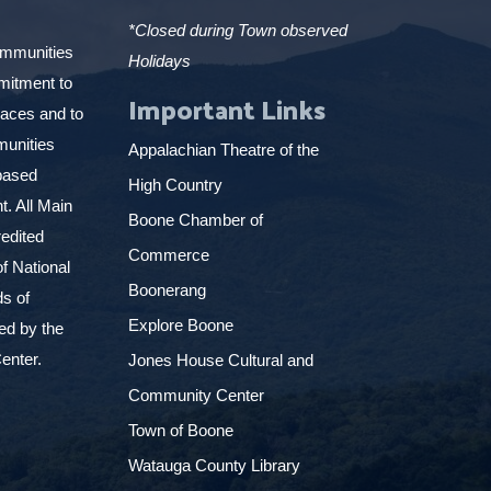
*Closed during Town observed
ommunities
Holidays
mitment to
Important Links
places and to
munities
Appalachian Theatre of the
based
High Country
. All Main
Boone Chamber of
edited
Commerce
f National
Boonerang
ds of
Explore Boone
ed by the
enter.
Jones House Cultural and
Community Center
Town of Boone
Watauga County Library