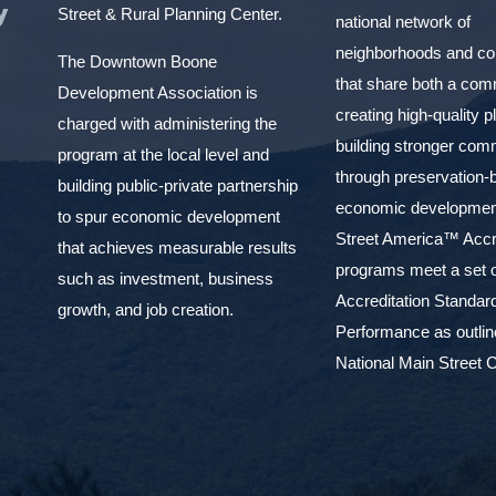
y
Street & Rural Planning Center.
national network of
neighborhoods and c
The Downtown Boone
that share both a com
Development Association is
creating high-quality 
charged with administering the
building stronger com
program at the local level and
through preservation-
building public-private partnership
economic development
to spur economic development
Street America™ Accr
that achieves measurable results
programs meet a set o
such as investment, business
Accreditation Standar
growth, and job creation.
Performance as outlin
National Main Street C