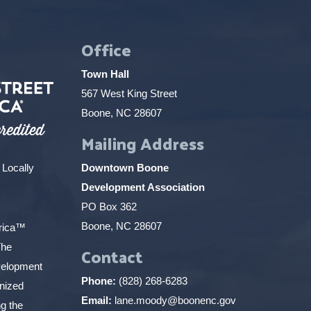
Office
Town Hall
567 West King Street
Boone, NC 28607
Mailing Address
 Locally
Downtown Boone
Development Association
PO Box 362
Boone, NC 28607
erica™
The
Contact
elopment
Phone:
(828) 268-6283
gnized
Email:
lane.moody@boonenc.gov
g the