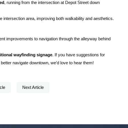
led
, running from the intersection at Depot Street down
 intersection area, improving both walkability and aesthetics.
ent improvements to navigation through the alleyway behind
itional wayfinding signage
. If you have suggestions for
 better navigate downtown, we’d love to hear them!
cle
Next Article