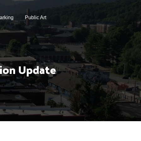
arking
Public Art
tion Update