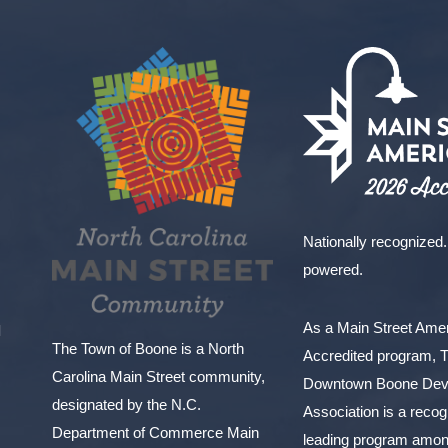
Nationally recognized.
powered.
As a Main Street Am
l
The Town of Boone is a North
Accredited program, 
Carolina Main Street community,
Downtown Boone Dev
designated by the N.C.
Association is a reco
Department of Commerce Main
leading program amon