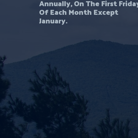
Annually, On The First Frida
Of Each Month Except
January.