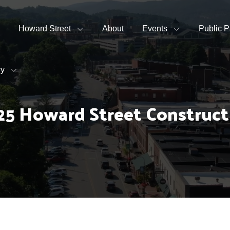
Howard Street
About
Events
Public P
ry
25 Howard Street Construc