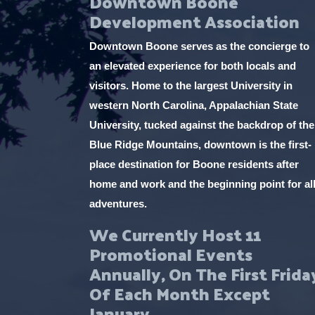
Downtown Boone
Development Association
Downtown Boone serves as the concierge to
an elevated experience for both locals and
visitors. Home to the largest University in
western North Carolina, Appalachian State
University, tucked against the backdrop of the
Blue Ridge Mountains, downtown is the first-
place destination for Boone residents after
home and work and the beginning point for al
adventures.
We Currently Host 11
Promotional Events
Annually, On The First Frida
Of Each Month Except
January.