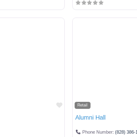
Favorite
Retail
Alumni Hall
Phone Number:
(828) 386-