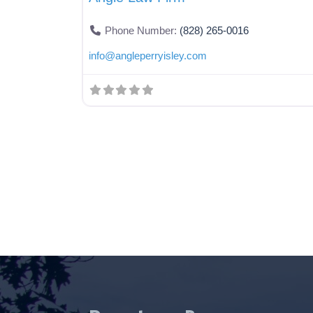
Phone Number:
(828) 265-0016
info
@
angleperryisley.com