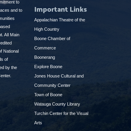
mitment to
Important Links
places and to
munities
Appalachian Theatre of the
based
High Country
. All Main
Boone Chamber of
edited
Commerce
f National
Boonerang
ds of
Explore Boone
ed by the
enter.
Jones House Cultural and
Community Center
Town of Boone
Watauga County Library
Turchin Center for the Visual
Arts