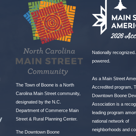
Nationally recognized.
powered.
As a Main Street Am
l
The Town of Boone is a North
Accredited program, 
Carolina Main Street community,
Downtown Boone Dev
designated by the N.C.
Association is a reco
Department of Commerce Main
leading program amon
y
Street & Rural Planning Center.
national network of
neighborhoods and c
The Downtown Boone