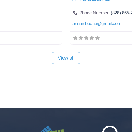
Phone Number:
(828) 865-
annainboone
@
gmail.com
View all