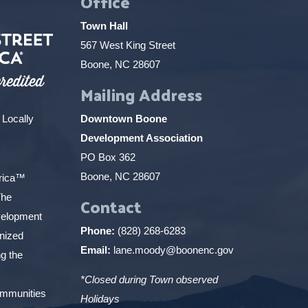
Office
Town Hall
567 West King Street
Boone, NC 28607
Mailing Address
 Locally
Downtown Boone
Development Association
PO Box 362
Boone, NC 28607
erica™
The
Contact
elopment
Phone:
(828) 268-6283
gnized
Email:
lane.moody@boonenc.gov
g the
*Closed during Town observed
ommunities
Holidays