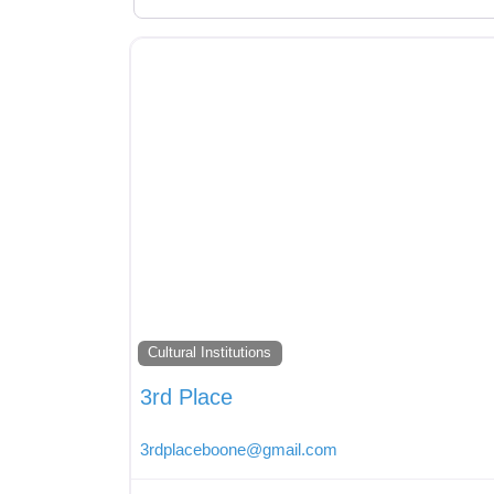
Cultural Institutions
3rd Place
3rdplaceboone
@
gmail.com