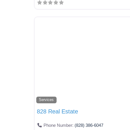
Services
828 Real Estate
Phone Number:
(828) 386-6047