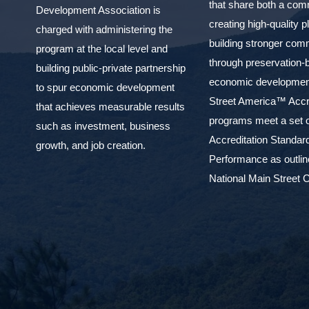
that share both a com
Development Association is
creating high-quality 
charged with administering the
building stronger com
program at the local level and
through preservation-
building public-private partnership
economic development
to spur economic development
Street America™ Accr
that achieves measurable results
programs meet a set o
such as investment, business
Accreditation Standar
growth, and job creation.
Performance as outlin
National Main Street C