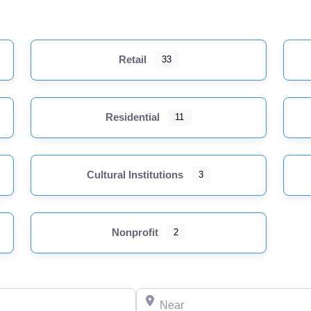
Retail
33
Residential
11
Cultural Institutions
3
Nonprofit
2
Near