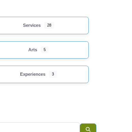
Services
28
Loading...
Accommodations
Arts
5
Arts
Cultural
Experiences
3
Institutions
Experiences
Food &
Beverage
Government &
Institution
Search