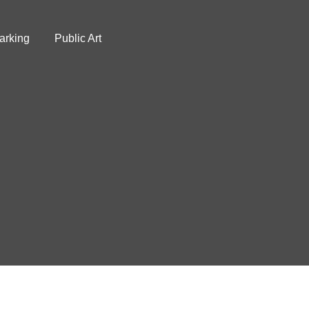
arking
Public Art