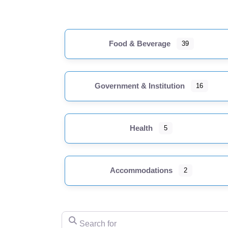
Food & Beverage
39
Government & Institution
16
Health
5
Accommodations
2
Search for