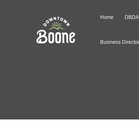
Home
DBDA
Business Directo