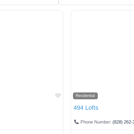
Favorite
Residential
494 Lofts
Phone Number:
(828) 262-