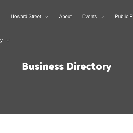
Howard Street
About
Events
Public P
ry
Business Directory