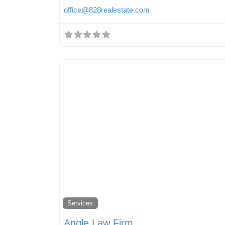
office
@
828realestate.com
Services
Angle Law Firm