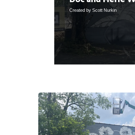
Created by Scott Nurkin