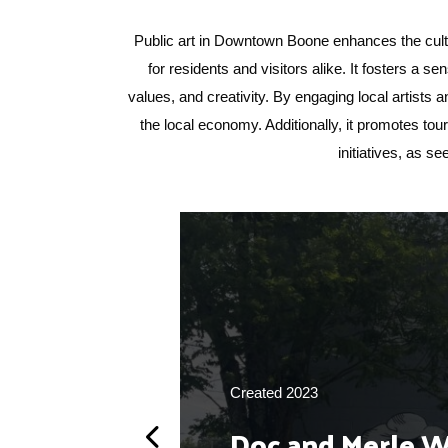
Public art in Downtown Boone enhances the cultu
for residents and visitors alike. It fosters a se
values, and creativity. By engaging local artists
the local economy. Additionally, it promotes to
initiatives, as s
Created 2023
Doc and Merle 