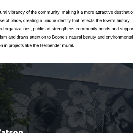
ral vibrancy of the community, making it a more attractive destinati
nse of place, creating a unique identity that reflects the town’s history,
 and organizations, public art strengthens community bonds and suppor
urism and draws attention to Boone’s natural beauty and environmenta
een in projects like the Hellbender mural.
Watson