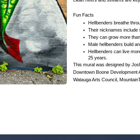
clean rivers and streams are key 
Fun Facts
Hellbenders breathe throug
Their nicknames include sn
They can grow more than 
Male hellbenders build and
Hellbenders can live mor
25 years. 
This mural was designed by Josh
Downtown
Boone Development A
Watauga Arts Council, MountainTr