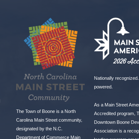
Nationally recognized.
powered.
l
As a Main Street Am
The Town of Boone is a North
Accredited program, 
Carolina Main Street community,
Downtown Boone Dev
designated by the N.C.
Association is a reco
Department of Commerce Main