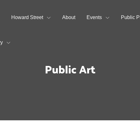
Howard Street
About
Events
Public P
ry
Public Art