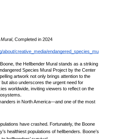
 Mural
, Completed in 2024
.org/about/creative_media/endangered_species_mu
 Boone, the Hellbender Mural stands as a striking
 Endangered Species Mural Project by the Center
pelling artwork not only brings attention to the
 but also underscores the urgent need for
s worldwide, inviting viewers to reflect on the
ecosystems.
amanders in North America—and one of the most
opulations have crashed. Fortunately, the Boone
y’s healthiest populations of hellbenders. Boone’s