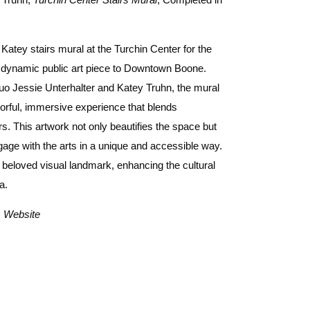
 Katey stairs mural at the Turchin Center for the
d dynamic public art piece to Downtown Boone.
uo Jessie Unterhalter and Katey Truhn, the mural
olorful, immersive experience that blends
s. This artwork not only beautifies the space but
gage with the arts in a unique and accessible way.
beloved visual landmark, enhancing the cultural
ea.
s
Website