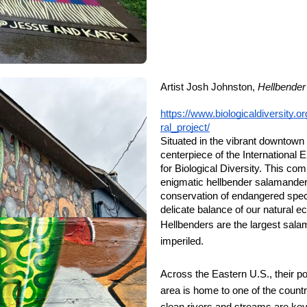
Artist Josh Johnston,
Hellbender
https://www.biologicaldiversity
ral_project/
Situated in the vibrant downtown
centerpiece of the International
for Biological Diversity. This com
enigmatic hellbender salamander
conservation of endangered specie
delicate balance of our natural 
Hellbenders are the largest sal
imperiled.
Across the Eastern U.S., their p
area is home to one of the countr