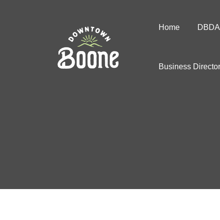
Home
DBDA
Business Directo