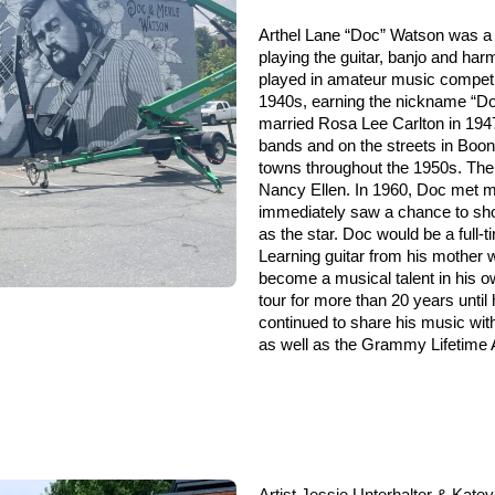
Arthel Lane “Doc” Watson was a 
playing the guitar, banjo and harm
played in amateur music competit
1940s, earning the nickname “Doc
married Rosa Lee Carlton in 1947,
bands and on the streets in Boo
towns throughout the 1950s. The
Nancy Ellen. In 1960, Doc met mu
immediately saw a chance to sh
as the star. Doc would be a
full-
Learning guitar from his mother 
become a musical talent in his ow
tour for more than 20 years until 
continued to share his music w
as well as the Grammy Lifetime
Artist Jessie Unterhalter & Kate