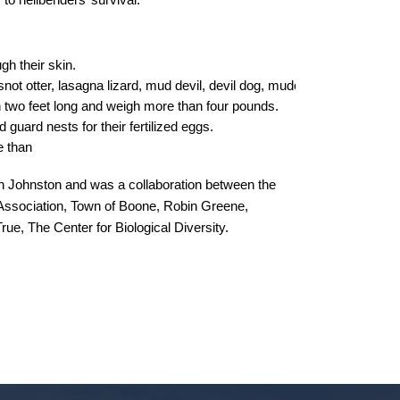
to hellbenders’ survival.
h their skin.  
ot otter, lasagna lizard, mud devil, devil dog, mudcat, Allegany alligat
two feet long and weigh more than four pounds.
 guard nests for their fertilized eggs.
e than 
 Johnston and was a collaboration between the
ssociation,
Town of Boone, Robin Greene,
ue, The Center for Biological Diversity.