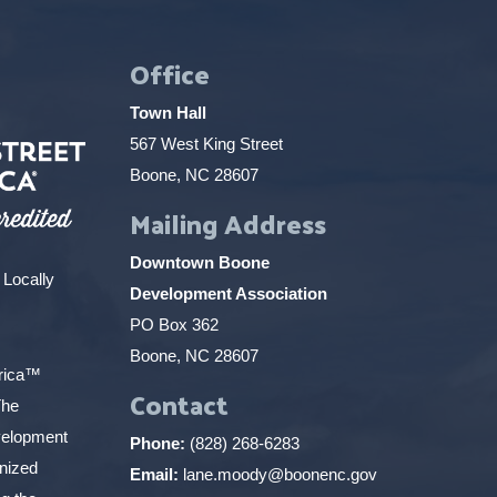
Office
Town Hall
567 West King Street
Boone, NC 28607
Mailing Address
Downtown Boone
 Locally
Development Association
PO Box 362
Boone, NC 28607
erica™
Contact
The
elopment
Phone:
(828) 268-6283
gnized
Email:
lane.moody@boonenc.gov