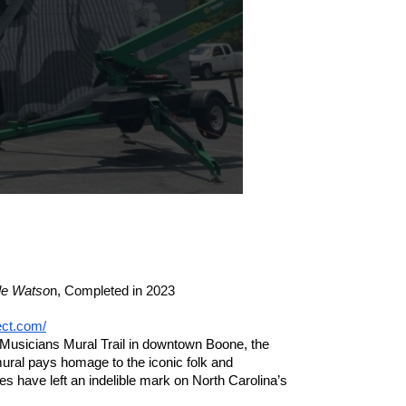
Created by Jessie U
le Watso
n,
Completed in 2023
ect.com/
Musicians Mural Trail in downtown Boone, the 
ral pays homage to the iconic folk and 
 have left an indelible mark on North Carolina’s 