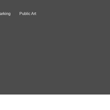
arking
Public Art