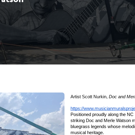
Artist Scott Nurkin,
Doc and Mer
https://www.musicianmuralsproj
Positioned proudly along the NC 
striking Doc and Merle Watson mu
bluegrass legends whose melodies
musical heritage.