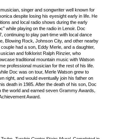
musician, singer and songwriter well known for
onica despite losing his eyesight early in life. He
ions and local radio shows during the early
” while playing on the radio in Lenoir. Doc
 continuing to play part-time with local dance
ne, Blowing Rock, Johnson City, and other nearby
 couple had a son, Eddy Merle, and a daughter,
sician and folklorist Ralph Rinzier, who
owcase traditional mountain music with Watson
time professional musician for the rest of his life.
while Doc was on tour, Merle Watson grew to
n right, and would eventually join his father on
his death in 1985. After the death of his son, Doc
ith the world and earned seven Grammy Awards,
 Achievement Award.
y Truhn,
Turchin Center Stairs Mural
, Completed in