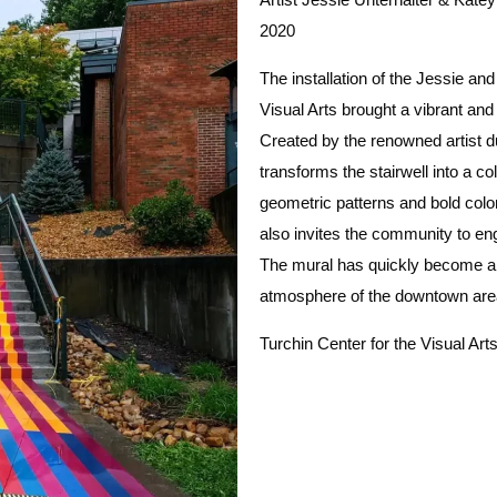
2020
The installation of the Jessie and
Visual Arts brought a vibrant an
Created by the renowned artist d
transforms the stairwell into a c
geometric patterns and bold color
also invites the community to en
The mural has quickly become a 
atmosphere of the downtown ar
Turchin Center for the Visual Art