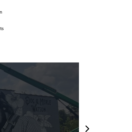
on
ts
l
Created 2020
Stairs Mur