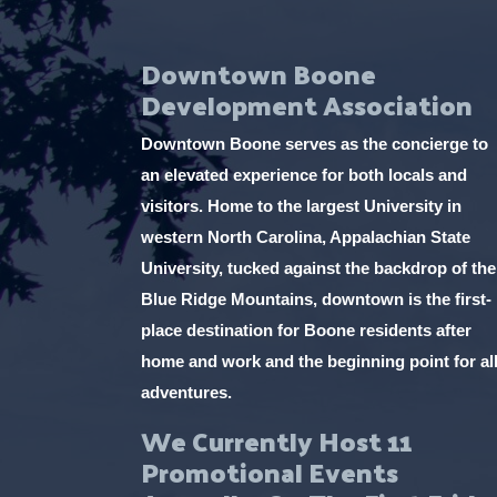
Downtown Boone
Development Association
Downtown Boone serves as the concierge to
an elevated experience for both locals and
visitors. Home to the largest University in
western North Carolina, Appalachian State
University, tucked against the backdrop of the
Blue Ridge Mountains, downtown is the first-
place destination for Boone residents after
home and work and the beginning point for al
adventures.
We Currently Host 11
Promotional Events