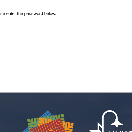
ease enter the password below.