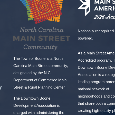
Nationally recognized.
powered.
As a Main Street Am
l
The Town of Boone is a North
Accredited program, 
Carolina Main Street community,
Downtown Boone Dev
designated by the N.C.
Association is a reco
Department of Commerce Main
leading program amon
y
Street & Rural Planning Center.
national network of
neighborhoods and c
The Downtown Boone
that share both a com
Development Association is
creating high-quality 
charged with administering the