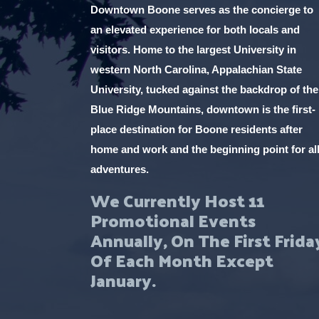
Downtown Boone serves as the concierge to
an elevated experience for both locals and
visitors. Home to the largest University in
western North Carolina, Appalachian State
University, tucked against the backdrop of the
Blue Ridge Mountains, downtown is the first-
place destination for Boone residents after
home and work and the beginning point for al
adventures.
We Currently Host 11
Promotional Events
Annually, On The First Frida
Of Each Month Except
January.