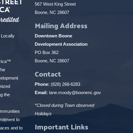
567 West King Street
Boone, NC 28607
Mailing Address
 Locally
Downtown Boone
Development Association
PO Box 362
Boone, NC 28607
erica™
The
Contact
elopment
Phone:
(828) 268-6283
gnized
Email:
lane.moody@boonenc.gov
g the
*Closed during Town observed
ommunities
Holidays
mitment to
Important Links
places and to