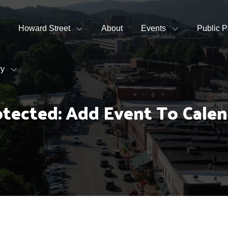
Howard Street
About
Events
Public P
ry
otected: Add Event To Calen