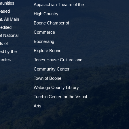
munities
Appalachian Theatre of the
based
High Country
. All Main
Boone Chamber of
edited
Commerce
f National
Boonerang
ds of
Explore Boone
ed by the
enter.
Jones House Cultural and
Community Center
Town of Boone
Watauga County Library
Turchin Center for the Visual
Arts