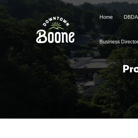
Home
DBDA
Business Directo
Pr