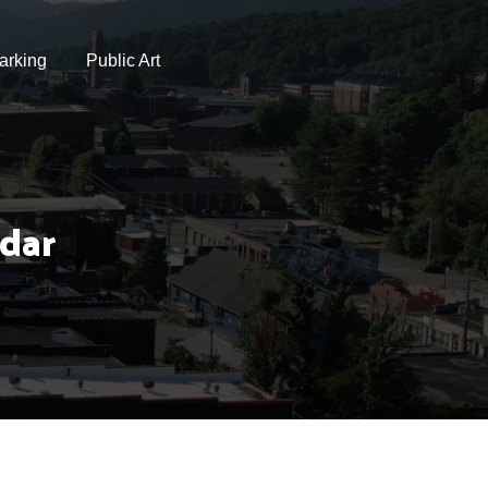
arking
Public Art
dar