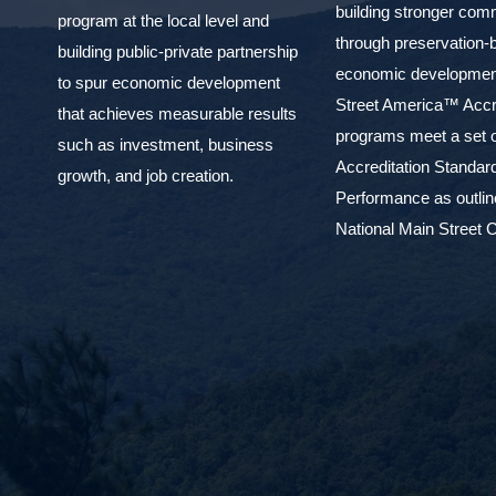
building stronger com
program at the local level and
through preservation-
building public-private partnership
economic development
to spur economic development
Street America™ Accr
that achieves measurable results
programs meet a set o
such as investment, business
Accreditation Standar
growth, and job creation.
Performance as outlin
National Main Street C