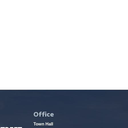
Office
Town Hall