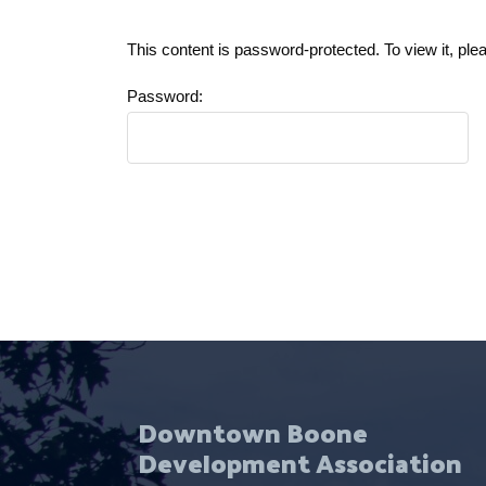
This content is password-protected. To view it, pl
Password:
Downtown Boone
Development Association