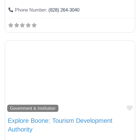
Phone Number:
(828) 264-3040
Fa
Government & Institution
Explore Boone: Tourism Development
Authority