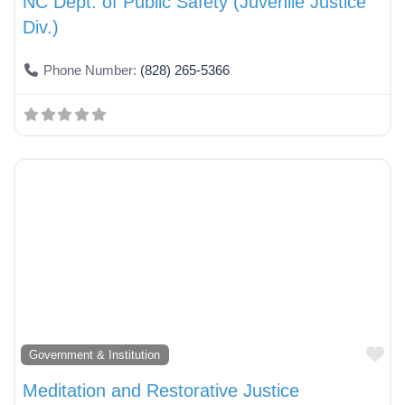
NC Dept. of Public Safety (Juvenile Justice
Div.)
Phone Number:
(828) 265-5366
Fa
Government & Institution
Meditation and Restorative Justice