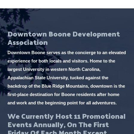
Downtown Boone Development
Association
Downtown Boone serves as the concierge to an elevated
experience for both locals and visitors. Home to the
largest University in western North Carolina,
Appalachian State University, tucked against the
backdrop of the Blue Ridge Mountains, downtown is the
first-place destination for Boone residents after home
and work and the beginning point for all adventures.
We Currently Host 11 Promotional
Events Annually, On The First
Friday Of Each Month Except