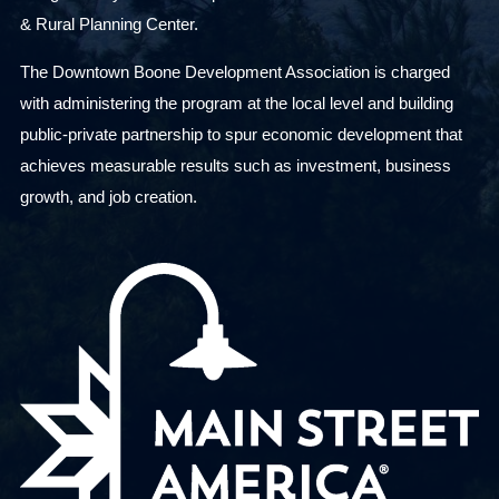
& Rural Planning Center.
The Downtown Boone Development Association is charged
with administering the program at the local level and building
public-private partnership to spur economic development that
achieves measurable results such as investment, business
growth, and job creation.