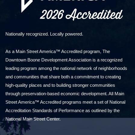
Nationally recognized. Locally powered.
As a Main Street America™ Accredited program, The
Downtown Boone Development Association is a recognized
leading program among the national network of neighborhoods
and communities that share both a commitment to creating
high-quality places and to building stronger communities
through preservation-based economic development. All Main
Street America™ Accredited programs meet a set of National
Accreditation Standards of Performance as outlined by the
National Main Street Center.