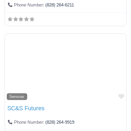
Phone Number:
(828) 264-6211
Fa
Services
SC&S Futures
Phone Number:
(828) 264-9919