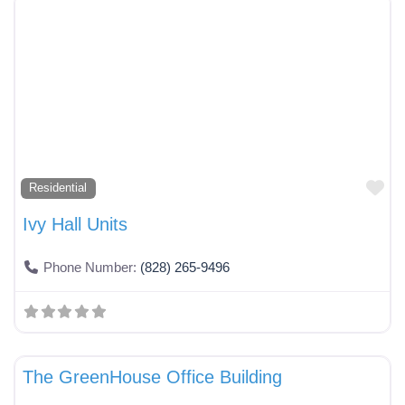
Fa
Residential
Ivy Hall Units
Phone Number:
(828) 265-9496
Fa
Services
The GreenHouse Office Building