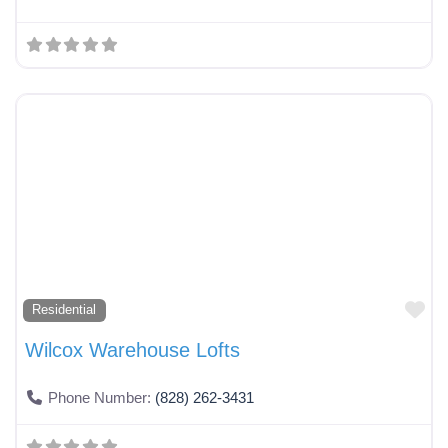
Fa
Residential
Wilcox Warehouse Lofts
Phone Number:
(828) 262-3431