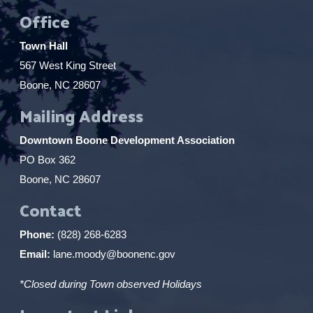
Office
Town Hall
567 West King Street
Boone, NC 28607
Mailing Address
Downtown Boone Development Association
PO Box 362
Boone, NC 28607
Contact
Phone:
(828) 268-6283
Email:
lane.moody@boonenc.gov
*Closed during Town observed Holidays