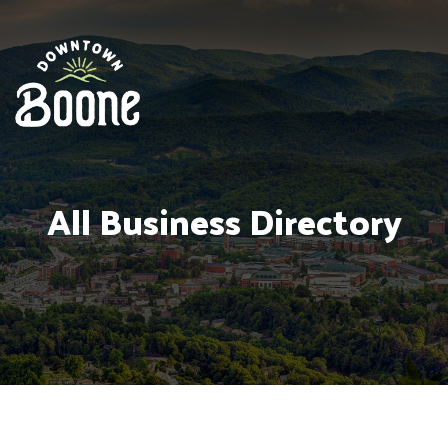
All Business Directory