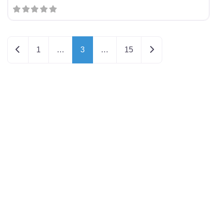
Newer posts
Older posts
1
…
3
…
15