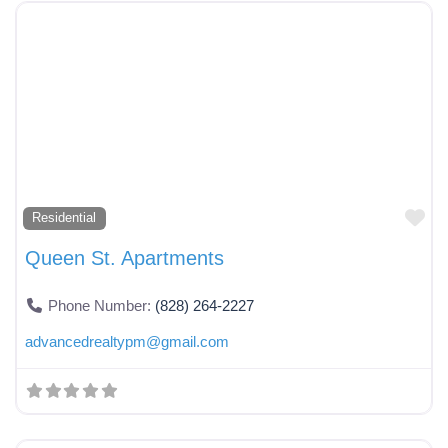
Fa
Residential
Queen St. Apartments
Phone Number:
(828) 264-2227
advancedrealtypm
@
gmail.com