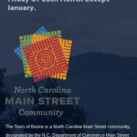
January.
The Town of Boone is a North Carolina Main Street community,
designated by the N.C. Department of Commerce Main Street