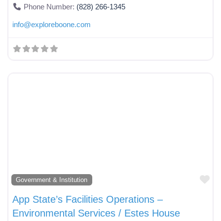
Phone Number:
(828) 266-1345
info
@
exploreboone.com
Fa
Government & Institution
App State’s Facilities Operations –
Environmental Services / Estes House