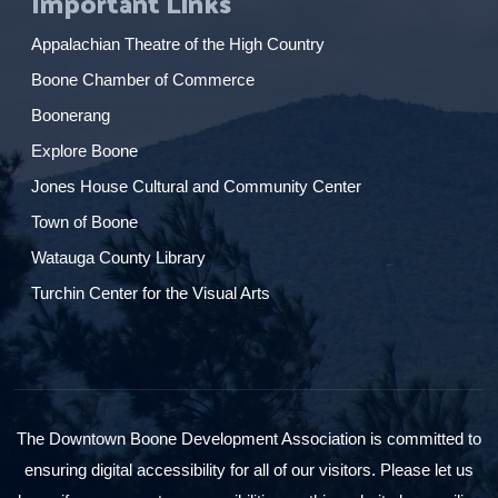
Important Links
Appalachian Theatre of the High Country
Boone Chamber of Commerce
Boonerang
Explore Boone
Jones House Cultural and Community Center
Town of Boone
Watauga County Library
Turchin Center for the Visual Arts
The Downtown Boone Development Association is committed to
ensuring digital accessibility for all of our visitors. Please let us