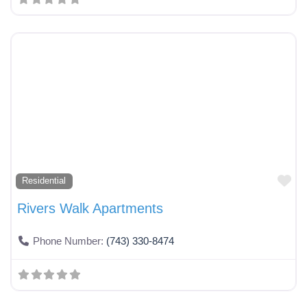
Fa
Residential
Rivers Walk Apartments
Phone Number:
(743) 330-8474