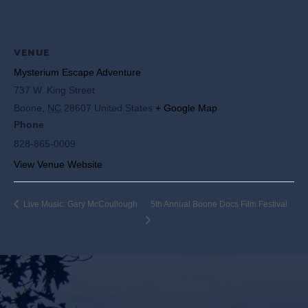
VENUE
Mysterium Escape Adventure
737 W. King Street
Boone
,
NC
28607
United States
+ Google Map
Phone
828-865-0009
View Venue Website
Live Music: Gary McCoullough
5th Annual Boone Docs Film Festival