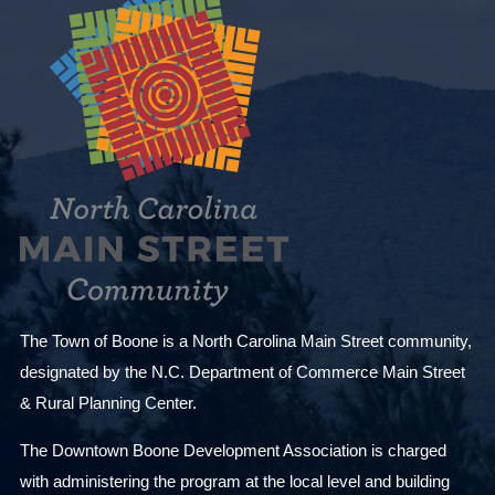
The Town of Boone is a North Carolina Main Street community,
designated by the N.C. Department of Commerce Main Street
& Rural Planning Center.
The Downtown Boone Development Association is charged
with administering the program at the local level and building