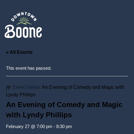
« All Events
This event has passed.
Event Series:
An Evening of Comedy and Magic with
Lyndy Phillips
An Evening of Comedy and Magic
with Lyndy Phillips
February 27 @ 7:00 pm
-
8:30 pm