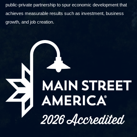
public-private partnership to spur economic development that
achieves measurable results such as investment, business
growth, and job creation.