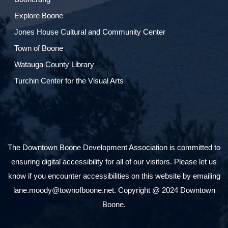
Explore Boone
Jones House Cultural and Community Center
Town of Boone
Watauga County Library
Turchin Center for the Visual Arts
The Downtown Boone Development Association is committed to
ensuring digital accessibility for all of our visitors. Please let us
know if you encounter accessibilities on this website by emailing
lane.moody@townofboone.net. Copyright @ 2024 Downtown
Boone.