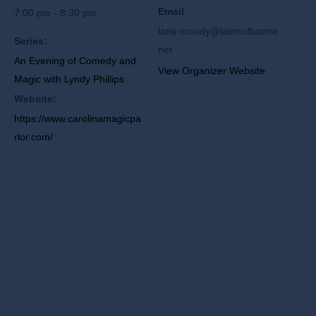
Email
7:00 pm - 8:30 pm
lane.moody@townofboone.
Series:
net
An Evening of Comedy and
View Organizer Website
Magic with Lyndy Phillips
Website:
https://www.carolinamagicpa
rlor.com/