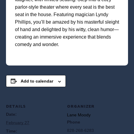
parlor-style theater where every seat is the best
seat in the house. Featuring magician Lyndy
Phillips, you’ll be amazed by his masterful sleight
of hand and delighted by his witty, clean humor—
creating an immersive experience that blends
comedy and wonder.
Add to calendar
DETAILS
ORGANIZER
Date:
Lane Moody
Phone
February 27
828-268-6283
Time: