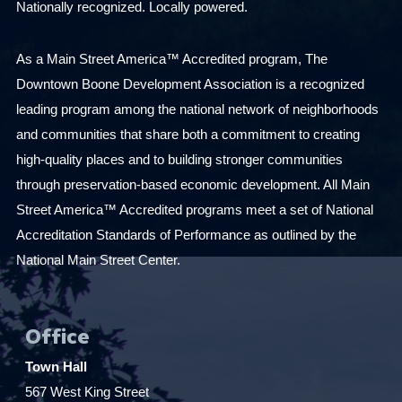
Nationally recognized. Locally powered.
As a Main Street America™ Accredited program, The
Downtown Boone Development Association is a recognized
leading program among the national network of neighborhoods
and communities that share both a commitment to creating
high-quality places and to building stronger communities
through preservation-based economic development. All Main
Street America™ Accredited programs meet a set of National
Accreditation Standards of Performance as outlined by the
National Main Street Center.
Office
Town Hall
567 West King Street