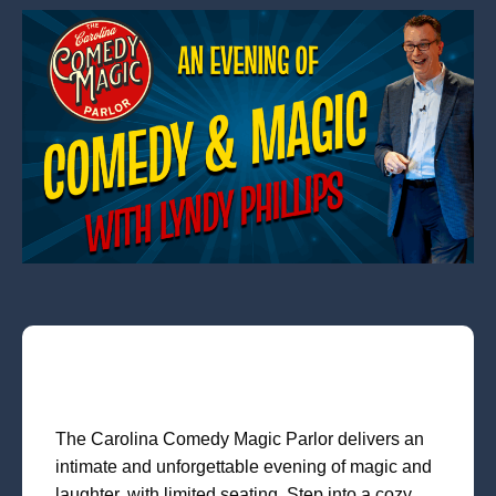
The Carolina Comedy Magic Parlor delivers an
intimate and unforgettable evening of magic and
laughter, with limited seating. Step into a cozy