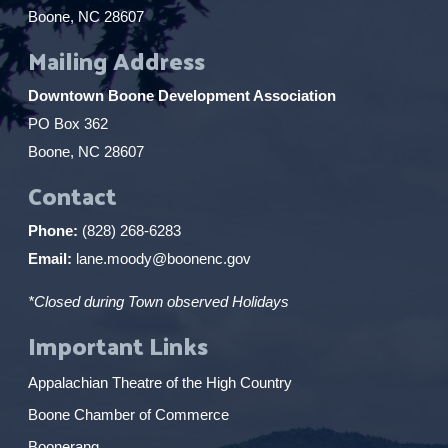
Boone, NC 28607
Mailing Address
Downtown Boone Development Association
PO Box 362
Boone, NC 28607
Contact
Phone:
(828) 268-6283
Email:
lane.moody@boonenc.gov
*Closed during Town observed Holidays
Important Links
Appalachian Theatre of the High Country
Boone Chamber of Commerce
Boonerang