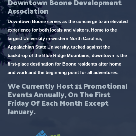
Downtown Boone Development
Association
Downtown Boone serves as the concierge to an elevated
experience for both locals and visitors. Home to the
largest University in western North Carolina,
Appalachian State University, tucked against the
backdrop of the Blue Ridge Mountains, downtown is the
first-place destination for Boone residents after home
and work and the beginning point for all adventures.
We Currently Host 11 Promotional
Events Annually, On The First
Friday Of Each Month Except
January.