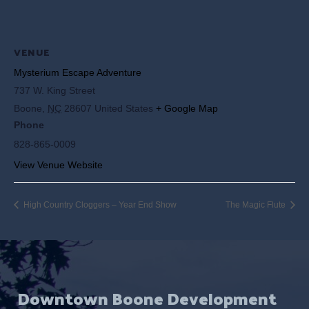
VENUE
Mysterium Escape Adventure
737 W. King Street
Boone
,
NC
28607
United States
+ Google Map
Phone
828-865-0009
View Venue Website
High Country Cloggers – Year End Show
The Magic Flute
Downtown Boone Development