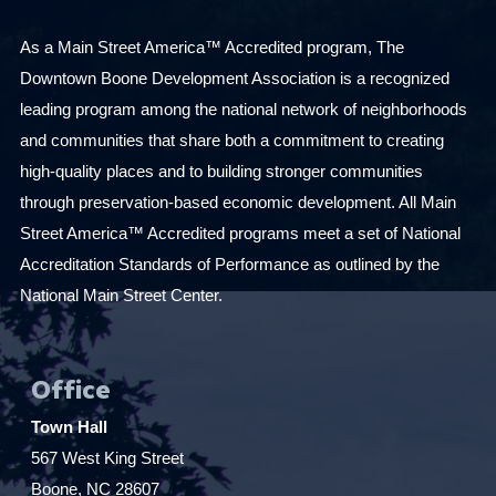
As a Main Street America™ Accredited program, The
Downtown Boone Development Association is a recognized
leading program among the national network of neighborhoods
and communities that share both a commitment to creating
high-quality places and to building stronger communities
through preservation-based economic development. All Main
Street America™ Accredited programs meet a set of National
Accreditation Standards of Performance as outlined by the
National Main Street Center.
Office
Town Hall
567 West King Street
Boone, NC 28607