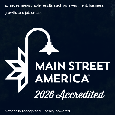
achieves measurable results such as investment, business
growth, and job creation.
Nationally recognized. Locally powered.