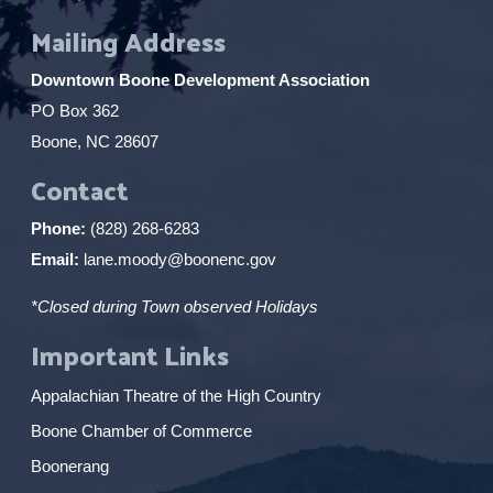
Mailing Address
Downtown Boone Development Association
PO Box 362
Boone, NC 28607
Contact
Phone:
(828) 268-6283
Email:
lane.moody@boonenc.gov
*Closed during Town observed Holidays
Important Links
Appalachian Theatre of the High Country
Boone Chamber of Commerce
Boonerang