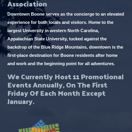
Association
Downtown Boone serves as the concierge to an elevated
experience for both locals and visitors. Home to the
largest University in western North Carolina,
Appalachian State University, tucked against the
backdrop of the Blue Ridge Mountains, downtown is the
first-place destination for Boone residents after home
and work and the beginning point for all adventures.
We Currently Host 11 Promotional
Events Annually, On The First
Friday Of Each Month Except
January.