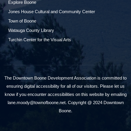
Explore Boone
Jones House Cultural and Community Center
Town of Boone
Watauga County Library
Turchin Center for the Visual Arts
The Downtown Boone Development Association is committed to
ensuring digital accessibility for all of our visitors. Please let us
know if you encounter accessibilities on this website by emailing
lane.moody@townofboone.net. Copyright @ 2024 Downtown
Boone.