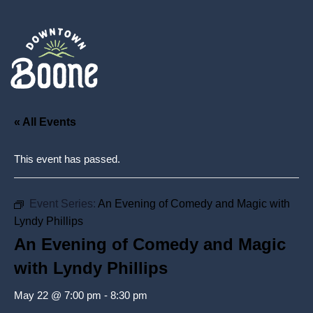
« All Events
This event has passed.
Event Series:
An Evening of Comedy and Magic with
Lyndy Phillips
An Evening of Comedy and Magic
with Lyndy Phillips
May 22 @ 7:00 pm
-
8:30 pm