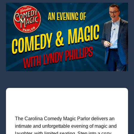
The Carolina Comedy Magic Parlor delivers an
intimate and unforgettable evening of magic and
laughter, with limited seating. Step into a cozy