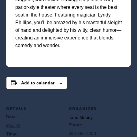
parlor-style theater where every seat is the best
seat in the house. Featuring magician Lyndy
Phillips, you’ll be amazed by his masterful sleight
of hand and delighted by his witty, clean humor—
creating an immersive experience that blends
comedy and wonder.
Add to calendar
DETAILS
ORGANIZER
Date:
Lane Moody
Phone
May 22
828-268-6283
Time: