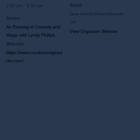
Email
7:00 pm - 8:30 pm
lane.moody@townofboone.
Series:
net
An Evening of Comedy and
View Organizer Website
Magic with Lyndy Phillips
Website:
https://www.carolinamagicpa
rlor.com/