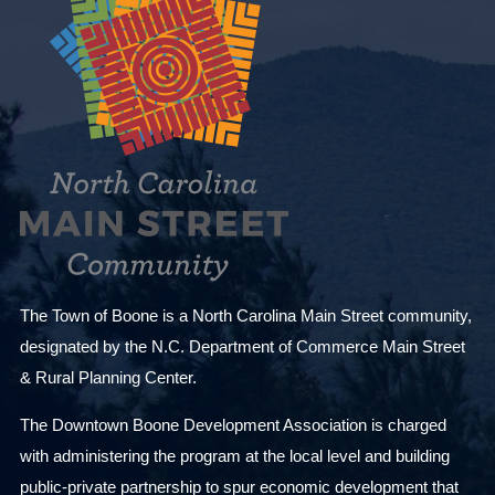
The Town of Boone is a North Carolina Main Street community,
designated by the N.C. Department of Commerce Main Street
& Rural Planning Center.
The Downtown Boone Development Association is charged
with administering the program at the local level and building
public-private partnership to spur economic development that