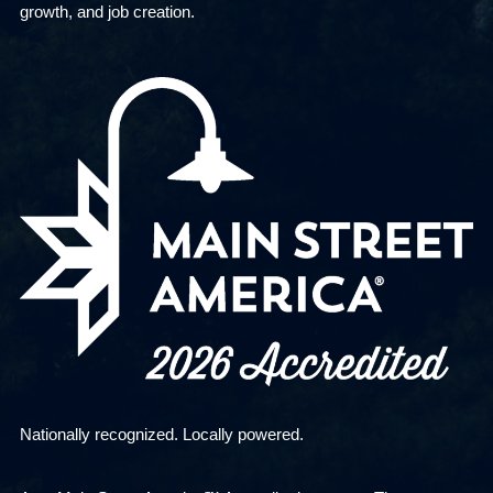
growth, and job creation.
Nationally recognized. Locally powered.