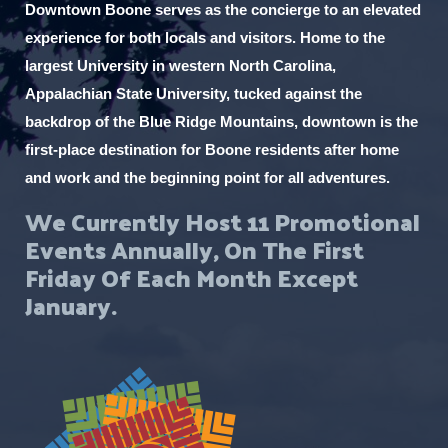
Downtown Boone serves as the concierge to an elevated
experience for both locals and visitors. Home to the
largest University in western North Carolina,
Appalachian State University, tucked against the
backdrop of the Blue Ridge Mountains, downtown is the
first-place destination for Boone residents after home
and work and the beginning point for all adventures.
We Currently Host 11 Promotional
Events Annually, On The First
Friday Of Each Month Except
January.