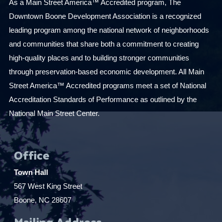
As a Main Street America™ Accredited program, The
Downtown Boone Development Association is a recognized
leading program among the national network of neighborhoods
and communities that share both a commitment to creating
high-quality places and to building stronger communities
through preservation-based economic development. All Main
Street America™ Accredited programs meet a set of National
Accreditation Standards of Performance as outlined by the
National Main Street Center.
Office
Town Hall
567 West King Street
Boone, NC 28607
Mailing Address