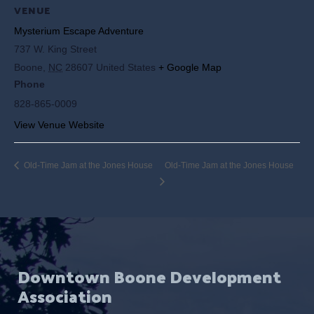
VENUE
Mysterium Escape Adventure
737 W. King Street
Boone
,
NC
28607
United States
+ Google Map
Phone
828-865-0009
View Venue Website
Old-Time Jam at the Jones House
Old-Time Jam at the Jones House
Downtown Boone Development
Association