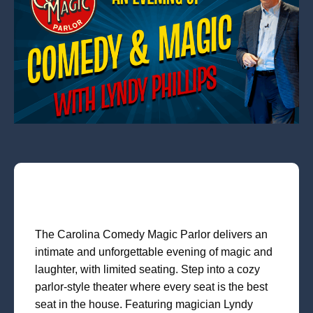
The Carolina Comedy Magic Parlor delivers an
intimate and unforgettable evening of magic and
laughter, with limited seating. Step into a cozy
parlor-style theater where every seat is the best
seat in the house. Featuring magician Lyndy