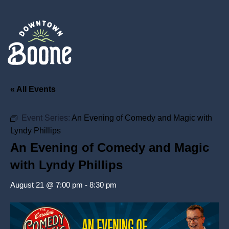
« All Events
Event Series:
An Evening of Comedy and Magic with
Lyndy Phillips
An Evening of Comedy and Magic
with Lyndy Phillips
August 21 @ 7:00 pm
-
8:30 pm