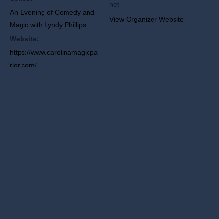
net
An Evening of Comedy and
View Organizer Website
Magic with Lyndy Phillips
Website:
https://www.carolinamagicpa
rlor.com/