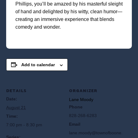
Phillips, you’ll be amazed by his masterful sleight
of hand and delighted by his witty, clean humor—
creating an immersive experience that blends
comedy and wonder.
Add to calendar
DETAILS
ORGANIZER
Date:
Lane Moody
Phone
August 21
828-268-6283
Time:
Email
7:00 pm - 8:30 pm
lane.moody@townofboone.
Series: