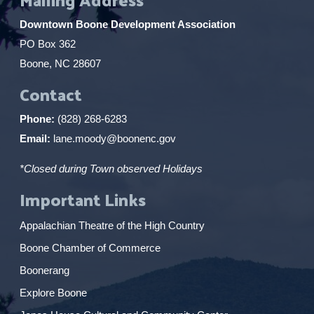
Downtown Boone Development Association
PO Box 362
Boone, NC 28607
Contact
Phone:
(828) 268-6283
Email:
lane.moody@boonenc.gov
*Closed during Town observed Holidays
Important Links
Appalachian Theatre of the High Country
Boone Chamber of Commerce
Boonerang
Explore Boone