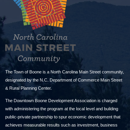
The Town of Boone is a North Carolina Main Street community,
designated by the N.C. Department of Commerce Main Street
& Rural Planning Center.
The Downtown Boone Development Association is charged
with administering the program at the local level and building
public-private partnership to spur economic development that
achieves measurable results such as investment, business