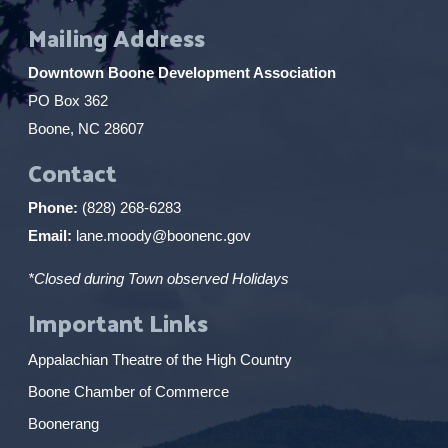
Mailing Address
Downtown Boone Development Association
PO Box 362
Boone, NC 28607
Contact
Phone:
(828) 268-6283
Email:
lane.moody@boonenc.gov
*Closed during Town observed Holidays
Important Links
Appalachian Theatre of the High Country
Boone Chamber of Commerce
Boonerang