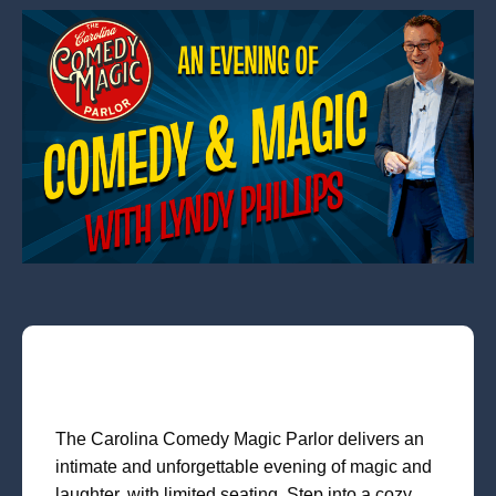
The Carolina Comedy Magic Parlor delivers an
intimate and unforgettable evening of magic and
laughter, with limited seating. Step into a cozy