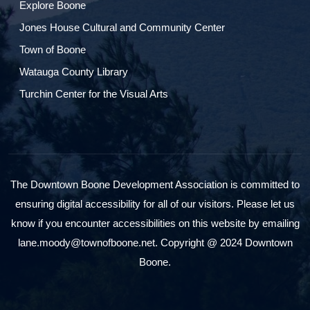
Explore Boone
Jones House Cultural and Community Center
Town of Boone
Watauga County Library
Turchin Center for the Visual Arts
The Downtown Boone Development Association is committed to
ensuring digital accessibility for all of our visitors. Please let us
know if you encounter accessibilities on this website by emailing
lane.moody@townofboone.net. Copyright @ 2024 Downtown
Boone.