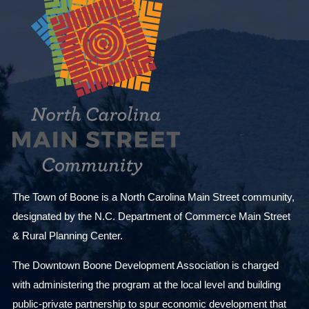
The Town of Boone is a North Carolina Main Street community,
designated by the N.C. Department of Commerce Main Street
& Rural Planning Center.
The Downtown Boone Development Association is charged
with administering the program at the local level and building
public-private partnership to spur economic development that