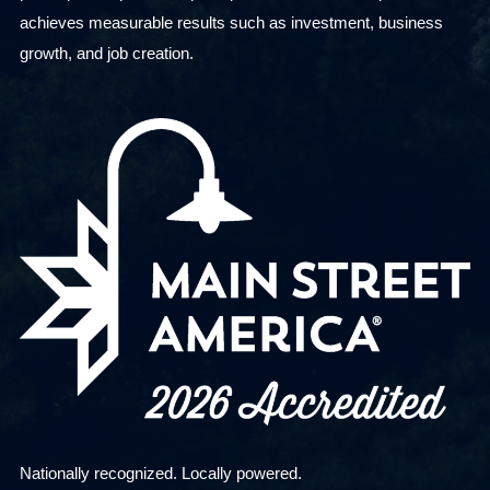
achieves measurable results such as investment, business
growth, and job creation.
Nationally recognized. Locally powered.