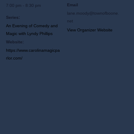
Email
7:00 pm - 8:30 pm
lane.moody@townofboone.
Series:
net
An Evening of Comedy and
View Organizer Website
Magic with Lyndy Phillips
Website:
https://www.carolinamagicpa
rlor.com/