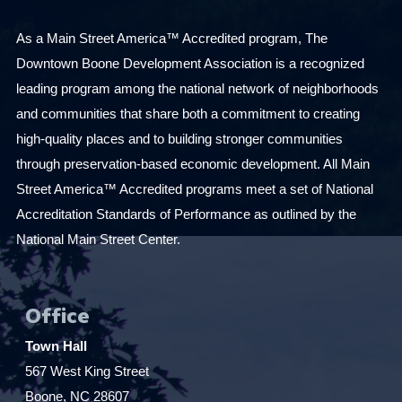
As a Main Street America™ Accredited program, The
Downtown Boone Development Association is a recognized
leading program among the national network of neighborhoods
and communities that share both a commitment to creating
high-quality places and to building stronger communities
through preservation-based economic development. All Main
Street America™ Accredited programs meet a set of National
Accreditation Standards of Performance as outlined by the
National Main Street Center.
Office
Town Hall
567 West King Street
Boone, NC 28607