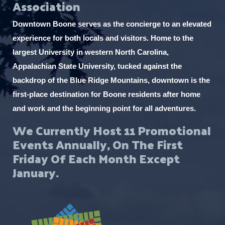
Association
Downtown Boone serves as the concierge to an elevated
experience for both locals and visitors. Home to the
largest University in western North Carolina,
Appalachian State University, tucked against the
backdrop of the Blue Ridge Mountains, downtown is the
first-place destination for Boone residents after home
and work and the beginning point for all adventures.
We Currently Host 11 Promotional
Events Annually, On The First
Friday Of Each Month Except
January.