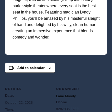
parlor-style theater where every seat is the best
seat in the house. Featuring magician Lyndy
Phillips, you’ll be amazed by his masterful sleight
of hand and delighted by his witty, clean humor—
creating an immersive experience that blends
comedy and wonder.
Add to calendar
DETAILS
ORGANIZER
Date:
Lane Moody
Phone
October 22, 2025
828-268-6283
Time: