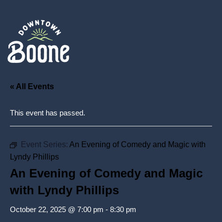
« All Events
This event has passed.
Event Series:
An Evening of Comedy and Magic with
Lyndy Phillips
An Evening of Comedy and Magic
with Lyndy Phillips
October 22, 2025 @ 7:00 pm
-
8:30 pm