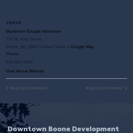
VENUE
Mysterium Escape Adventure
737 W. King Street
Boone
,
NC
28607
United States
+ Google Map
Phone
828-865-0009
View Venue Website
Bingo at Lost Province!
Bingo at Lost Province!
Downtown Boone Development