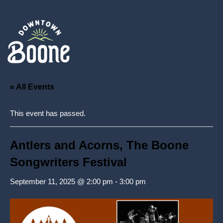
« All Events
This event has passed.
Antlers and Acorns, The Boone
Songwriters Festival
September 11, 2025 @ 2:00 pm
-
3:00 pm