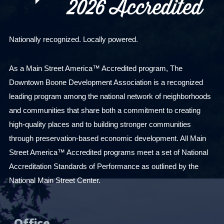
Nationally recognized. Locally powered.
As a Main Street America™ Accredited program, The
Downtown Boone Development Association is a recognized
leading program among the national network of neighborhoods
and communities that share both a commitment to creating
high-quality places and to building stronger communities
through preservation-based economic development. All Main
Street America™ Accredited programs meet a set of National
Accreditation Standards of Performance as outlined by the
National Main Street Center.
Office