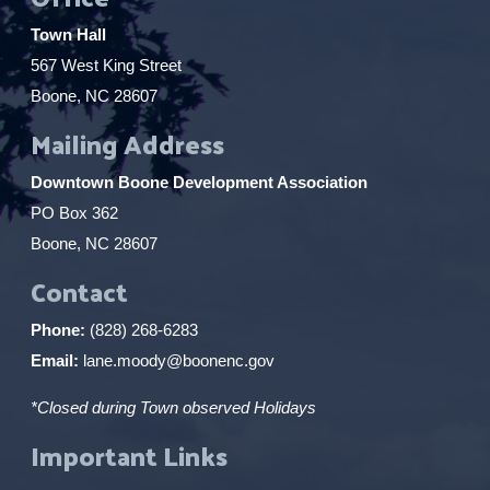
Town Hall
567 West King Street
Boone, NC 28607
Mailing Address
Downtown Boone Development Association
PO Box 362
Boone, NC 28607
Contact
Phone:
(828) 268-6283
Email:
lane.moody@boonenc.gov
*Closed during Town observed Holidays
Important Links