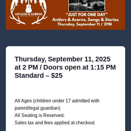
Thursday, September 11, 2025
at 2 PM / Doors open at 1:15 PM
Standard – $25
All Ages (children under 17 admitted with
parent/legal guardian)
All Seating is Reserved.
Sales tax and fees applied at checkout