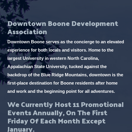
Downtown Boone Development
Association
Downtown Boone serves as the concierge to an elevated
experience for both locals and visitors. Home to the
largest University in western North Carolina,
Appalachian State University, tucked against the
backdrop of the Blue Ridge Mountains, downtown is the
first-place destination for Boone residents after home
and work and the beginning point for all adventures.
We Currently Host 11 Promotional
Events Annually, On The First
Friday Of Each Month Except
January.