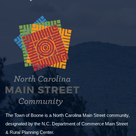
The Town of Boone is a North Carolina Main Street community,
designated by the N.C. Department of Commerce Main Street
& Rural Planning Center.