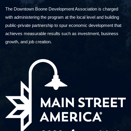
The Downtown Boone Development Association is charged
with administering the program at the local level and building
public-private partnership to spur economic development that
achieves measurable results such as investment, business
growth, and job creation.