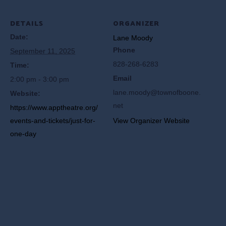
DETAILS
ORGANIZER
Date:
Lane Moody
Phone
September 11, 2025
828-268-6283
Time:
Email
2:00 pm - 3:00 pm
lane.moody@townofboone.
Website:
net
https://www.apptheatre.org/
events-and-tickets/just-for-
View Organizer Website
one-day