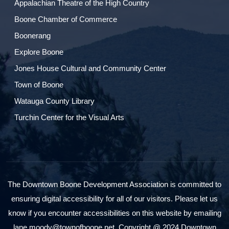
Appalachian Theatre of the High Country
Boone Chamber of Commerce
Boonerang
Explore Boone
Jones House Cultural and Community Center
Town of Boone
Watauga County Library
Turchin Center for the Visual Arts
The Downtown Boone Development Association is committed to
ensuring digital accessibility for all of our visitors. Please let us
know if you encounter accessibilities on this website by emailing
lane.moody@townofboone.net. Copyright @ 2024 Downtown