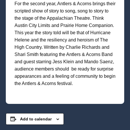
For the second year, Antlers & Acorns brings their
scripted show of story to song, song to story to
the stage of the Appalachian Theatre. Think
Austin City Limits and Prairie Home Companion.
This year the story told will be that of Hurricane
Helene and the resiliency and heroism of The
High Country. Written by Charlie Richards and
Shari Smith featuring the Antlers & Acorns Band
and guest starring Jess Klein and Mando Saenz,
audience members should be ready for surprise
appearances and a feeling of community to begin
the Antlers & Acorns festival.
Add to calendar