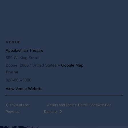
VENUE
Appalachian Theatre
559 W. King Street
Boone
,
28067
United States
+ Google Map
Phone
828-865-3000
View Venue Website
Trivia at Lost
Antlers and Acorns: Darrell Scott with Ben
Province!
Danaher