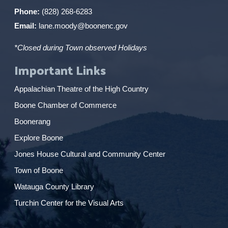
Phone:
(828) 268-6283
Email:
lane.moody@boonenc.gov
*Closed during Town observed Holidays
Important Links
Appalachian Theatre of the High Country
Boone Chamber of Commerce
Boonerang
Explore Boone
Jones House Cultural and Community Center
Town of Boone
Watauga County Library
Turchin Center for the Visual Arts