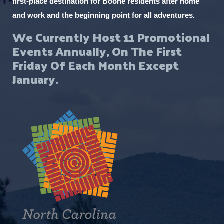
first-place destination for Boone residents after home
and work and the beginning point for all adventures.
We Currently Host 11 Promotional
Events Annually, On The First
Friday Of Each Month Except
January.