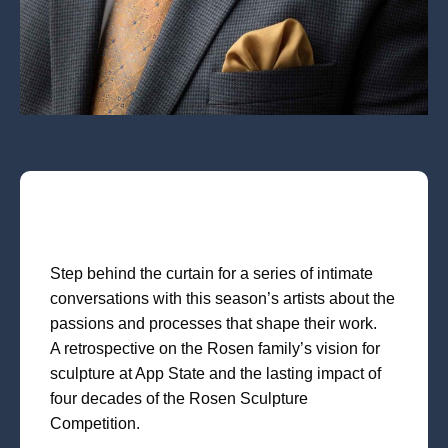
Step behind the curtain for a series of intimate
conversations with this season’s artists about the
passions and processes that shape their work.
A retrospective on the Rosen family’s vision for
sculpture at App State and the lasting impact of
four decades of the Rosen Sculpture
Competition.