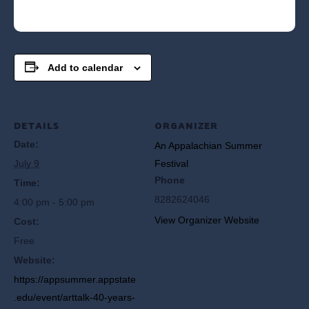
Add to calendar
DETAILS
ORGANIZER
Date:
An Appalachian Summer
July 9
Festival
Phone
Time:
8282624046
4:00 pm - 5:00 pm
View Organizer Website
Cost:
Free
Website:
https://appsummer.appstate
.edu/event/arttalk-40-years-