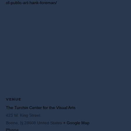
of-public-art-hank-foreman/
VENUE
The Turchin Center for the Visual Arts
423 W. King Street
Boone
,
N
28608
United States
+ Google Map
Phone