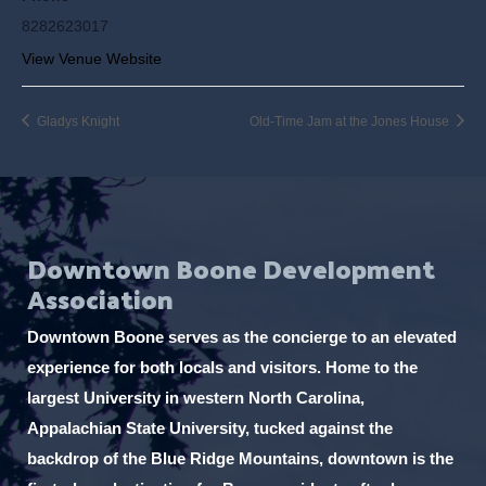
8282623017
View Venue Website
Gladys Knight
Old-Time Jam at the Jones House
Downtown Boone Development
Association
Downtown Boone serves as the concierge to an elevated
experience for both locals and visitors. Home to the
largest University in western North Carolina,
Appalachian State University, tucked against the
backdrop of the Blue Ridge Mountains, downtown is the