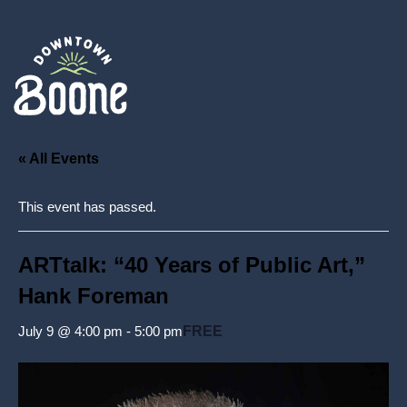
« All Events
This event has passed.
ARTtalk: “40 Years of Public Art,”
Hank Foreman
July 9 @ 4:00 pm
-
5:00 pm
FREE