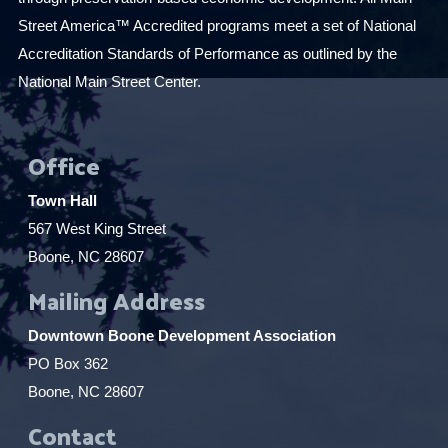
Street America™ Accredited programs meet a set of National
Accreditation Standards of Performance as outlined by the
National Main Street Center.
Office
Town Hall
567 West King Street
Boone, NC 28607
Mailing Address
Downtown Boone Development Association
PO Box 362
Boone, NC 28607
Contact