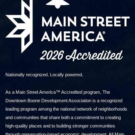
Nationally recognized. Locally powered.
As a Main Street America™ Accredited program, The
Downtown Boone Development Association is a recognized
leading program among the national network of neighborhoods
and communities that share both a commitment to creating
high-quality places and to building stronger communities
through preservation-based economic development. All Main