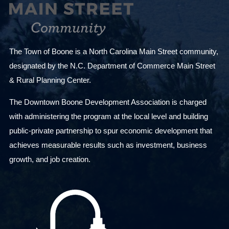
The Town of Boone is a North Carolina Main Street community,
designated by the N.C. Department of Commerce Main Street
& Rural Planning Center.
The Downtown Boone Development Association is charged
with administering the program at the local level and building
public-private partnership to spur economic development that
achieves measurable results such as investment, business
growth, and job creation.