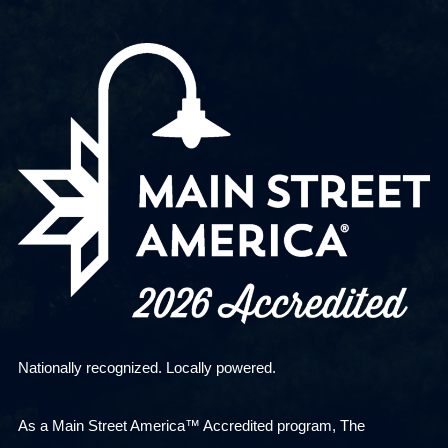
Nationally recognized. Locally powered.
As a Main Street America™ Accredited program, The