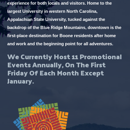
experience for both locals and visitors. Home to the
largest University in western North Carolina,
Appalachian State University, tucked against the
backdrop of the Blue Ridge Mountains, downtown is the
first-place destination for Boone residents after home
and work and the beginning point for all adventures.
We Currently Host 11 Promotional
Events Annually, On The First
Friday Of Each Month Except
January.