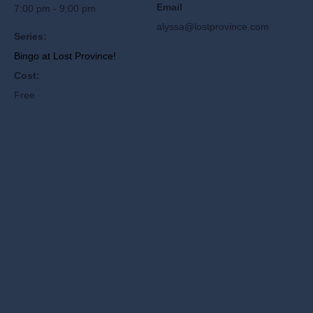
Email
7:00 pm - 9:00 pm
alyssa@lostprovince.com
Series:
Bingo at Lost Province!
Cost:
Free