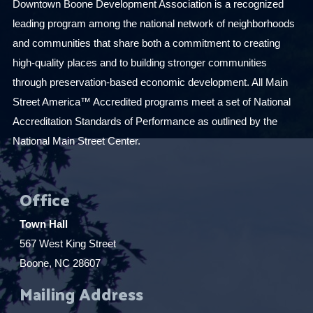
Downtown Boone Development Association is a recognized
leading program among the national network of neighborhoods
and communities that share both a commitment to creating
high-quality places and to building stronger communities
through preservation-based economic development. All Main
Street America™ Accredited programs meet a set of National
Accreditation Standards of Performance as outlined by the
National Main Street Center.
Office
Town Hall
567 West King Street
Boone, NC 28607
Mailing Address