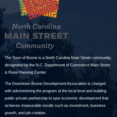
The Town of Boone is a North Carolina Main Street community,
designated by the N.C. Department of Commerce Main Street
& Rural Planning Center.
The Downtown Boone Development Association is charged
with administering the program at the local level and building
public-private partnership to spur economic development that
achieves measurable results such as investment, business
growth, and job creation.