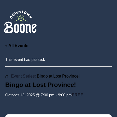
« All Events
This event has passed.
Event Series:
Bingo at Lost Province!
Bingo at Lost Province!
October 13, 2025 @ 7:00 pm
-
9:00 pm
FREE