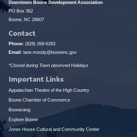
Downtown Boone Development Association
PO Box 362
Boone, NC 28607
Contact
Phone:
(828) 268-6283
Email:
lane.moody@boonenc.gov
*Closed during Town observed Holidays
Important Links
Appalachian Theatre of the High Country
Boone Chamber of Commerce
Boonerang
Explore Boone
Jones House Cultural and Community Center