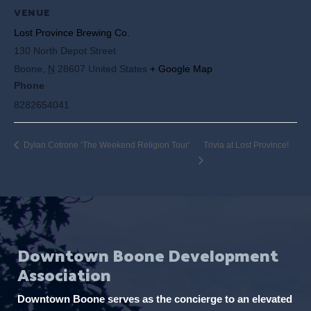
VENUE
Lost Province Brewing Co.
130 North Depot Street
Boone
,
N
28607
United States
+ Google Map
Phone
8282654041
Dylan Cotrone ‘The Weekend Religion Tour’
Trivia at Lost Province!
Downtown Boone Development
Association
Downtown Boone serves as the concierge to an elevated