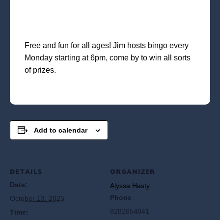
Free and fun for all ages! Jim hosts bingo every
Monday starting at 6pm, come by to win all sorts
of prizes.
Add to calendar
DETAILS
ORGANIZER
Date:
Alyssa Hasty
Phone
October 13, 2025
8282654041
Time: