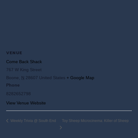
VENUE
Come Back Shack
767 W King Street
Boone
,
N
28607
United States
+ Google Map
Phone
8282652798
View Venue Website
Weekly Trivia @ South End
Toy Sheep Microcinema: Killer of Sheep