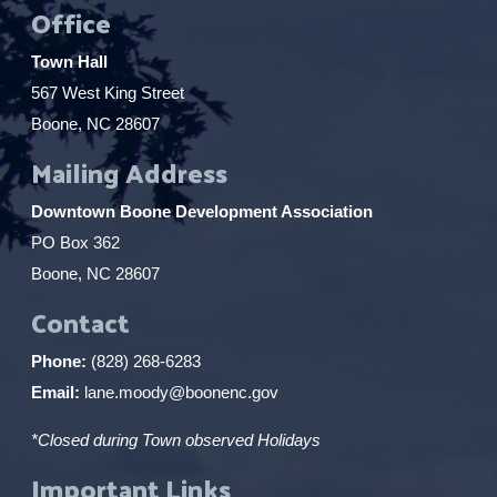
Office
Town Hall
567 West King Street
Boone, NC 28607
Mailing Address
Downtown Boone Development Association
PO Box 362
Boone, NC 28607
Contact
Phone:
(828) 268-6283
Email:
lane.moody@boonenc.gov
*Closed during Town observed Holidays
Important Links