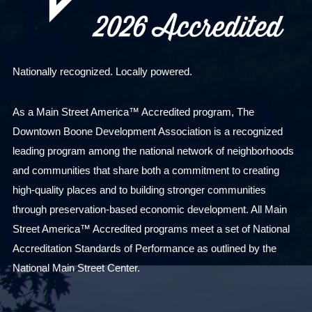
Nationally recognized. Locally powered.
As a Main Street America™ Accredited program, The
Downtown Boone Development Association is a recognized
leading program among the national network of neighborhoods
and communities that share both a commitment to creating
high-quality places and to building stronger communities
through preservation-based economic development. All Main
Street America™ Accredited programs meet a set of National
Accreditation Standards of Performance as outlined by the
National Main Street Center.