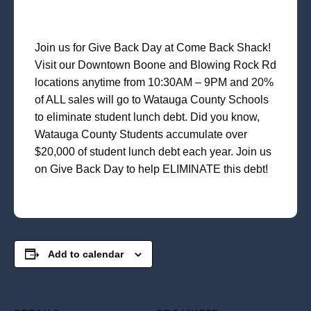
Join us for Give Back Day at Come Back Shack!
Visit our Downtown Boone and Blowing Rock Rd
locations anytime from 10:30AM – 9PM and 20%
of ALL sales will go to Watauga County Schools
to eliminate student lunch debt. Did you know,
Watauga County Students accumulate over
$20,000 of student lunch debt each year. Join us
on Give Back Day to help ELIMINATE this debt!
Add to calendar