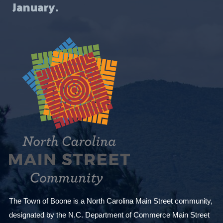
January.
The Town of Boone is a North Carolina Main Street community,
designated by the N.C. Department of Commerce Main Street