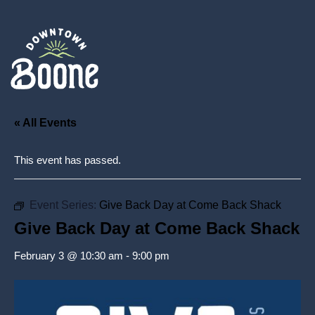
« All Events
This event has passed.
Event Series:
Give Back Day at Come Back Shack
Give Back Day at Come Back Shack
February 3 @ 10:30 am
-
9:00 pm