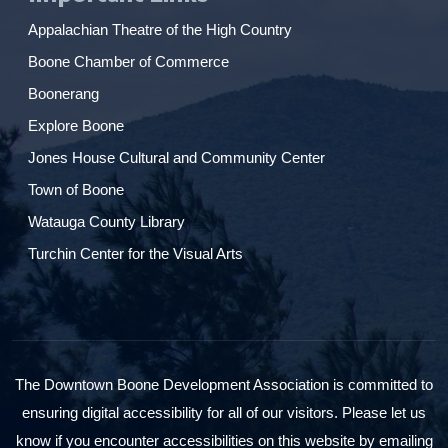
Appalachian Theatre of the High Country
Boone Chamber of Commerce
Boonerang
Explore Boone
Jones House Cultural and Community Center
Town of Boone
Watauga County Library
Turchin Center for the Visual Arts
The Downtown Boone Development Association is committed to
ensuring digital accessibility for all of our visitors. Please let us
know if you encounter accessibilities on this website by emailing