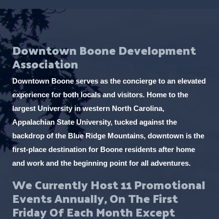
Downtown Boone Development
Association
Downtown Boone serves as the concierge to an elevated
experience for both locals and visitors. Home to the
largest University in western North Carolina,
Appalachian State University, tucked against the
backdrop of the Blue Ridge Mountains, downtown is the
first-place destination for Boone residents after home
and work and the beginning point for all adventures.
We Currently Host 11 Promotional
Events Annually, On The First
Friday Of Each Month Except