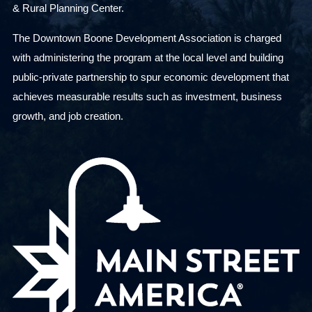
& Rural Planning Center.
The Downtown Boone Development Association is charged
with administering the program at the local level and building
public-private partnership to spur economic development that
achieves measurable results such as investment, business
growth, and job creation.