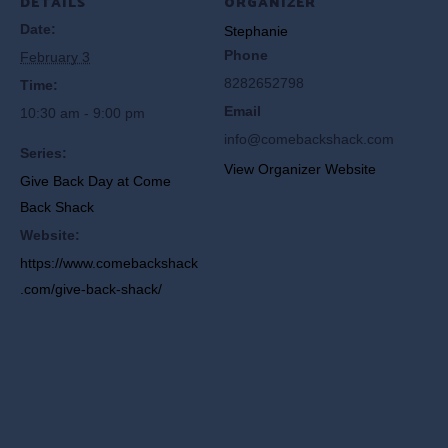
DETAILS
ORGANIZER
Date:
Stephanie
Phone
February 3
8282652798
Time:
Email
10:30 am - 9:00 pm
info@comebackshack.com
Series:
View Organizer Website
Give Back Day at Come
Back Shack
Website:
https://www.comebackshack
.com/give-back-shack/