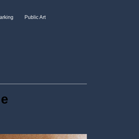
arking
Public Art
ue