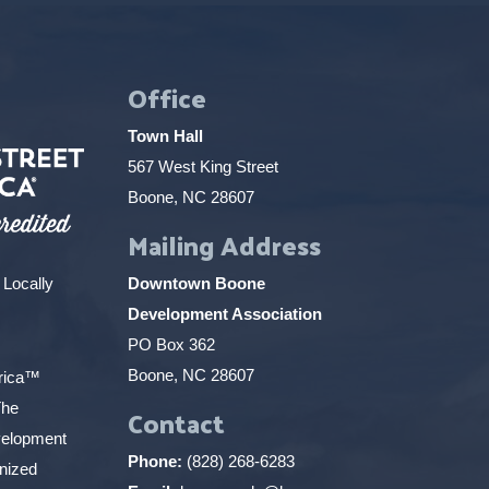
Office
Town Hall
567 West King Street
Boone, NC 28607
Mailing Address
 Locally
Downtown Boone
Development Association
PO Box 362
Boone, NC 28607
erica™
The
Contact
elopment
Phone:
(828) 268-6283
gnized