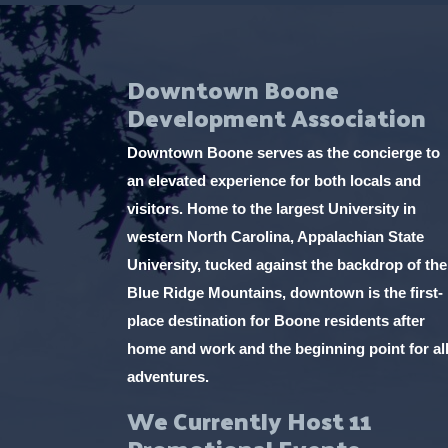
Downtown Boone
Development Association
Downtown Boone serves as the concierge to
an elevated experience for both locals and
visitors. Home to the largest University in
western North Carolina, Appalachian State
University, tucked against the backdrop of the
Blue Ridge Mountains, downtown is the first-
place destination for Boone residents after
home and work and the beginning point for al
adventures.
We Currently Host 11
Promotional Events