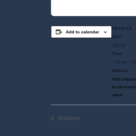
DETAILS
Add to calendar
Date:
July 14
Time:
7:30 pm - 1
Website:
https://app
te.edu/event
value/
WindSync