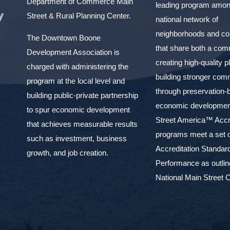
Department of Commerce Main
leading program amon
y
Street & Rural Planning Center.
national network of
neighborhoods and c
The Downtown Boone
that share both a com
Development Association is
creating high-quality 
charged with administering the
building stronger com
program at the local level and
through preservation-
building public-private partnership
economic development
to spur economic development
Street America™ Accr
that achieves measurable results
programs meet a set o
such as investment, business
Accreditation Standar
growth, and job creation.
Performance as outlin
National Main Street C