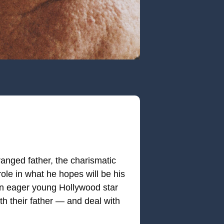
ranged father, the charismatic
ole in what he hopes will be his
an eager young Hollywood star
th their father — and deal with