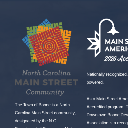
Nationally recognized.
powered.
As a Main Street Am
l
The Town of Boone is a North
Accredited program, 
Carolina Main Street community,
Downtown Boone Dev
designated by the N.C.
Association is a reco