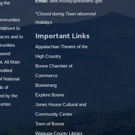
Email:
lane.moody@boonenc.gov
g the
*Closed during Town observed
ommunities
Holidays
mitment to
Important Links
places and to
munities
Appalachian Theatre of the
based
High Country
. All Main
Boone Chamber of
edited
Commerce
f National
Boonerang
ds of
Explore Boone
ed by the
enter.
Jones House Cultural and
Community Center
Town of Boone
Watauga County Library