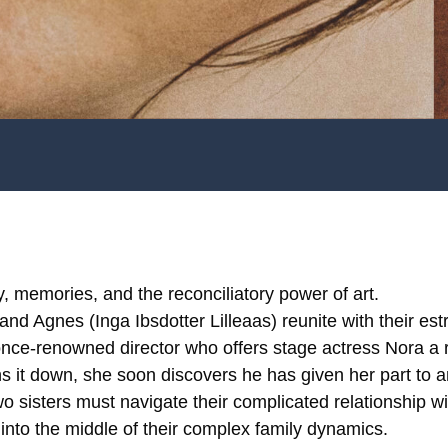
y, memories, and the reconciliatory power of art.
nd Agnes (Inga Ibsdotter Lilleaas) reunite with their est
nce-renowned director who offers stage actress Nora a r
 it down, she soon discovers he has given her part to 
wo sisters must navigate their complicated relationship wi
into the middle of their complex family dynamics.