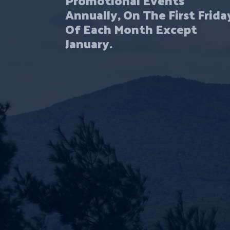
Annually, On The First Frida
Of Each Month Except
January.