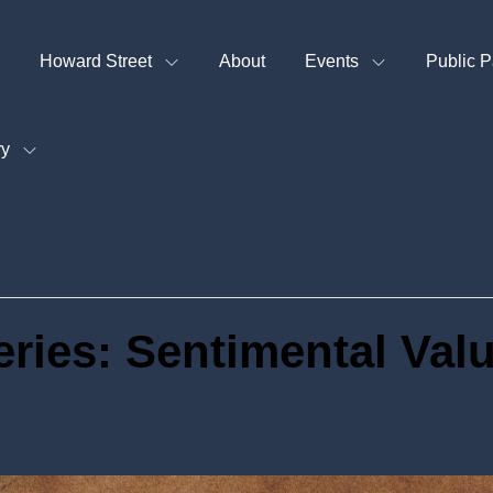
Howard Street
About
Events
Public P
ry
eries: Sentimental Val