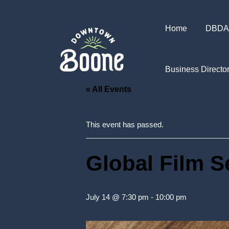
Home
DBDA
Business Directo
« All Events
This event has passed.
Global Film S
July 14 @ 7:30 pm
-
10:00 pm