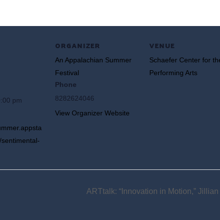
ORGANIZER
VENUE
An Appalachian Summer
Schaefer Center for th
Festival
Performing Arts
Phone
8282624046
0:00 pm
View Organizer Website
summer.appsta
/sentimental-
ARTtalk: “Innovation in Motion,” Jillia