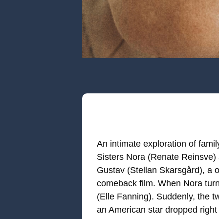
An intimate exploration of famil
Sisters Nora (Renate Reinsve) a
Gustav (Stellan Skarsgård), a o
comeback film. When Nora turns
(Elle Fanning). Suddenly, the t
an American star dropped right 