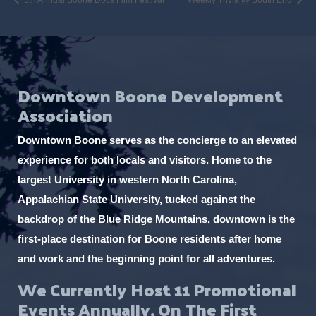
Downtown Boone Development
Association
Downtown Boone serves as the concierge to an elevated
experience for both locals and visitors. Home to the
largest University in western North Carolina,
Appalachian State University, tucked against the
backdrop of the Blue Ridge Mountains, downtown is the
first-place destination for Boone residents after home
and work and the beginning point for all adventures.
We Currently Host 11 Promotional
Events Annually, On The First