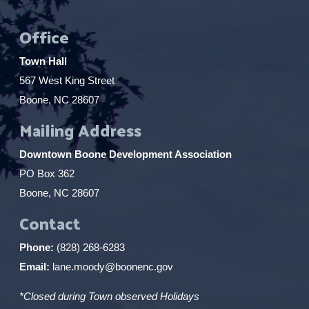
Office
Town Hall
567 West King Street
Boone, NC 28607
Mailing Address
Downtown Boone Development Association
PO Box 362
Boone, NC 28607
Contact
Phone:
(828) 268-6283
Email:
lane.moody@boonenc.gov
*Closed during Town observed Holidays