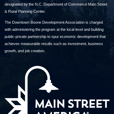
designated by the N.C. Department of Commerce Main Street
& Rural Planning Center.
The Downtown Boone Development Association is charged
with administering the program at the local level and building
public-private partnership to spur economic development that
achieves measurable results such as investment, business
growth, and job creation.