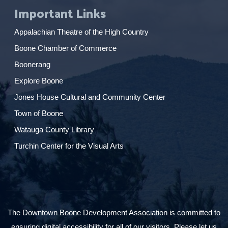
Important Links
Appalachian Theatre of the High Country
Boone Chamber of Commerce
Boonerang
Explore Boone
Jones House Cultural and Community Center
Town of Boone
Watauga County Library
Turchin Center for the Visual Arts
The Downtown Boone Development Association is committed to
ensuring digital accessibility for all of our visitors. Please let us