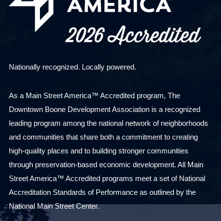
Nationally recognized. Locally powered.
As a Main Street America™ Accredited program, The
Downtown Boone Development Association is a recognized
leading program among the national network of neighborhoods
and communities that share both a commitment to creating
high-quality places and to building stronger communities
through preservation-based economic development. All Main
Street America™ Accredited programs meet a set of National
Accreditation Standards of Performance as outlined by the
National Main Street Center.