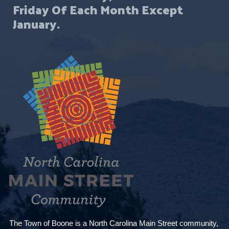
Friday Of Each Month Except
January.
The Town of Boone is a North Carolina Main Street community,