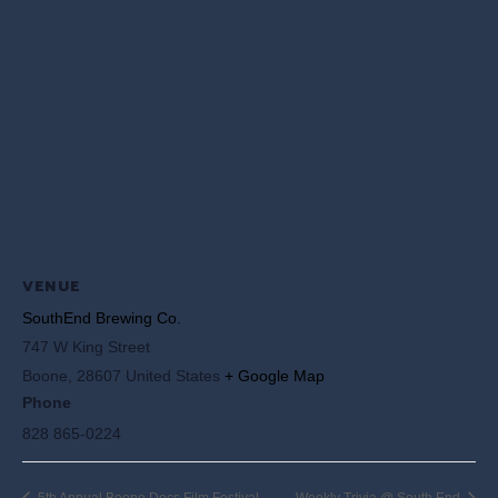
VENUE
SouthEnd Brewing Co.
747 W King Street
Boone
,
28607
United States
+ Google Map
Phone
828 865-0224
5th Annual Boone Docs Film Festival
Weekly Trivia @ South End