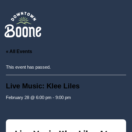
« All Events
This event has passed.
Live Music: Klee Liles
February 28 @ 6:00 pm
-
9:00 pm