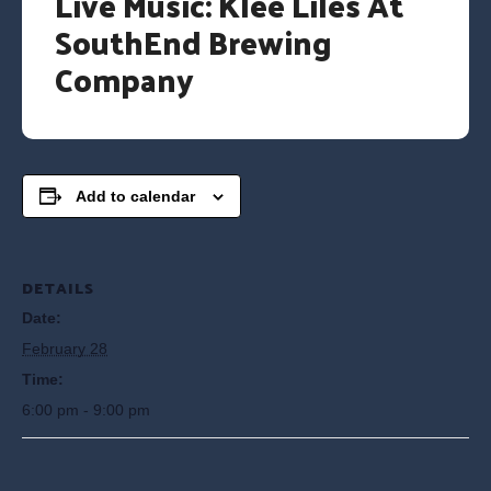
Live Music: Klee Liles At
SouthEnd Brewing
Company
Add to calendar
DETAILS
Date:
February 28
Time:
6:00 pm - 9:00 pm