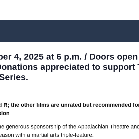
r 4, 2025 at 6 p.m. / Doors open 
Donations appreciated to support
Series.
; the other films are unrated but recommended for
sion
the generous sponsorship of the Appalachian Theatre 
ason with a martial arts triple-feature: