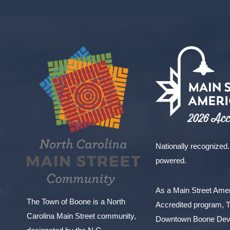
Nationally recognized.
powered.
As a Main Street Am
l
The Town of Boone is a North
Accredited program, 
Carolina Main Street community,
Downtown Boone Dev