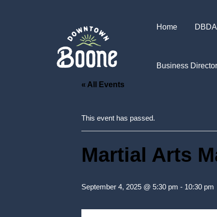
Home
DBDA
Business Directo
« All Events
This event has passed.
Martial Arts 
September 4, 2025 @ 5:30 pm
-
10:30 pm