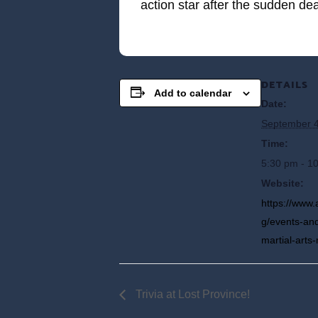
action star after the sudden de
DETAILS
Add to calendar
Date:
September 4
Time:
5:30 pm - 1
Website:
https://www.
g/events-and
martial-art
Trivia at Lost Province!