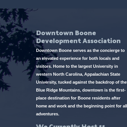
Downtown Boone
Development Association
Downtown Boone serves as the concierge to
an elevated experience for both locals and
visitors. Home to the largest University in
western North Carolina, Appalachian State
University, tucked against the backdrop of the
Blue Ridge Mountains, downtown is the first-
place destination for Boone residents after
home and work and the beginning point for al
adventures.
We Currently Host 11