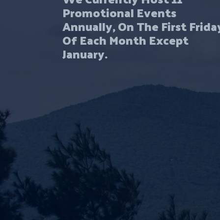
Promotional Events
Annually, On The First Frida
Of Each Month Except
January.