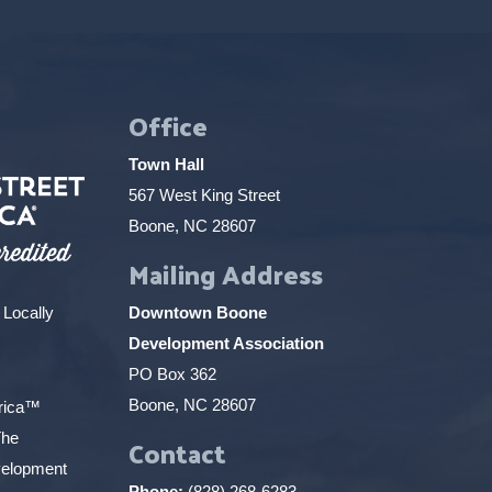
Office
Town Hall
567 West King Street
Boone, NC 28607
Mailing Address
 Locally
Downtown Boone
Development Association
PO Box 362
Boone, NC 28607
erica™
The
Contact
elopment
Phone:
(828) 268-6283