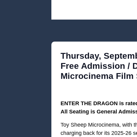
Thursday, Septembe
Free Admission / 
Microcinema Film 
ENTER THE DRAGON is rated R
All Seating is General Admis
Toy Sheep Microcinema, with 
charging back for its 2025-26 se