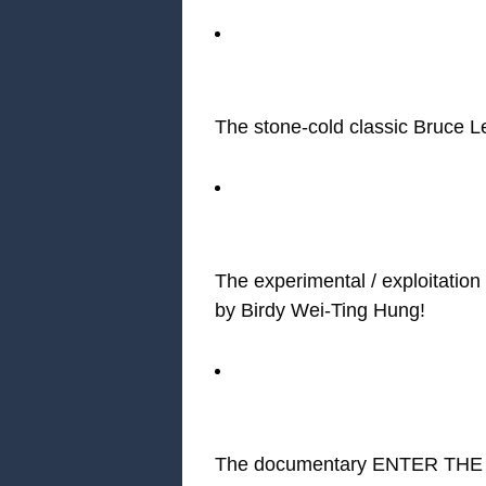
The stone-cold classic Bruc
The experimental / exploita
by Birdy Wei-Ting Hung!
The documentary ENTER THE C