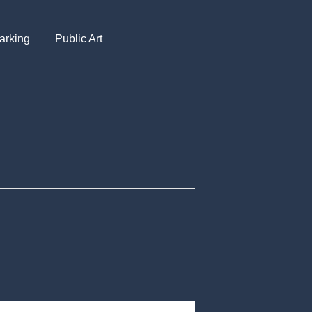
arking
Public Art