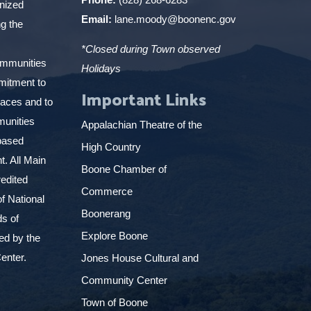
gnized
Email:
lane.moody@boonenc.gov
g the
*Closed during Town observed
ommunities
Holidays
mitment to
Important Links
places and to
munities
Appalachian Theatre of the
based
High Country
. All Main
Boone Chamber of
edited
Commerce
f National
Boonerang
ds of
Explore Boone
ed by the
enter.
Jones House Cultural and
Community Center
Town of Boone