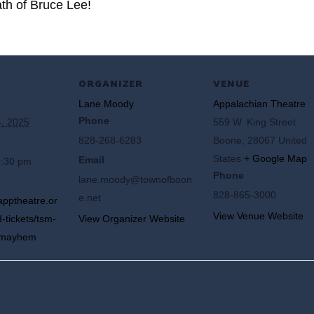
ath of Bruce Lee!
ORGANIZER
VENUE
Lane Moody
Appalachian Theatre
Phone
, 2025
559 W. King Street
828-268-6283
Boone
,
28067
United
States
+ Google Map
Email
0:30 pm
Phone
lane.moody@townofboon
828-865-3000
e.net
apptheatre.or
View Venue Website
-tickets/tsm-
View Organizer Website
s-mayhem