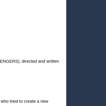
NGERS), directed and written
o tried to create a new