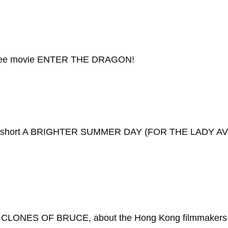
e Lee movie ENTER THE DRAGON!
tion short A BRIGHTER SUMMER DAY (FOR THE LADY AVE
LONES OF BRUCE, about the Hong Kong filmmakers wh