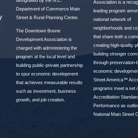
designated by the N.C.
Association is a reco
Department of Commerce Main
leading program amon
y
Street & Rural Planning Center.
national network of
neighborhoods and c
The Downtown Boone
that share both a com
Development Association is
creating high-quality 
charged with administering the
building stronger com
program at the local level and
through preservation-
building public-private partnership
economic development
to spur economic development
Street America™ Accr
that achieves measurable results
programs meet a set o
such as investment, business
Accreditation Standar
growth, and job creation.
Performance as outlin
National Main Street C