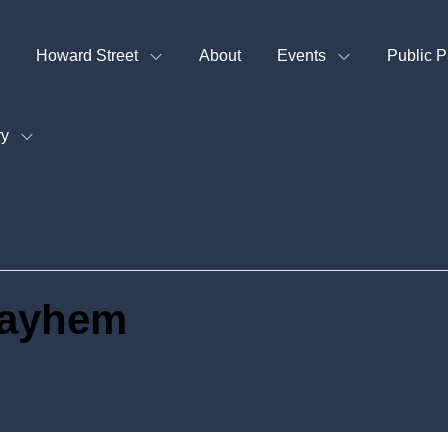
Howard Street
About
Events
Public P
ry
Mayhem