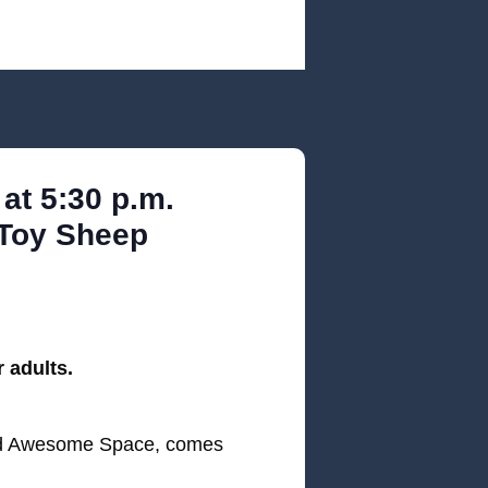
at 5:30 p.m.
 Toy Sheep
 adults.
and Awesome Space, comes