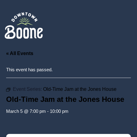
« All Events
This event has passed.
Event Series:
Old-Time Jam at the Jones House
Old-Time Jam at the Jones House
March 5 @ 7:00 pm
-
10:00 pm