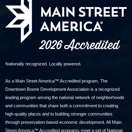
Nationally recognized. Locally powered.
As a Main Street America™ Accredited program, The
Downtown Boone Development Association is a recognized
leading program among the national network of neighborhoods
and communities that share both a commitment to creating
high-quality places and to building stronger communities
through preservation-based economic development. All Main
Street America™ Accredited programs meet a set of National