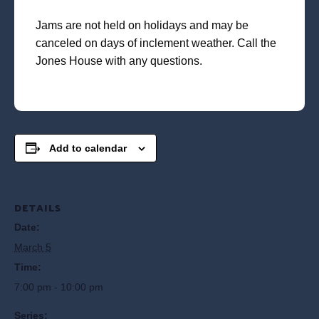
Jams are not held on holidays and may be
canceled on days of inclement weather. Call the
Jones House with any questions.
Add to calendar
DETAILS
Date:
March 5
Time:
7:00 pm - 10:00 pm
Series: