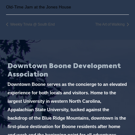
Old-Time Jam at the Jones House
Weekly Trivia @ South End
The Art of Walking
Downtown Boone Development
Association
Downtown Boone serves as the concierge to an elevated
experience for both locals and visitors. Home to the
largest University in western North Carolina,
Appalachian State University, tucked against the
backdrop of the Blue Ridge Mountains, downtown is the
first-place destination for Boone residents after home
and work and the beginning point for all adventures.