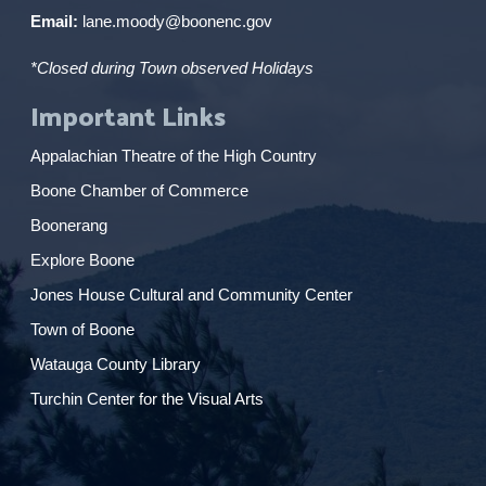
Email:
lane.moody@boonenc.gov
*Closed during Town observed Holidays
Important Links
Appalachian Theatre of the High Country
Boone Chamber of Commerce
Boonerang
Explore Boone
Jones House Cultural and Community Center
Town of Boone
Watauga County Library
Turchin Center for the Visual Arts