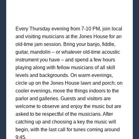
Every Thursday evening from 7-10 PM, join local
and visiting musicians at the Jones House for an
old-time jam session. Bring your banjo, fiddle,
guitar, mandolin – or whatever old-time acoustic
instrument you have – and spend a few hours
playing along with fellow musicians of all skill
levels and backgrounds. On warm evenings,
circle up on the Jones House lawn and porch; on
cooler evenings, move the things indoors to the
parlor and galleries. Guests and visitors are
welcome to observe and enjoy the music but are
asked to be respectful of the musicians. After
catching up and choosing a key the music will
begin, with the last call for tunes coming around
9:45.