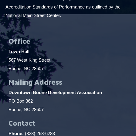
Accreditation Standards of Performance as outlined by the
National Main Street Center.
Office
Town Hall
567 West King Street
Boone, NC 28607
Mailing Address
Downtown Boone Development Association
PO Box 362
Boone, NC 28607
Contact
Phone:
(828) 268-6283