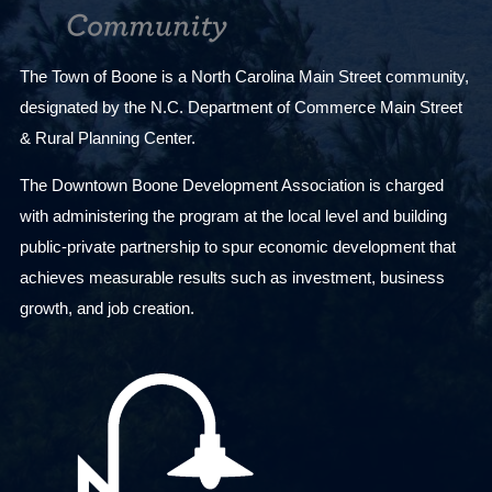
The Town of Boone is a North Carolina Main Street community,
designated by the N.C. Department of Commerce Main Street
& Rural Planning Center.
The Downtown Boone Development Association is charged
with administering the program at the local level and building
public-private partnership to spur economic development that
achieves measurable results such as investment, business
growth, and job creation.