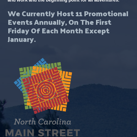
We Currently Host 11 Promotional
Events Annually, On The First
Friday Of Each Month Except
January.