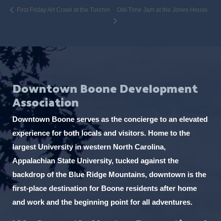
First Friday Art Crawl at the Turchin
Old-Time Jam at the Jones House
Downtown Boone Development
Association
Downtown Boone serves as the concierge to an elevated
experience for both locals and visitors. Home to the
largest University in western North Carolina,
Appalachian State University, tucked against the
backdrop of the Blue Ridge Mountains, downtown is the
first-place destination for Boone residents after home
and work and the beginning point for all adventures.