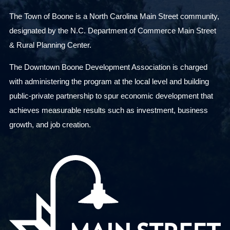
The Town of Boone is a North Carolina Main Street community,
designated by the N.C. Department of Commerce Main Street
& Rural Planning Center.
The Downtown Boone Development Association is charged
with administering the program at the local level and building
public-private partnership to spur economic development that
achieves measurable results such as investment, business
growth, and job creation.