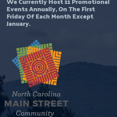
We Currently Host 11 Promotional
Events Annually, On The First
Friday Of Each Month Except
January.