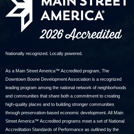
Nationally recognized. Locally powered.
As a Main Street America™ Accredited program, The
Downtown Boone Development Association is a recognized
leading program among the national network of neighborhoods
and communities that share both a commitment to creating
high-quality places and to building stronger communities
through preservation-based economic development. All Main
Street America™ Accredited programs meet a set of National
Accreditation Standards of Performance as outlined by the