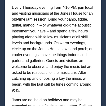
Every Thursday evening from 7-10 PM, join local
and visiting musicians at the Jones House for an
old-time jam session. Bring your banjo, fiddle,
guitar, mandolin – or whatever old-time acoustic
instrument you have – and spend a few hours
playing along with fellow musicians of all skill
levels and backgrounds. On warm evenings,
circle up on the Jones House lawn and porch; on
cooler evenings, move the things indoors to the
parlor and galleries. Guests and visitors are
welcome to observe and enjoy the music but are
asked to be respectful of the musicians. After
catching up and choosing a key the music will
begin, with the last call for tunes coming around
9:45.
Jams are not held on holidays and may be
canceled on days of inclement weather. Call the