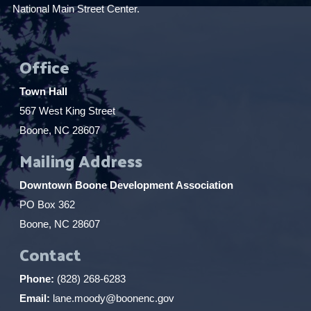
National Main Street Center.
Office
Town Hall
567 West King Street
Boone, NC 28607
Mailing Address
Downtown Boone Development Association
PO Box 362
Boone, NC 28607
Contact
Phone:
(828) 268-6283
Email:
lane.moody@boonenc.gov