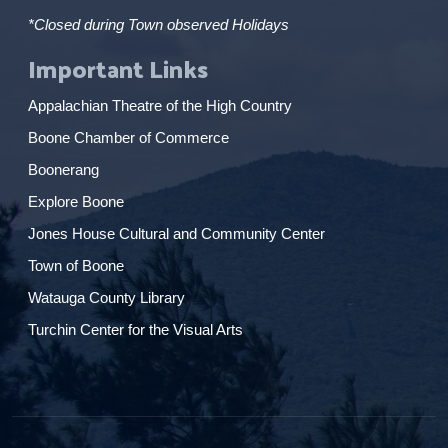
*Closed during Town observed Holidays
Important Links
Appalachian Theatre of the High Country
Boone Chamber of Commerce
Boonerang
Explore Boone
Jones House Cultural and Community Center
Town of Boone
Watauga County Library
Turchin Center for the Visual Arts