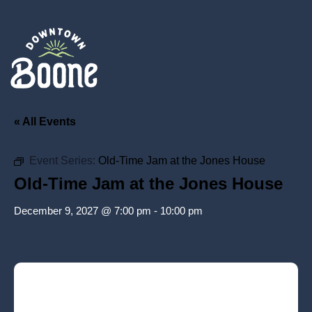
« All Events
Event Series:
Old-Time Jam at the Jones House
Old-Time Jam at the Jones House
December 9, 2027 @ 7:00 pm
-
10:00 pm