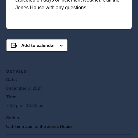
Jones House with any questions.
Add to calendar
DETAILS
Date:
December 9, 2027
Time:
7:00 pm - 10:00 pm
Series:
Old-Time Jam at the Jones House