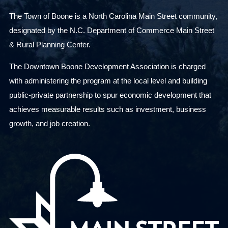
The Town of Boone is a North Carolina Main Street community,
designated by the N.C. Department of Commerce Main Street
& Rural Planning Center.
The Downtown Boone Development Association is charged
with administering the program at the local level and building
public-private partnership to spur economic development that
achieves measurable results such as investment, business
growth, and job creation.