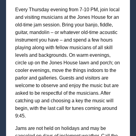
Every Thursday evening from 7-10 PM, join local
and visiting musicians at the Jones House for an
old-time jam session. Bring your banjo, fiddle,
guitar, mandolin – or whatever old-time acoustic
instrument you have – and spend a few hours
playing along with fellow musicians of all skill
levels and backgrounds. On warm evenings,
circle up on the Jones House lawn and porch; on
cooler evenings, move the things indoors to the
parlor and galleries. Guests and visitors are
welcome to observe and enjoy the music but are
asked to be respectful of the musicians. After
catching up and choosing a key the music will
begin, with the last call for tunes coming around
9:45.
Jams are not held on holidays and may be
canceled on days of inclement weather. Call the