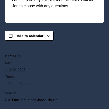
Jones House with any questions.
Add to calendar
DETAILS
Date:
July 20, 2028
Time:
7:00 pm - 10:00 pm
Series:
Old-Time Jam at the Jones House