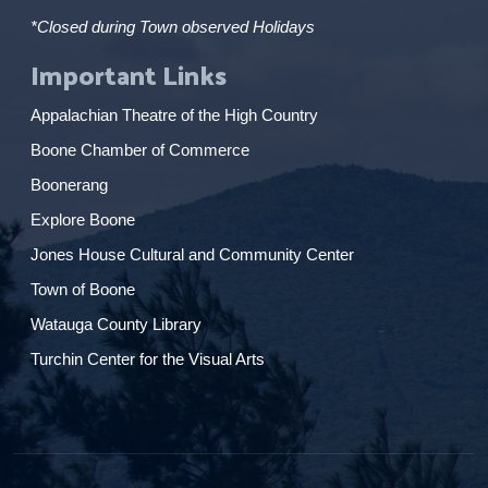
*Closed during Town observed Holidays
Important Links
Appalachian Theatre of the High Country
Boone Chamber of Commerce
Boonerang
Explore Boone
Jones House Cultural and Community Center
Town of Boone
Watauga County Library
Turchin Center for the Visual Arts