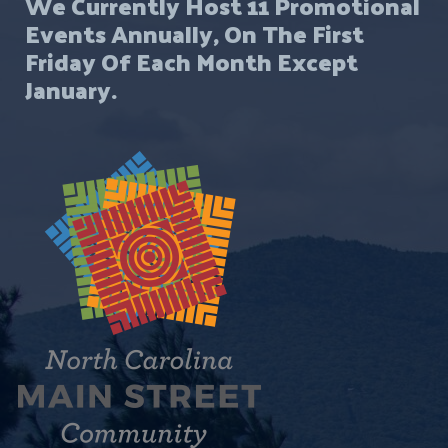
We Currently Host 11 Promotional
Events Annually, On The First
Friday Of Each Month Except
January.