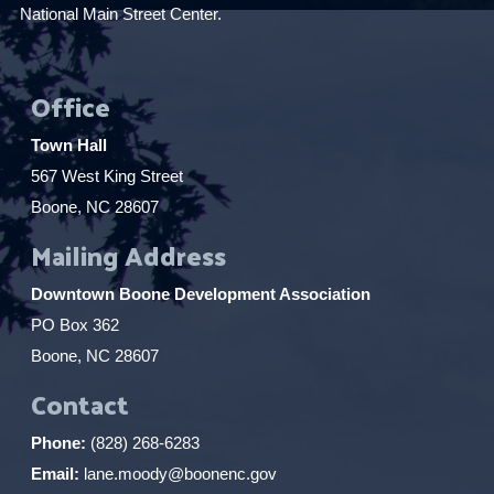
National Main Street Center.
Office
Town Hall
567 West King Street
Boone, NC 28607
Mailing Address
Downtown Boone Development Association
PO Box 362
Boone, NC 28607
Contact
Phone:
(828) 268-6283
Email:
lane.moody@boonenc.gov