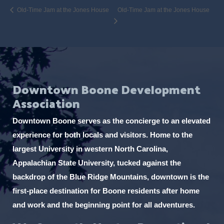
Old-Time Jam at the Jones House
Old-Time Jam at the Jones House
Downtown Boone Development
Association
Downtown Boone serves as the concierge to an elevated
experience for both locals and visitors. Home to the
largest University in western North Carolina,
Appalachian State University, tucked against the
backdrop of the Blue Ridge Mountains, downtown is the
first-place destination for Boone residents after home
and work and the beginning point for all adventures.