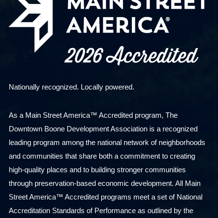
Nationally recognized. Locally powered.
As a Main Street America™ Accredited program, The
Downtown Boone Development Association is a recognized
leading program among the national network of neighborhoods
and communities that share both a commitment to creating
high-quality places and to building stronger communities
through preservation-based economic development. All Main
Street America™ Accredited programs meet a set of National
Accreditation Standards of Performance as outlined by the