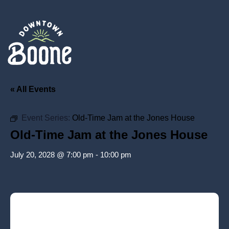
« All Events
Event Series:
Old-Time Jam at the Jones House
Old-Time Jam at the Jones House
July 20, 2028 @ 7:00 pm
-
10:00 pm