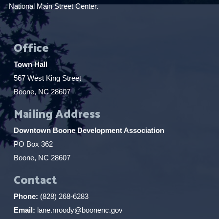
National Main Street Center.
Office
Town Hall
567 West King Street
Boone, NC 28607
Mailing Address
Downtown Boone Development Association
PO Box 362
Boone, NC 28607
Contact
Phone:
(828) 268-6283
Email:
lane.moody@boonenc.gov