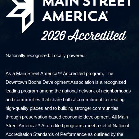
Nationally recognized. Locally powered.
As a Main Street America™ Accredited program, The
Downtown Boone Development Association is a recognized
leading program among the national network of neighborhoods
and communities that share both a commitment to creating
high-quality places and to building stronger communities
through preservation-based economic development. All Main
Street America™ Accredited programs meet a set of National
Accreditation Standards of Performance as outlined by the