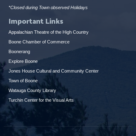
*Closed during Town observed Holidays
Important Links
Appalachian Theatre of the High Country
Boone Chamber of Commerce
Boonerang
Explore Boone
Jones House Cultural and Community Center
Town of Boone
Watauga County Library
Turchin Center for the Visual Arts