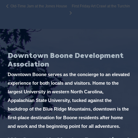
Old-Time Jam at the Jones House
First Friday Art Crawl at the Turchin
Downtown Boone Development
Association
Downtown Boone serves as the concierge to an elevated
experience for both locals and visitors. Home to the
largest University in western North Carolina,
Appalachian State University, tucked against the
backdrop of the Blue Ridge Mountains, downtown is the
first-place destination for Boone residents after home
and work and the beginning point for all adventures.