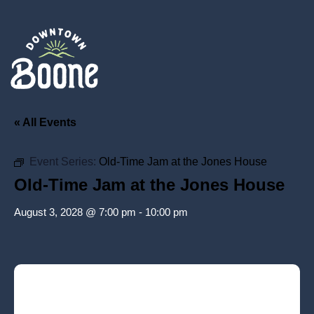
« All Events
Event Series:
Old-Time Jam at the Jones House
Old-Time Jam at the Jones House
August 3, 2028 @ 7:00 pm
-
10:00 pm