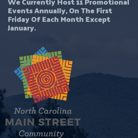
We Currently Host 11 Promotional
Events Annually, On The First
Friday Of Each Month Except
January.