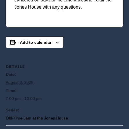
Jones House with any questions.
Add to calendar
DETAILS
Date:
August 3, 2028
Time:
7:00 pm - 10:00 pm
Series:
Old-Time Jam at the Jones House