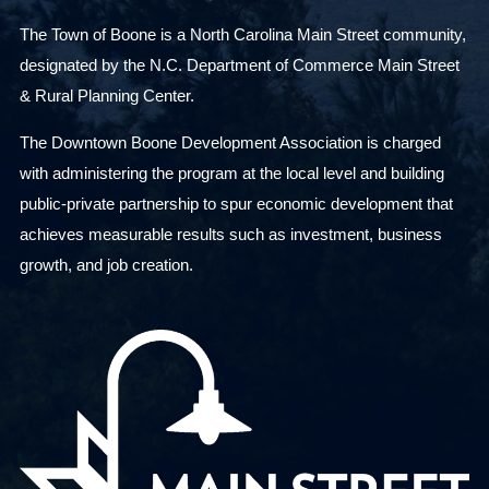
The Town of Boone is a North Carolina Main Street community,
designated by the N.C. Department of Commerce Main Street
& Rural Planning Center.
The Downtown Boone Development Association is charged
with administering the program at the local level and building
public-private partnership to spur economic development that
achieves measurable results such as investment, business
growth, and job creation.