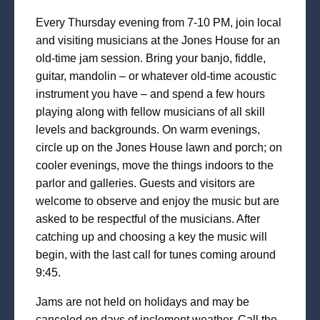
Every Thursday evening from 7-10 PM, join local
and visiting musicians at the Jones House for an
old-time jam session. Bring your banjo, fiddle,
guitar, mandolin – or whatever old-time acoustic
instrument you have – and spend a few hours
playing along with fellow musicians of all skill
levels and backgrounds. On warm evenings,
circle up on the Jones House lawn and porch; on
cooler evenings, move the things indoors to the
parlor and galleries. Guests and visitors are
welcome to observe and enjoy the music but are
asked to be respectful of the musicians. After
catching up and choosing a key the music will
begin, with the last call for tunes coming around
9:45.
Jams are not held on holidays and may be
canceled on days of inclement weather. Call the