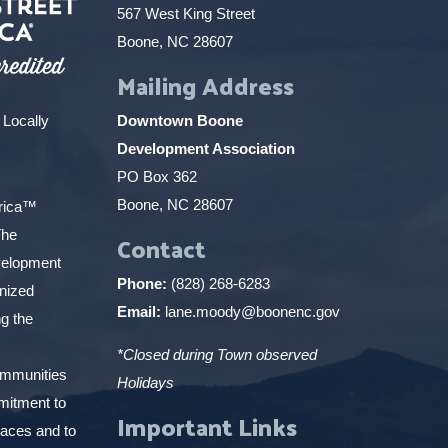
567 West King Street
Boone, NC 28607
Mailing Address
 Locally
Downtown Boone
Development Association
PO Box 362
Boone, NC 28607
erica™
The
Contact
elopment
Phone:
(828) 268-6283
gnized
Email:
lane.moody@boonenc.gov
g the
*Closed during Town observed
ommunities
Holidays
mitment to
Important Links
places and to