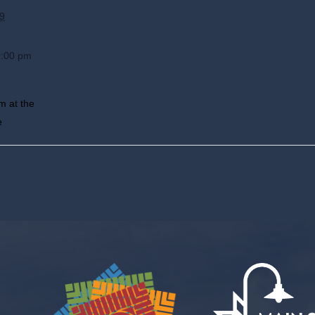
9
0:00 pm
m at the
e