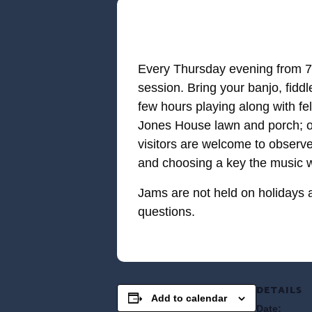
Every Thursday evening from 7-
session. Bring your banjo, fidd
few hours playing along with fe
Jones House lawn and porch; on
visitors are welcome to observe
and choosing a key the music wi
Jams are not held on holidays 
questions.
DETAILS
Add to calendar
Date: