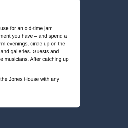
use for an old-time jam
trument you have – and spend a
rm evenings, circle up on the
 and galleries. Guests and
he musicians. After catching up
 the Jones House with any