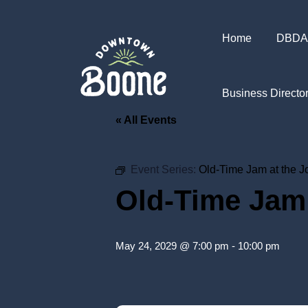
Home
DBDA
Business Directo
« All Events
Event Series:
Old-Time Jam at the 
Old-Time Jam
May 24, 2029 @ 7:00 pm
-
10:00 pm