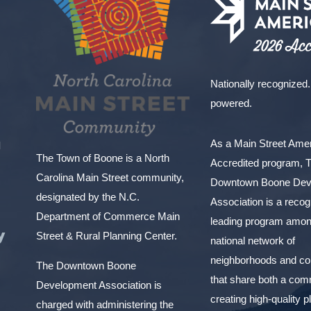
Nationally recognized.
powered.
As a Main Street Am
l
The Town of Boone is a North
Accredited program, 
Carolina Main Street community,
Downtown Boone Dev
designated by the N.C.
Association is a reco
Department of Commerce Main
leading program amon
y
Street & Rural Planning Center.
national network of
neighborhoods and c
The Downtown Boone
that share both a com
Development Association is
creating high-quality 
charged with administering the