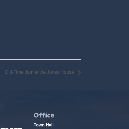
Old-Time Jam at the Jones House
Office
Town Hall