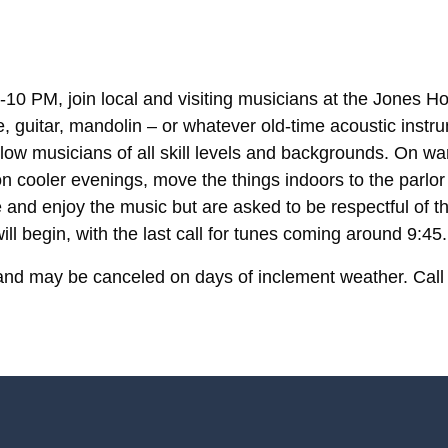
10 PM, join local and visiting musicians at the Jones Ho
le, guitar, mandolin – or whatever old-time acoustic ins
llow musicians of all skill levels and backgrounds. On wa
 cooler evenings, move the things indoors to the parlor
 and enjoy the music but are asked to be respectful of t
ll begin, with the last call for tunes coming around 9:45.
and may be canceled on days of inclement weather. Call