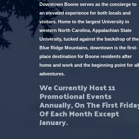
Downtown Boone serves as the concierge to
an elevated experience for both locals and
visitors. Home to the largest University in
western North Carolina, Appalachian State
University, tucked against the backdrop of the
Blue Ridge Mountains, downtown is the first-
place destination for Boone residents after
home and work and the beginning point for al
adventures.
We Currently Host 11
Promotional Events
Annually, On The First Frida
Of Each Month Except
January.