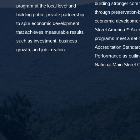
building stronger com
program at the local level and
through preservation-
building public-private partnership
economic development
to spur economic development
Street America™ Accr
that achieves measurable results
programs meet a set o
such as investment, business
Accreditation Standar
growth, and job creation.
Performance as outlin
National Main Street C