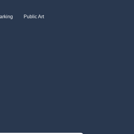
arking
Public Art