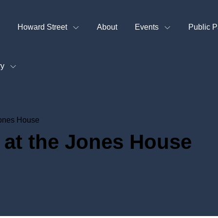
Howard Street
About
Events
Public P
ry
Jones House
 at the Jones House