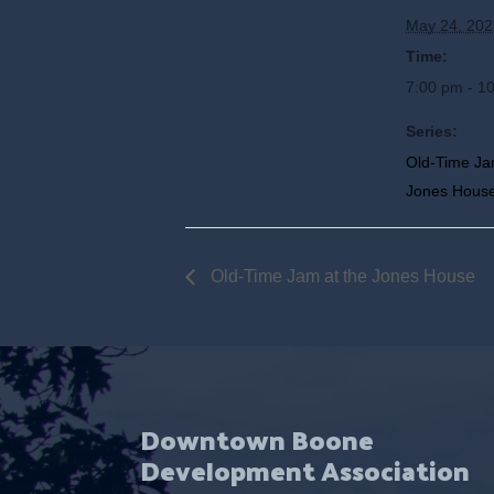
May 24, 202
Time:
7:00 pm - 1
Series:
Old-Time Ja
Jones Hous
Old-Time Jam at the Jones House
Downtown Boone
Development Association