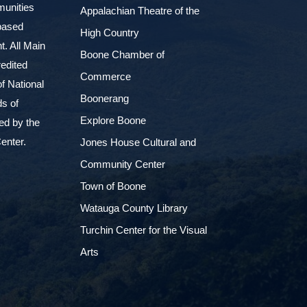
munities
Appalachian Theatre of the
based
High Country
. All Main
Boone Chamber of
edited
Commerce
f National
Boonerang
ds of
Explore Boone
ed by the
enter.
Jones House Cultural and
Community Center
Town of Boone
Watauga County Library
Turchin Center for the Visual
Arts