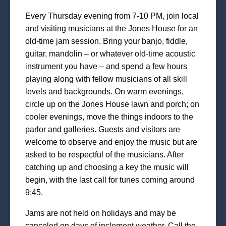
Every Thursday evening from 7-10 PM, join local
and visiting musicians at the Jones House for an
old-time jam session. Bring your banjo, fiddle,
guitar, mandolin – or whatever old-time acoustic
instrument you have – and spend a few hours
playing along with fellow musicians of all skill
levels and backgrounds. On warm evenings,
circle up on the Jones House lawn and porch; on
cooler evenings, move the things indoors to the
parlor and galleries. Guests and visitors are
welcome to observe and enjoy the music but are
asked to be respectful of the musicians. After
catching up and choosing a key the music will
begin, with the last call for tunes coming around
9:45.
Jams are not held on holidays and may be
canceled on days of inclement weather. Call the