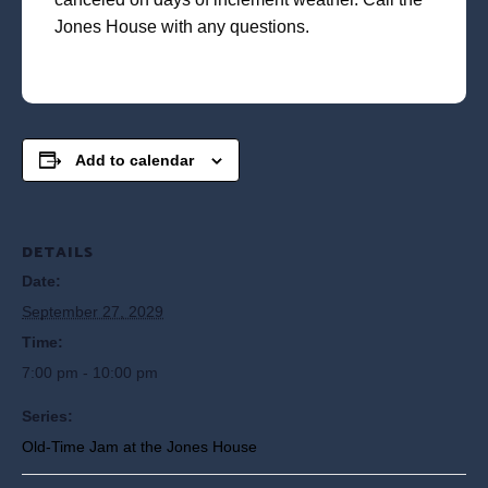
Jones House with any questions.
Add to calendar
DETAILS
Date:
September 27, 2029
Time:
7:00 pm - 10:00 pm
Series:
Old-Time Jam at the Jones House