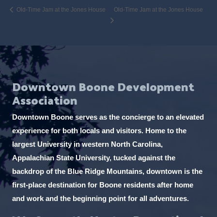
Old-Time Jam at the Jones House
Old-Time Jam at the Jones House
Downtown Boone Development
Association
Downtown Boone serves as the concierge to an elevated
experience for both locals and visitors. Home to the
largest University in western North Carolina,
Appalachian State University, tucked against the
backdrop of the Blue Ridge Mountains, downtown is the
first-place destination for Boone residents after home
and work and the beginning point for all adventures.