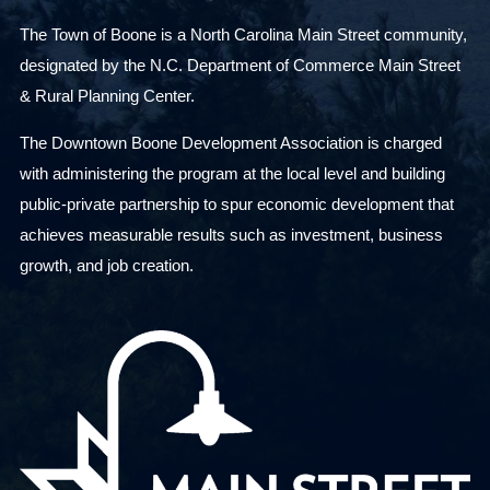
The Town of Boone is a North Carolina Main Street community,
designated by the N.C. Department of Commerce Main Street
& Rural Planning Center.
The Downtown Boone Development Association is charged
with administering the program at the local level and building
public-private partnership to spur economic development that
achieves measurable results such as investment, business
growth, and job creation.