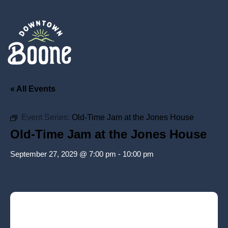
« All Events
Event Series:
Old-Time Jam at the Jones House
Old-Time Jam at the Jones House
September 27, 2029 @ 7:00 pm
-
10:00 pm