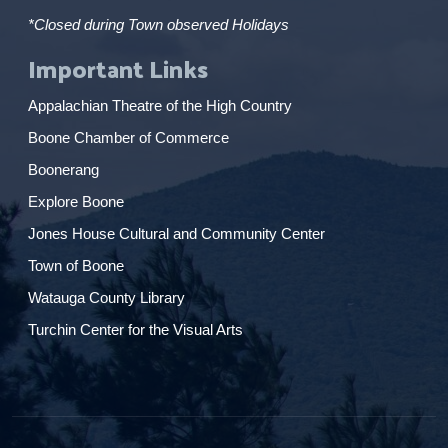
*Closed during Town observed Holidays
Important Links
Appalachian Theatre of the High Country
Boone Chamber of Commerce
Boonerang
Explore Boone
Jones House Cultural and Community Center
Town of Boone
Watauga County Library
Turchin Center for the Visual Arts