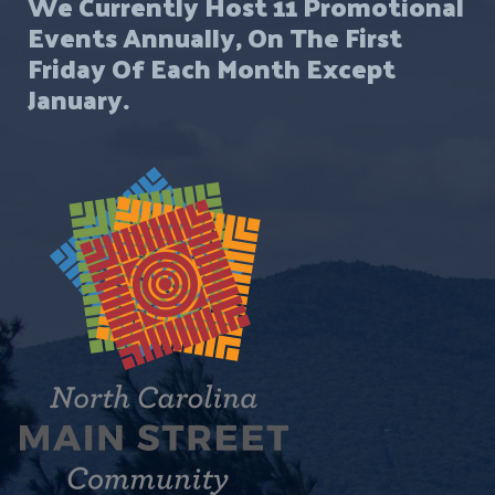
We Currently Host 11 Promotional
Events Annually, On The First
Friday Of Each Month Except
January.