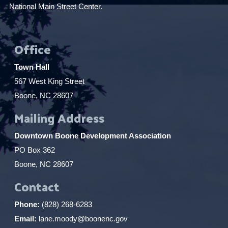
National Main Street Center.
Office
Town Hall
567 West King Street
Boone, NC 28607
Mailing Address
Downtown Boone Development Association
PO Box 362
Boone, NC 28607
Contact
Phone:
(828) 268-6283
Email:
lane.moody@boonenc.gov