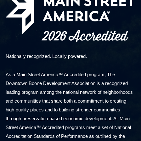
Nationally recognized. Locally powered.
As a Main Street America™ Accredited program, The
Downtown Boone Development Association is a recognized
leading program among the national network of neighborhoods
and communities that share both a commitment to creating
high-quality places and to building stronger communities
through preservation-based economic development. All Main
Street America™ Accredited programs meet a set of National
Accreditation Standards of Performance as outlined by the