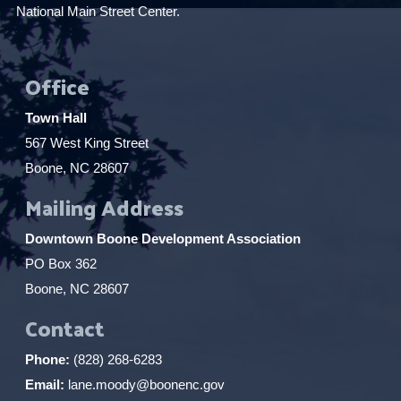
National Main Street Center.
Office
Town Hall
567 West King Street
Boone, NC 28607
Mailing Address
Downtown Boone Development Association
PO Box 362
Boone, NC 28607
Contact
Phone:
(828) 268-6283
Email:
lane.moody@boonenc.gov