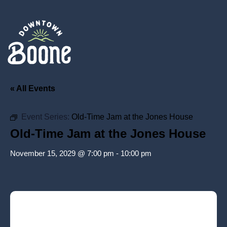
« All Events
Event Series:
Old-Time Jam at the Jones House
Old-Time Jam at the Jones House
November 15, 2029 @ 7:00 pm
-
10:00 pm