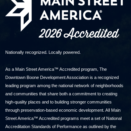
Nationally recognized. Locally powered.
As a Main Street America™ Accredited program, The
Downtown Boone Development Association is a recognized
leading program among the national network of neighborhoods
and communities that share both a commitment to creating
high-quality places and to building stronger communities
through preservation-based economic development. All Main
Street America™ Accredited programs meet a set of National
Accreditation Standards of Performance as outlined by the