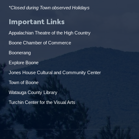
*Closed during Town observed Holidays
Important Links
Appalachian Theatre of the High Country
Boone Chamber of Commerce
Boonerang
Explore Boone
Jones House Cultural and Community Center
Town of Boone
Watauga County Library
Turchin Center for the Visual Arts