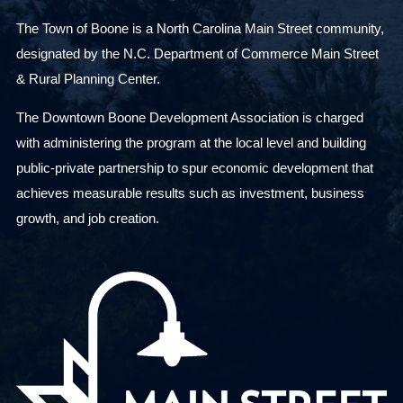
The Town of Boone is a North Carolina Main Street community,
designated by the N.C. Department of Commerce Main Street
& Rural Planning Center.
The Downtown Boone Development Association is charged
with administering the program at the local level and building
public-private partnership to spur economic development that
achieves measurable results such as investment, business
growth, and job creation.