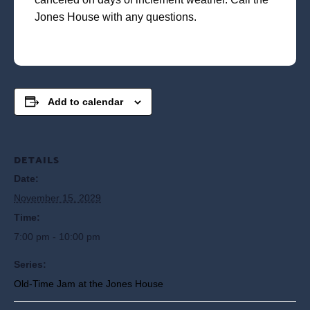
Jones House with any questions.
Add to calendar
DETAILS
Date:
November 15, 2029
Time:
7:00 pm - 10:00 pm
Series:
Old-Time Jam at the Jones House