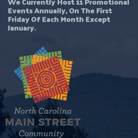
We Currently Host 11 Promotional
Events Annually, On The First
Friday Of Each Month Except
January.