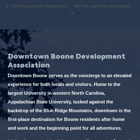
Old-Time Jam at the Jones House
Old-Time Jam at the Jones House
Downtown Boone Development
Association
Downtown Boone serves as the concierge to an elevated
experience for both locals and visitors. Home to the
largest University in western North Carolina,
Appalachian State University, tucked against the
backdrop of the Blue Ridge Mountains, downtown is the
first-place destination for Boone residents after home
and work and the beginning point for all adventures.