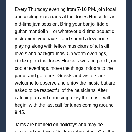
Every Thursday evening from 7-10 PM, join local
and visiting musicians at the Jones House for an
old-time jam session. Bring your banjo, fiddle,
guitar, mandolin – or whatever old-time acoustic
instrument you have – and spend a few hours
playing along with fellow musicians of all skill
levels and backgrounds. On warm evenings,
circle up on the Jones House lawn and porch; on
cooler evenings, move the things indoors to the
parlor and galleries. Guests and visitors are
welcome to observe and enjoy the music but are
asked to be respectful of the musicians. After
catching up and choosing a key the music will
begin, with the last call for tunes coming around
9:45.
Jams are not held on holidays and may be
canceled on days of inclement weather. Call the