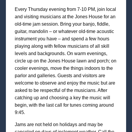
Every Thursday evening from 7-10 PM, join local
and visiting musicians at the Jones House for an
old-time jam session. Bring your banjo, fiddle,
guitar, mandolin – or whatever old-time acoustic
instrument you have – and spend a few hours
playing along with fellow musicians of all skill
levels and backgrounds. On warm evenings,
circle up on the Jones House lawn and porch; on
cooler evenings, move the things indoors to the
parlor and galleries. Guests and visitors are
welcome to observe and enjoy the music but are
asked to be respectful of the musicians. After
catching up and choosing a key the music will
begin, with the last call for tunes coming around
9:45.
Jams are not held on holidays and may be
canceled on days of inclement weather. Call the