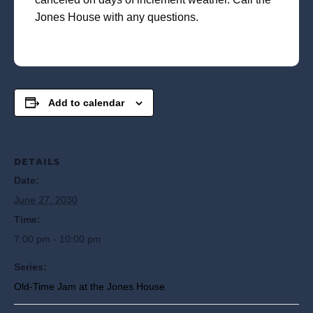
Jones House with any questions.
Add to calendar
DETAILS
Date:
June 27, 2030
Time:
7:00 pm - 10:00 pm
Series:
Old-Time Jam at the Jones House