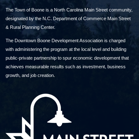
The Town of Boone is a North Carolina Main Street community,
designated by the N.C. Department of Commerce Main Street
& Rural Planning Center.
The Downtown Boone Development Association is charged
with administering the program at the local level and building
public-private partnership to spur economic development that
achieves measurable results such as investment, business
growth, and job creation.