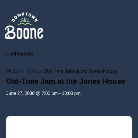
« All Events
Event Series:
Old-Time Jam at the Jones House
Old-Time Jam at the Jones House
June 27, 2030 @ 7:00 pm
-
10:00 pm