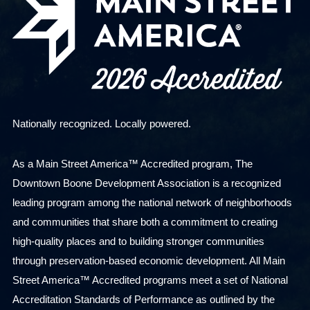
Nationally recognized. Locally powered.
As a Main Street America™ Accredited program, The
Downtown Boone Development Association is a recognized
leading program among the national network of neighborhoods
and communities that share both a commitment to creating
high-quality places and to building stronger communities
through preservation-based economic development. All Main
Street America™ Accredited programs meet a set of National
Accreditation Standards of Performance as outlined by the