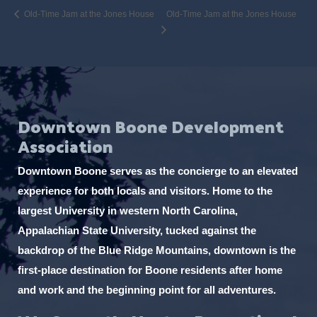
Old-Time Jam at the Jones House
Old-Time Jam at the Jones House
Downtown Boone Development
Association
Downtown Boone serves as the concierge to an elevated
experience for both locals and visitors. Home to the
largest University in western North Carolina,
Appalachian State University, tucked against the
backdrop of the Blue Ridge Mountains, downtown is the
first-place destination for Boone residents after home
and work and the beginning point for all adventures.