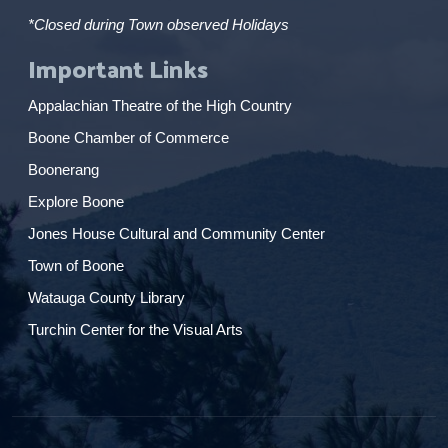
*Closed during Town observed Holidays
Important Links
Appalachian Theatre of the High Country
Boone Chamber of Commerce
Boonerang
Explore Boone
Jones House Cultural and Community Center
Town of Boone
Watauga County Library
Turchin Center for the Visual Arts