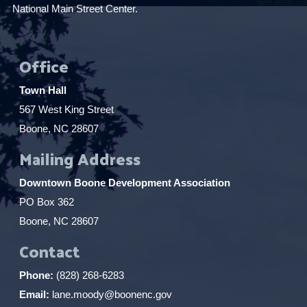
National Main Street Center.
Office
Town Hall
567 West King Street
Boone, NC 28607
Mailing Address
Downtown Boone Development Association
PO Box 362
Boone, NC 28607
Contact
Phone:
(828) 268-6283
Email:
lane.moody@boonenc.gov