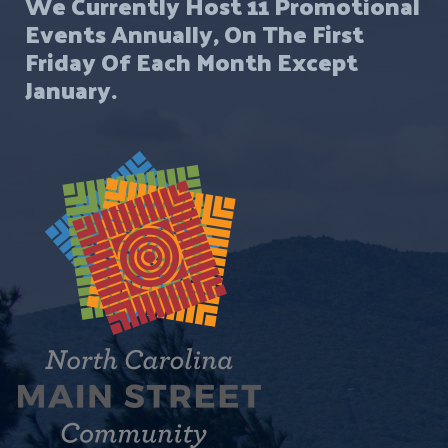
We Currently Host 11 Promotional
Events Annually, On The First
Friday Of Each Month Except
January.