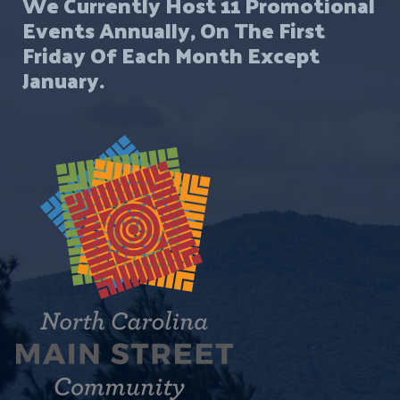
We Currently Host 11 Promotional
Events Annually, On The First
Friday Of Each Month Except
January.