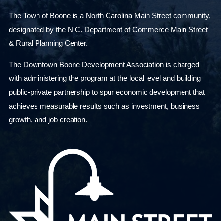
The Town of Boone is a North Carolina Main Street community,
designated by the N.C. Department of Commerce Main Street
& Rural Planning Center.
The Downtown Boone Development Association is charged
with administering the program at the local level and building
public-private partnership to spur economic development that
achieves measurable results such as investment, business
growth, and job creation.