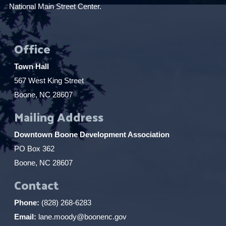
National Main Street Center.
Office
Town Hall
567 West King Street
Boone, NC 28607
Mailing Address
Downtown Boone Development Association
PO Box 362
Boone, NC 28607
Contact
Phone:
(828) 268-6283
Email:
lane.moody@boonenc.gov