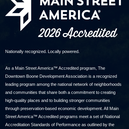
Nationally recognized. Locally powered.
As a Main Street America™ Accredited program, The
Downtown Boone Development Association is a recognized
leading program among the national network of neighborhoods
and communities that share both a commitment to creating
high-quality places and to building stronger communities
through preservation-based economic development. All Main
Street America™ Accredited programs meet a set of National
Accreditation Standards of Performance as outlined by the