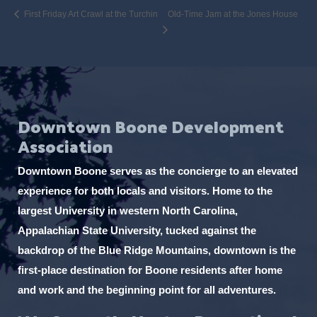
First Friday Art Crawl at the Turchin
Old-Time Jam at the Jones House
Downtown Boone Development
Association
Downtown Boone serves as the concierge to an elevated
experience for both locals and visitors. Home to the
largest University in western North Carolina,
Appalachian State University, tucked against the
backdrop of the Blue Ridge Mountains, downtown is the
first-place destination for Boone residents after home
and work and the beginning point for all adventures.