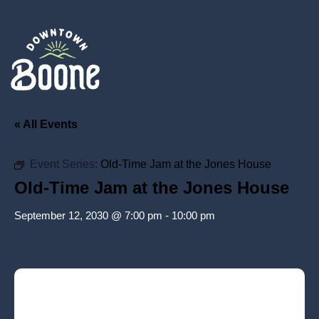
« All Events
Event Series:
Old-Time Jam at the Jones House
Old-Time Jam at the Jones House
September 12, 2030 @ 7:00 pm
-
10:00 pm