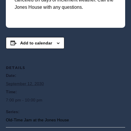
Jones House with any questions.
Add to calendar
DETAILS
Date:
September 12, 2030
Time:
7:00 pm - 10:00 pm
Series:
Old-Time Jam at the Jones House