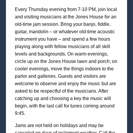
Every Thursday evening from 7-10 PM, join local
and visiting musicians at the Jones House for an
old-time jam session. Bring your banjo, fiddle,
guitar, mandolin – or whatever old-time acoustic
instrument you have – and spend a few hours
playing along with fellow musicians of all skill
levels and backgrounds. On warm evenings,
circle up on the Jones House lawn and porch; on
cooler evenings, move the things indoors to the
parlor and galleries. Guests and visitors are
welcome to observe and enjoy the music but are
asked to be respectful of the musicians. After
catching up and choosing a key the music will
begin, with the last call for tunes coming around
9:45.
Jams are not held on holidays and may be
canceled on days of inclement weather. Call the