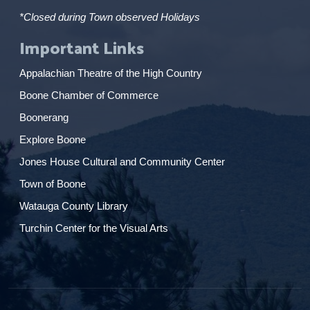
*Closed during Town observed Holidays
Important Links
Appalachian Theatre of the High Country
Boone Chamber of Commerce
Boonerang
Explore Boone
Jones House Cultural and Community Center
Town of Boone
Watauga County Library
Turchin Center for the Visual Arts