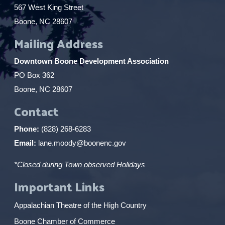
567 West King Street
Boone, NC 28607
Mailing Address
Downtown Boone Development Association
PO Box 362
Boone, NC 28607
Contact
Phone:
(828) 268-6283
Email:
lane.moody@boonenc.gov
*Closed during Town observed Holidays
Important Links
Appalachian Theatre of the High Country
Boone Chamber of Commerce