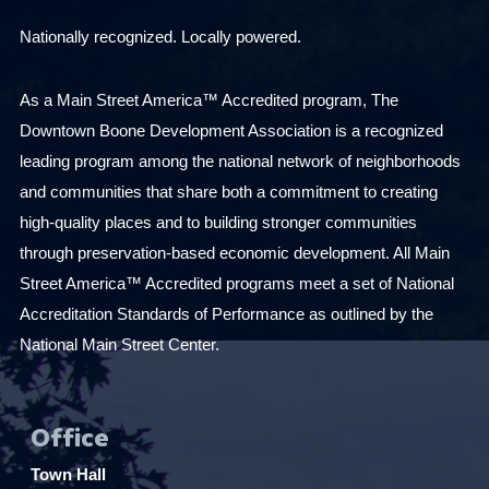
Nationally recognized. Locally powered.
As a Main Street America™ Accredited program, The
Downtown Boone Development Association is a recognized
leading program among the national network of neighborhoods
and communities that share both a commitment to creating
high-quality places and to building stronger communities
through preservation-based economic development. All Main
Street America™ Accredited programs meet a set of National
Accreditation Standards of Performance as outlined by the
National Main Street Center.
Office
Town Hall