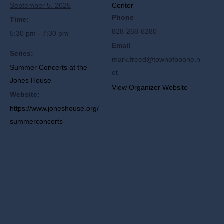
September 5, 2025
Center
Phone
Time:
828-268-6280
5:30 pm - 7:30 pm
Email
Series:
mark.freed@townofboone.n
Summer Concerts at the
et
Jones House
View Organizer Website
Website:
https://www.joneshouse.org/
summerconcerts