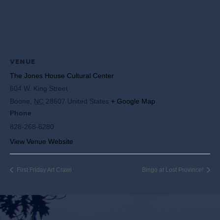
VENUE
The Jones House Cultural Center
604 W. King Street
Boone
,
NC
28607
United States
+ Google Map
Phone
828-268-6280
View Venue Website
First Friday Art Crawl
Bingo at Lost Province!