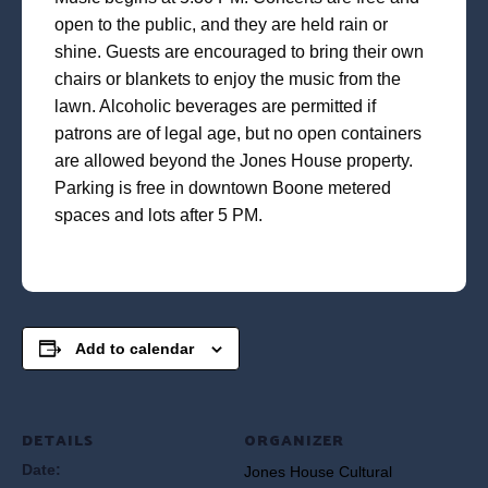
open to the public, and they are held rain or
shine. Guests are encouraged to bring their own
chairs or blankets to enjoy the music from the
lawn. Alcoholic beverages are permitted if
patrons are of legal age, but no open containers
are allowed beyond the Jones House property.
Parking is free in downtown Boone metered
spaces and lots after 5 PM.
Add to calendar
DETAILS
ORGANIZER
Date:
Jones House Cultural