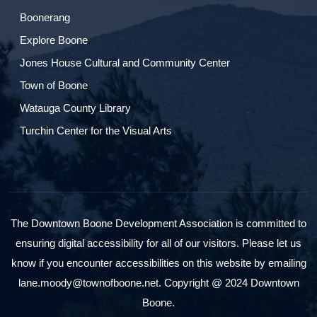
Boonerang
Explore Boone
Jones House Cultural and Community Center
Town of Boone
Watauga County Library
Turchin Center for the Visual Arts
The Downtown Boone Development Association is committed to
ensuring digital accessibility for all of our visitors. Please let us
know if you encounter accessibilities on this website by emailing
lane.moody@townofboone.net. Copyright @ 2024 Downtown
Boone.