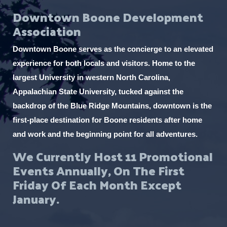
Downtown Boone Development
Association
Downtown Boone serves as the concierge to an elevated
experience for both locals and visitors. Home to the
largest University in western North Carolina,
Appalachian State University, tucked against the
backdrop of the Blue Ridge Mountains, downtown is the
first-place destination for Boone residents after home
and work and the beginning point for all adventures.
We Currently Host 11 Promotional
Events Annually, On The First
Friday Of Each Month Except
January.