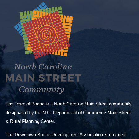
The Town of Boone is a North Carolina Main Street community,
designated by the N.C. Department of Commerce Main Street
& Rural Planning Center.
The Downtown Boone Development Association is charged