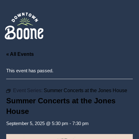
« All Events
This event has passed.
Event Series:
Summer Concerts at the Jones House
Summer Concerts at the Jones
House
September 5, 2025 @ 5:30 pm
-
7:30 pm