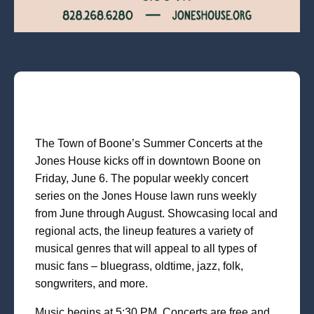
The Town of Boone’s Summer Concerts at the
Jones House kicks off in downtown Boone on
Friday, June 6. The popular weekly concert
series on the Jones House lawn runs weekly
from June through August. Showcasing local and
regional acts, the lineup features a variety of
musical genres that will appeal to all types of
music fans – bluegrass, oldtime, jazz, folk,
songwriters, and more.
Music begins at 5:30 PM. Concerts are free and