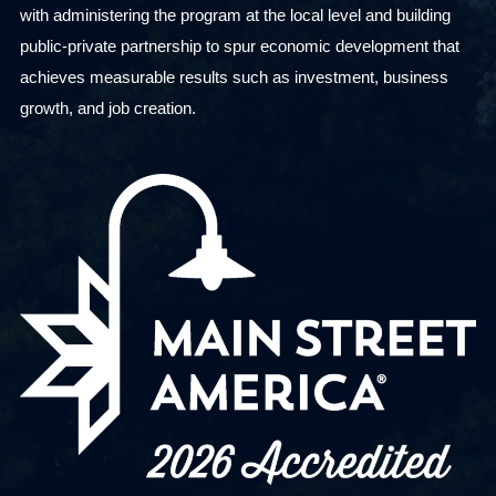
with administering the program at the local level and building
public-private partnership to spur economic development that
achieves measurable results such as investment, business
growth, and job creation.