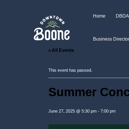
Home
DBDA
Business Directo
« All Events
This event has passed.
Summer Conce
June 27, 2025 @ 5:30 pm
-
7:00 pm