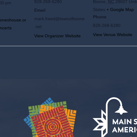
828-268-6280
Boone
,
NC
28607
Uni
:00 pm
States
+ Google Map
Email
Phone
mark.freed@townofboone
joneshouse.or
828-268-6280
.net
ncerts
View Venue Website
View Organizer Website