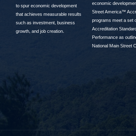
economic development
to spur economic development
Street America™ Accr
that achieves measurable results
programs meet a set o
such as investment, business
Accreditation Standar
growth, and job creation.
Performance as outlin
National Main Street C