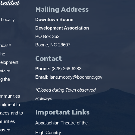
Mailing Address
 Locally
Downtown Boone
Development Association
PO Box 362
Boone, NC 28607
erica™
The
Contact
elopment
Phone:
(828) 268-6283
gnized
Email:
lane.moody@boonenc.gov
g the
*Closed during Town observed
ommunities
Holidays
mitment to
Important Links
places and to
munities
Appalachian Theatre of the
based
High Country