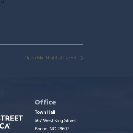
ted
Open Mic Night at fizzEd
Office
Town Hall
567 West King Street
Boone, NC 28607