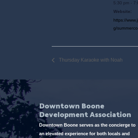
5:30 pm - 7
Website:
https://www.
g/summerco
Thursday Karaoke with Noah
Downtown Boone
Development Association
Downtown Boone serves as the concierge to
an elevated experience for both locals and