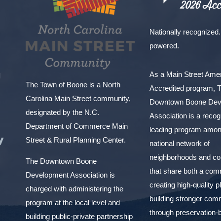
Nationally recognized.
powered.
As a Main Street Am
l
The Town of Boone is a North
Accredited program, 
Carolina Main Street community,
Downtown Boone Dev
designated by the N.C.
Association is a reco
Department of Commerce Main
leading program amon
y
Street & Rural Planning Center.
national network of
neighborhoods and c
The Downtown Boone
that share both a com
Development Association is
creating high-quality 
charged with administering the
building stronger com
program at the local level and
through preservation-
building public-private partnership