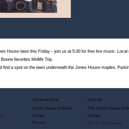
 House lawn this Friday – join us at 5:30 for free live music. Local
Boone favorites Midlife Trip.
nd find a spot on the lawn underneath the Jones House maples. Parki
ORGANIZER
VENUE
Jones House Cultural
The Jones House Cult
25
Center
Center
Phone
604 W. King Street