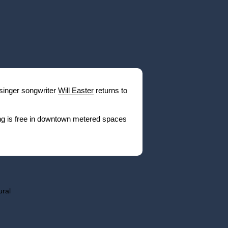
 singer songwriter
Will Easter
returns to
ng is free in downtown metered spaces
ural