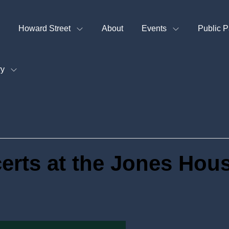
Howard Street
About
Events
Public P
ry
rts at the Jones Hou