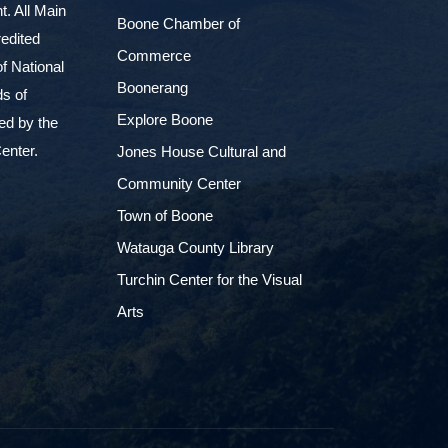
. All Main
Boone Chamber of
edited
Commerce
f National
Boonerang
ds of
Explore Boone
ed by the
enter.
Jones House Cultural and
Community Center
Town of Boone
Watauga County Library
Turchin Center for the Visual
Arts