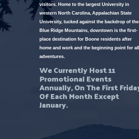
visitors. Home to the largest University in
western North Carolina, Appalachian State
University, tucked against the backdrop of the
Blue Ridge Mountains, downtown is the first-
place destination for Boone residents after
home and work and the beginning point for al
adventures.
We Currently Host 11
Promotional Events
Annually, On The First Frida
Of Each Month Except
January.