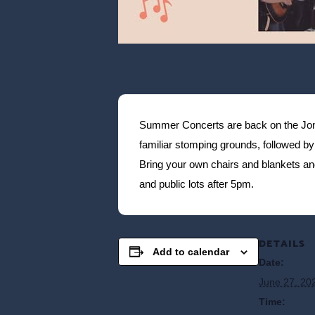
Summer Concerts are back on the Jones
familiar stomping grounds, followed by 
Bring your own chairs and blankets a
and public lots after 5pm.
DETAILS
Add to calendar
Date:
June 27, 20
Time: