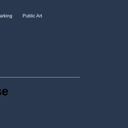
arking
Public Art
se