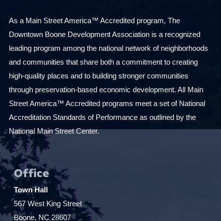
As a Main Street America™ Accredited program, The
Downtown Boone Development Association is a recognized
leading program among the national network of neighborhoods
and communities that share both a commitment to creating
high-quality places and to building stronger communities
through preservation-based economic development. All Main
Street America™ Accredited programs meet a set of National
Accreditation Standards of Performance as outlined by the
National Main Street Center.
Office
Town Hall
567 West King Street
Boone, NC 28607