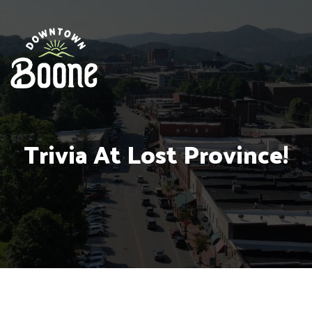
Trivia At Lost Province!