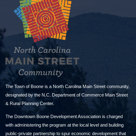
The Town of Boone is a North Carolina Main Street community,
designated by the N.C. Department of Commerce Main Street
& Rural Planning Center.
The Downtown Boone Development Association is charged
with administering the program at the local level and building
public-private partnership to spur economic development that