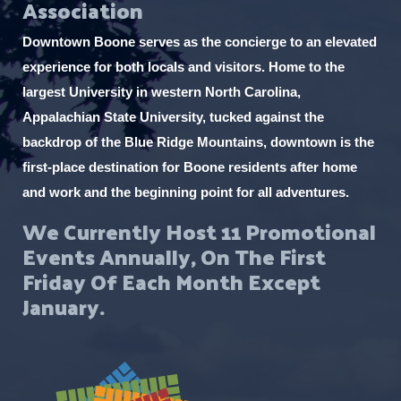
Association
a
t
Downtown Boone serves as the concierge to an elevated
i
experience for both locals and visitors. Home to the
o
largest University in western North Carolina,
Appalachian State University, tucked against the
n
backdrop of the Blue Ridge Mountains, downtown is the
first-place destination for Boone residents after home
and work and the beginning point for all adventures.
We Currently Host 11 Promotional
Events Annually, On The First
Friday Of Each Month Except
January.