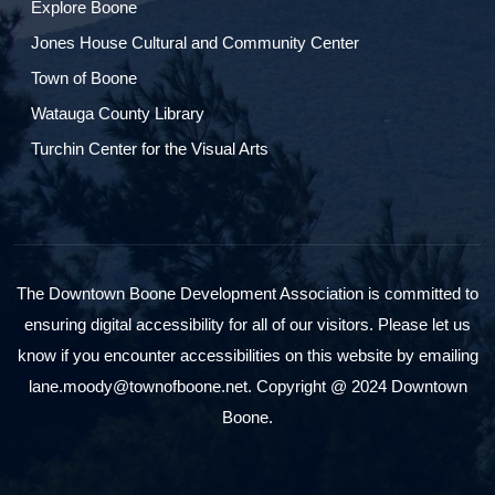
Explore Boone
Jones House Cultural and Community Center
Town of Boone
Watauga County Library
Turchin Center for the Visual Arts
The Downtown Boone Development Association is committed to
ensuring digital accessibility for all of our visitors. Please let us
know if you encounter accessibilities on this website by emailing
lane.moody@townofboone.net. Copyright @ 2024 Downtown
Boone.