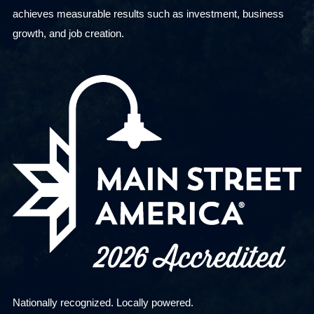
achieves measurable results such as investment, business
growth, and job creation.
Nationally recognized. Locally powered.