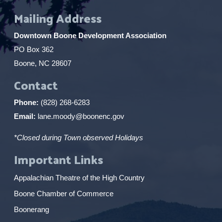
Mailing Address
Downtown Boone Development Association
PO Box 362
Boone, NC 28607
Contact
Phone:
(828) 268-6283
Email:
lane.moody@boonenc.gov
*Closed during Town observed Holidays
Important Links
Appalachian Theatre of the High Country
Boone Chamber of Commerce
Boonerang