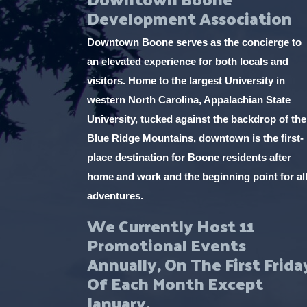
Development Association
Downtown Boone serves as the concierge to
an elevated experience for both locals and
visitors. Home to the largest University in
western North Carolina, Appalachian State
University, tucked against the backdrop of the
Blue Ridge Mountains, downtown is the first-
place destination for Boone residents after
home and work and the beginning point for al
adventures.
We Currently Host 11
Promotional Events
Annually, On The First Frida
Of Each Month Except
January.