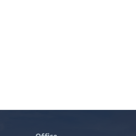
Office