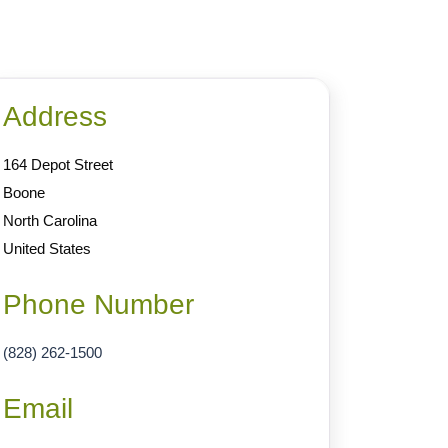
Address
164 Depot Street
Boone
North Carolina
United States
Phone Number
(828) 262-1500
Email