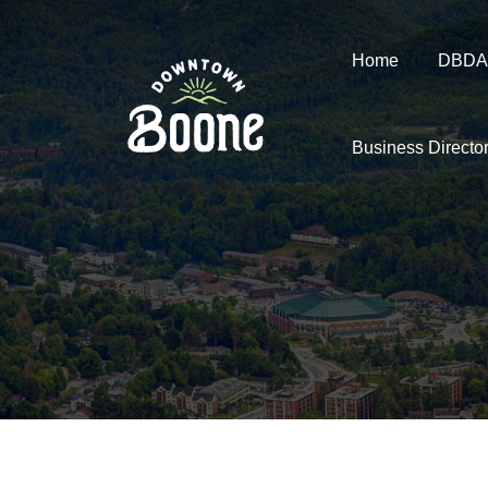
Home
DBDA
Business Directo