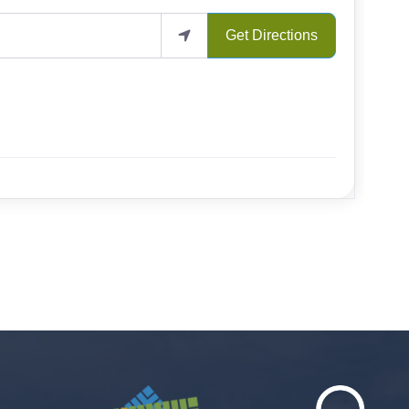
Get Directions