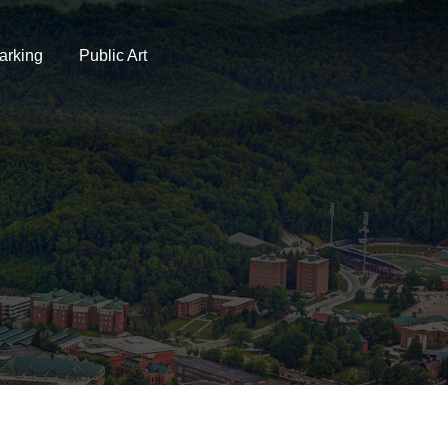
arking
Public Art