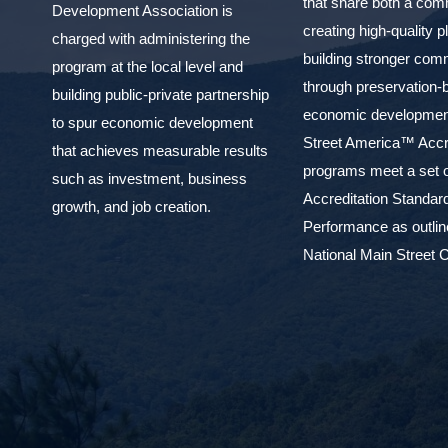
that share both a com
Development Association is
creating high-quality 
charged with administering the
building stronger com
program at the local level and
through preservation-
building public-private partnership
economic development
to spur economic development
Street America™ Accr
that achieves measurable results
programs meet a set o
such as investment, business
Accreditation Standar
growth, and job creation.
Performance as outlin
National Main Street C