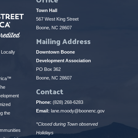
Town Hall
567 West King Street
Boone, NC 28607
Mailing Address
 Locally
Downtown Boone
Development Association
PO Box 362
Boone, NC 28607
erica™
The
Contact
elopment
Phone:
(828) 268-6283
gnized
Email:
lane.moody@boonenc.gov
g the
*Closed during Town observed
ommunities
Holidays