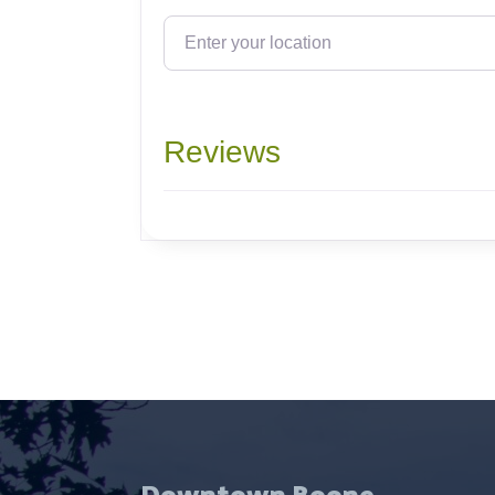
Enter your location
Reviews
Downtown Boone