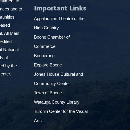
mitment to
Important Links
places and to
munities
Appalachian Theatre of the
based
High Country
. All Main
Boone Chamber of
edited
Commerce
f National
Boonerang
ds of
Explore Boone
ed by the
enter.
Jones House Cultural and
Community Center
Town of Boone
Watauga County Library
Turchin Center for the Visual
Arts