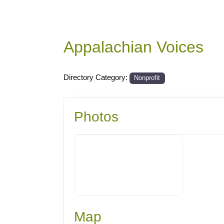
Appalachian Voices
Directory Category:
Nonprofit
Photos
Map