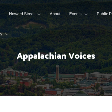
Howard Street
About
Events
Public P
ry
Appalachian Voices