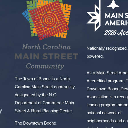
Nationally recognized.
powered.
As a Main Street Am
l
The Town of Boone is a North
Accredited program, 
Carolina Main Street community,
Downtown Boone Dev
designated by the N.C.
Association is a reco
Department of Commerce Main
leading program amon
y
Street & Rural Planning Center.
national network of
neighborhoods and c
The Downtown Boone