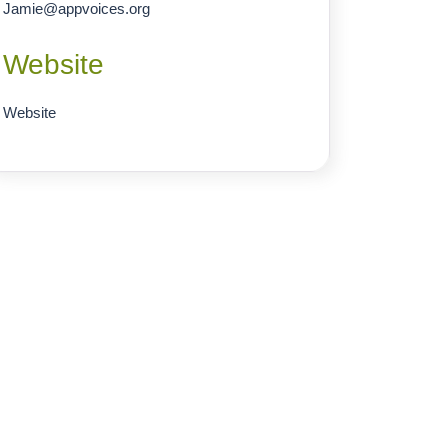
Jamie
@
appvoices.org
Website
Website