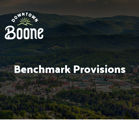
Benchmark Provisions