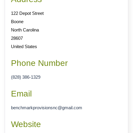
122 Depot Street
Boone
North Carolina
28607
United States
Phone Number
(828) 386-1329
Email
benchmarkprovisionsnc
@
gmail.com
Website