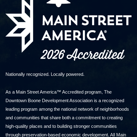
Nationally recognized. Locally powered.
As a Main Street America™ Accredited program, The
Downtown Boone Development Association is a recognized
leading program among the national network of neighborhoods
and communities that share both a commitment to creating
high-quality places and to building stronger communities
through preservation-based economic development. All Main