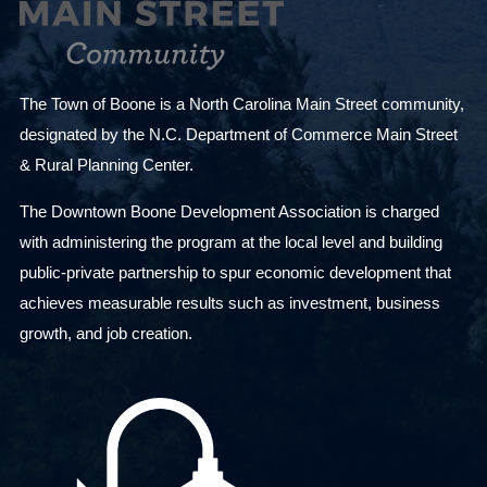
The Town of Boone is a North Carolina Main Street community,
designated by the N.C. Department of Commerce Main Street
& Rural Planning Center.
The Downtown Boone Development Association is charged
with administering the program at the local level and building
public-private partnership to spur economic development that
achieves measurable results such as investment, business
growth, and job creation.