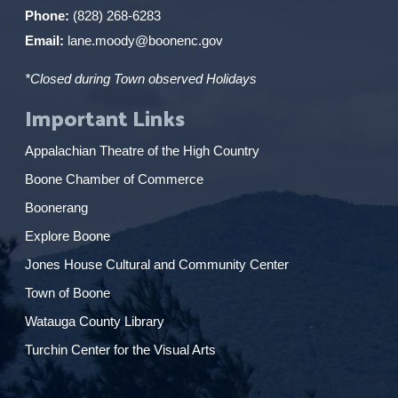
Phone:
(828) 268-6283
Email:
lane.moody@boonenc.gov
*Closed during Town observed Holidays
Important Links
Appalachian Theatre of the High Country
Boone Chamber of Commerce
Boonerang
Explore Boone
Jones House Cultural and Community Center
Town of Boone
Watauga County Library
Turchin Center for the Visual Arts