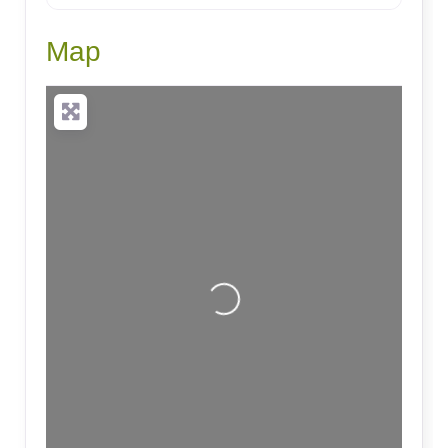
Map
Loading...