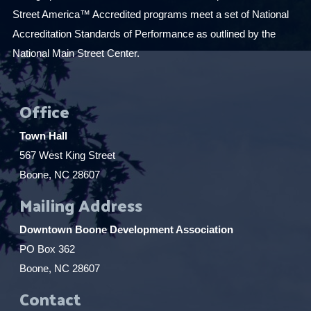
Street America™ Accredited programs meet a set of National
Accreditation Standards of Performance as outlined by the
National Main Street Center.
Office
Town Hall
567 West King Street
Boone, NC 28607
Mailing Address
Downtown Boone Development Association
PO Box 362
Boone, NC 28607
Contact