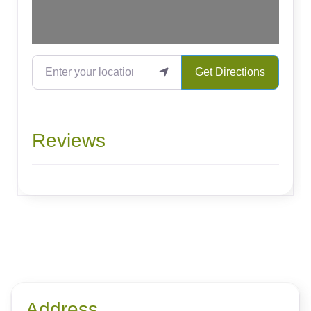
Enter your location
Get Directions
Reviews
Address