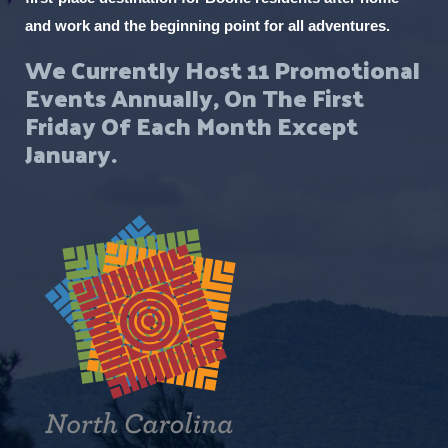
and work and the beginning point for all adventures.
We Currently Host 11 Promotional
Events Annually, On The First
Friday Of Each Month Except
January.