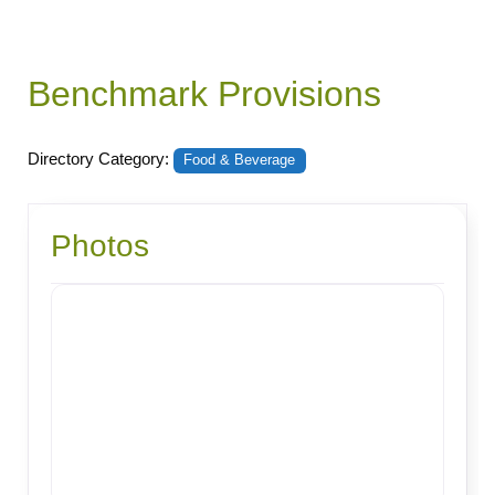
Benchmark Provisions
Directory Category:
Food & Beverage
Photos