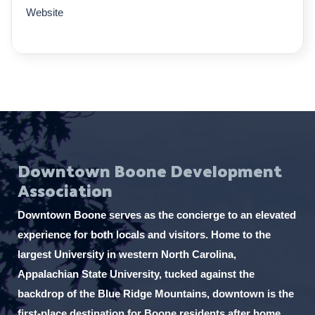
Website
Downtown Boone Development
Association
Downtown Boone serves as the concierge to an elevated
experience for both locals and visitors. Home to the
largest University in western North Carolina,
Appalachian State University, tucked against the
backdrop of the Blue Ridge Mountains, downtown is the
first-place destination for Boone residents after home