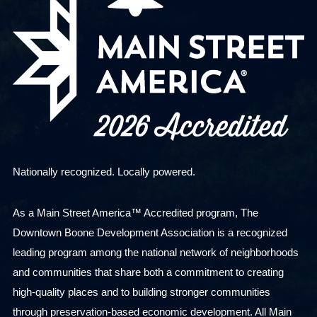
Nationally recognized. Locally powered.
As a Main Street America™ Accredited program, The
Downtown Boone Development Association is a recognized
leading program among the national network of neighborhoods
and communities that share both a commitment to creating
high-quality places and to building stronger communities
through preservation-based economic development. All Main