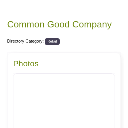
Common Good Company
Directory Category:
Retail
Photos