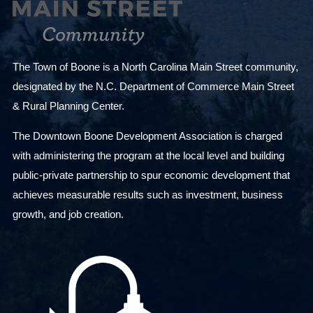
The Town of Boone is a North Carolina Main Street community,
designated by the N.C. Department of Commerce Main Street
& Rural Planning Center.
The Downtown Boone Development Association is charged
with administering the program at the local level and building
public-private partnership to spur economic development that
achieves measurable results such as investment, business
growth, and job creation.