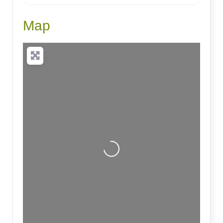
Map
Loading...