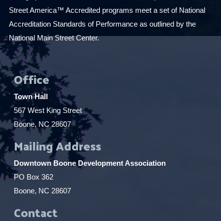
Street America™ Accredited programs meet a set of National
Accreditation Standards of Performance as outlined by the
National Main Street Center.
Office
Town Hall
567 West King Street
Boone, NC 28607
Mailing Address
Downtown Boone Development Association
PO Box 362
Boone, NC 28607
Contact