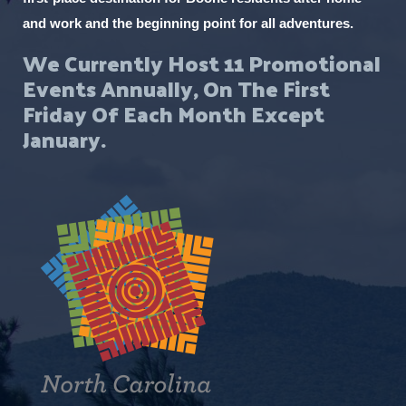
and work and the beginning point for all adventures.
We Currently Host 11 Promotional
Events Annually, On The First
Friday Of Each Month Except
January.