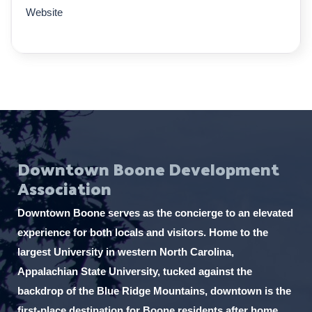
Website
Downtown Boone Development
Association
Downtown Boone serves as the concierge to an elevated
experience for both locals and visitors. Home to the
largest University in western North Carolina,
Appalachian State University, tucked against the
backdrop of the Blue Ridge Mountains, downtown is the
first-place destination for Boone residents after home