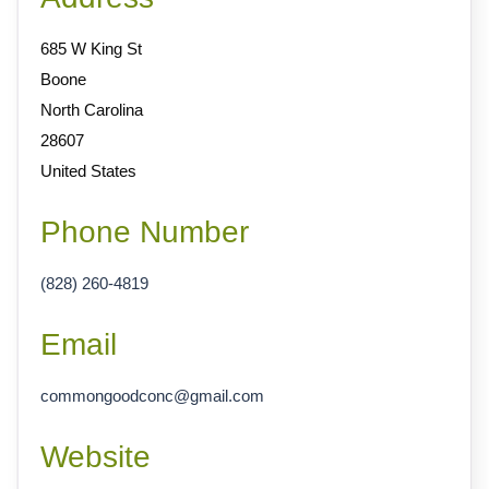
685 W King St
Boone
North Carolina
28607
United States
Phone Number
(828) 260-4819
Email
commongoodconc
@
gmail.com
Website