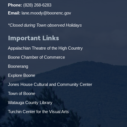
Phone:
(828) 268-6283
Email:
lane.moody@boonenc.gov
*Closed during Town observed Holidays
Important Links
Appalachian Theatre of the High Country
Boone Chamber of Commerce
Boonerang
Explore Boone
Jones House Cultural and Community Center
Town of Boone
Watauga County Library
Turchin Center for the Visual Arts