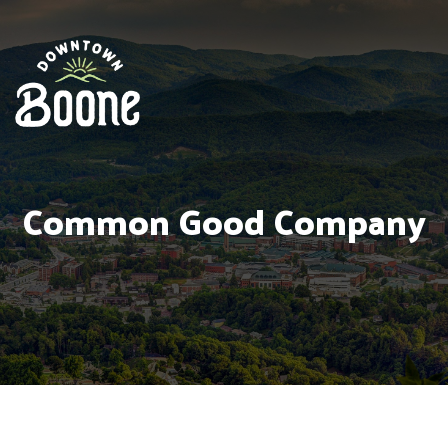
Common Good Company