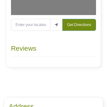
Enter your location
Get Directions
Reviews
Address