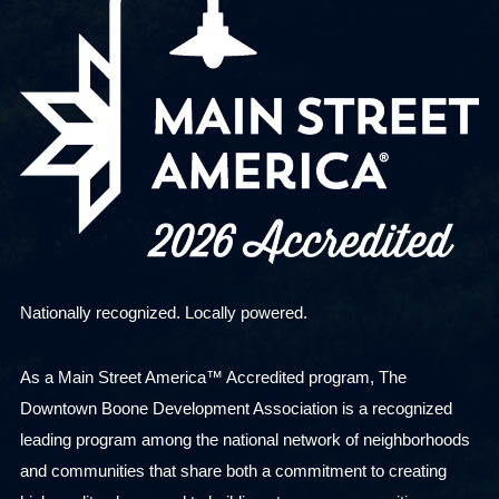
Nationally recognized. Locally powered.
As a Main Street America™ Accredited program, The
Downtown Boone Development Association is a recognized
leading program among the national network of neighborhoods
and communities that share both a commitment to creating