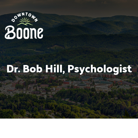
Dr. Bob Hill, Psychologist