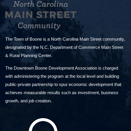
The Town of Boone is a North Carolina Main Street community,
designated by the N.C. Department of Commerce Main Street
& Rural Planning Center.
The Downtown Boone Development Association is charged
with administering the program at the local level and building
public-private partnership to spur economic development that
achieves measurable results such as investment, business
growth, and job creation.