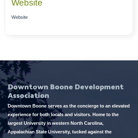
Website
Website
Downtown Boone Development
Association
Downtown Boone serves as the concierge to an elevated
experience for both locals and visitors. Home to the
largest University in western North Carolina,
Appalachian State University, tucked against the