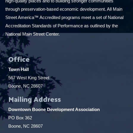
high-quality places and to building stronger communities
through preservation-based economic development. All Main
Street America™ Accredited programs meet a set of National
Accreditation Standards of Performance as outlined by the
National Main Street Center.
Office
Town Hall
567 West King Street
Boone, NC 28607
Mailing Address
Downtown Boone Development Association
PO Box 362
Boone, NC 28607