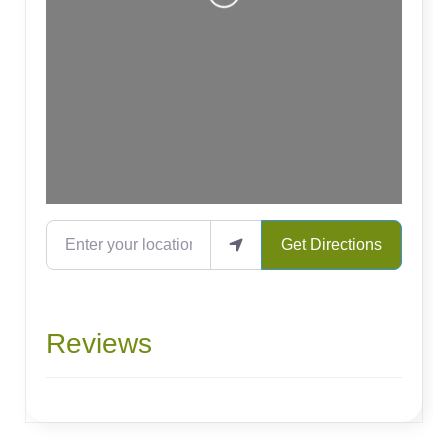
Enter your location
Get Directions
Reviews