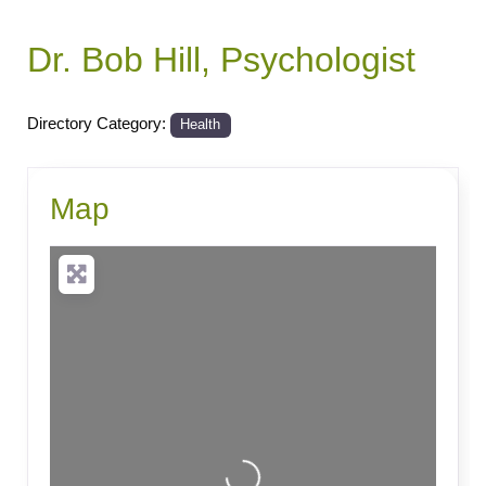
Dr. Bob Hill, Psychologist
Directory Category:
Health
Map
Loading...