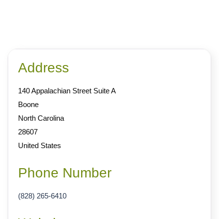
Address
140 Appalachian Street Suite A
Boone
North Carolina
28607
United States
Phone Number
(828) 265-6410