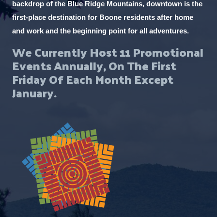
backdrop of the Blue Ridge Mountains, downtown is the
first-place destination for Boone residents after home
and work and the beginning point for all adventures.
We Currently Host 11 Promotional
Events Annually, On The First
Friday Of Each Month Except
January.