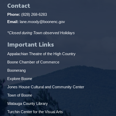
Contact
Phone:
(828) 268-6283
Email:
lane.moody@boonenc.gov
*Closed during Town observed Holidays
Important Links
Appalachian Theatre of the High Country
Boone Chamber of Commerce
Boonerang
Explore Boone
Jones House Cultural and Community Center
Town of Boone
Watauga County Library
Turchin Center for the Visual Arts