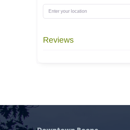
Enter your location
Reviews
Downtown Boone