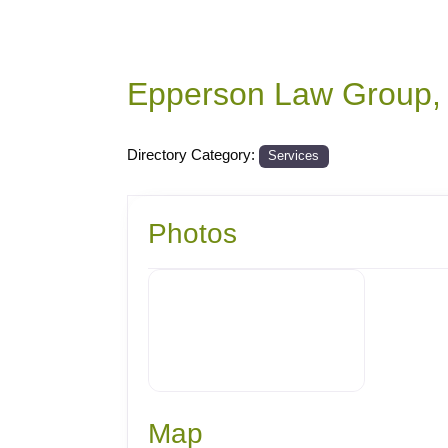
Epperson Law Group,
Directory Category:
Services
Photos
Map