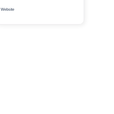
Website