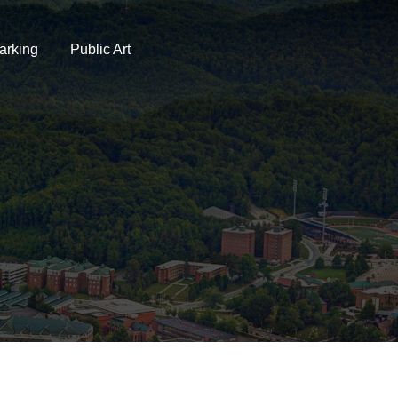
arking
Public Art