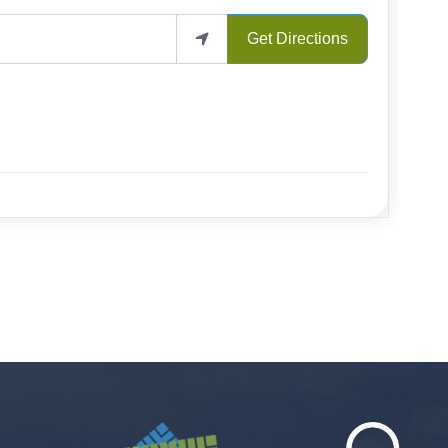
Get Directions