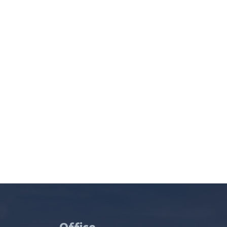
Office