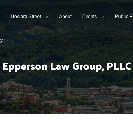
Howard Street
About
Events
Public P
ry
Epperson Law Group, PLLC