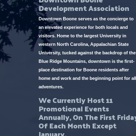
Development Association
Downtown Boone serves as the concierge to
an elevated experience for both locals and
visitors. Home to the largest University in
western North Carolina, Appalachian State
University, tucked against the backdrop of the
Blue Ridge Mountains, downtown is the first-
place destination for Boone residents after
home and work and the beginning point for al
adventures.
We Currently Host 11
Promotional Events
Annually, On The First Frida
Of Each Month Except
January.