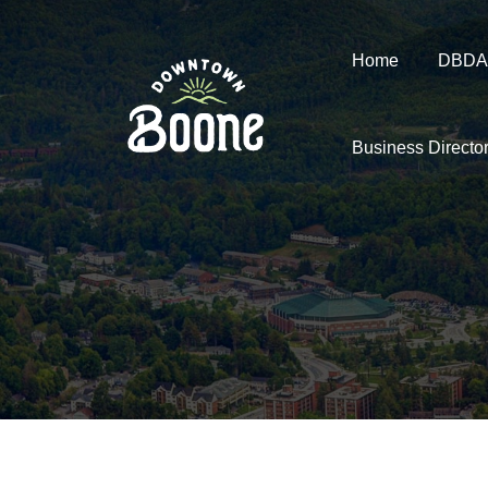
Home
DBDA
Business Directo