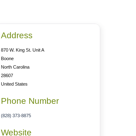
Address
870 W. King St. Unit A
Boone
North Carolina
28607
United States
Phone Number
(828) 373-8875
Website