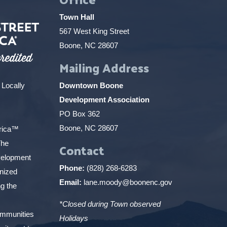
Town Hall
567 West King Street
Boone, NC 28607
Mailing Address
 Locally
Downtown Boone
Development Association
PO Box 362
Boone, NC 28607
erica™
The
Contact
elopment
Phone:
(828) 268-6283
gnized
Email:
lane.moody@boonenc.gov
g the
*Closed during Town observed
ommunities
Holidays