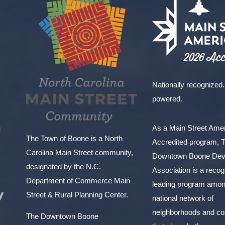
Nationally recognized.
powered.
As a Main Street Am
l
The Town of Boone is a North
Accredited program, 
Carolina Main Street community,
Downtown Boone Dev
designated by the N.C.
Association is a reco
Department of Commerce Main
leading program amon
y
Street & Rural Planning Center.
national network of
neighborhoods and c
The Downtown Boone