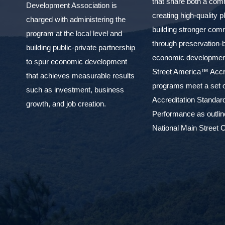
that share both a com
Development Association is
creating high-quality 
charged with administering the
building stronger com
program at the local level and
through preservation-
building public-private partnership
economic development
to spur economic development
Street America™ Accr
that achieves measurable results
programs meet a set o
such as investment, business
Accreditation Standar
growth, and job creation.
Performance as outlin
National Main Street C