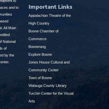
mitment to
Important Links
places and to
munities
Appalachian Theatre of the
based
High Country
. All Main
Boone Chamber of
edited
Commerce
f National
Boonerang
ds of
Explore Boone
ed by the
enter.
Jones House Cultural and
Community Center
Town of Boone
Watauga County Library
Turchin Center for the Visual
Arts