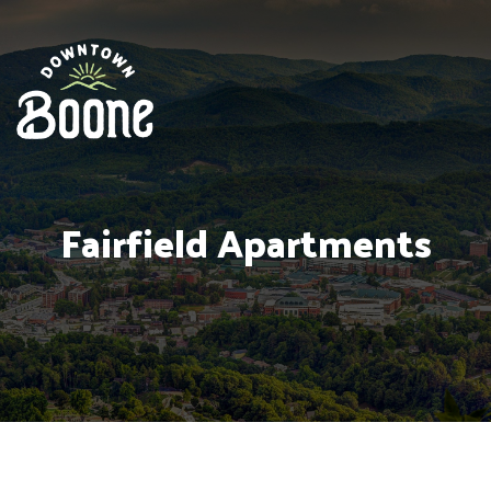
Fairfield Apartments