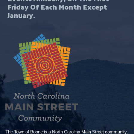
Friday Of Each Month Except
January.
The Town of Boone is a North Carolina Main Street community,