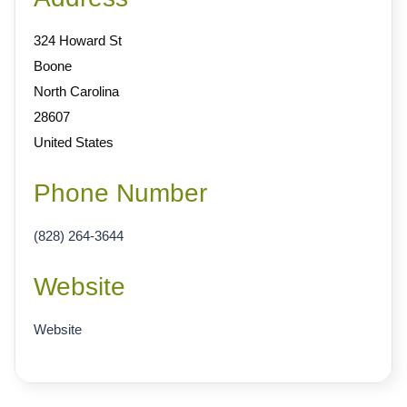
324 Howard St
Boone
North Carolina
28607
United States
Phone Number
(828) 264-3644
Website
Website