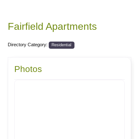
Fairfield Apartments
Directory Category:
Residential
Photos