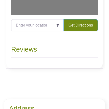
Enter your location
Get Directions
Reviews
Address