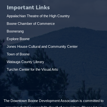
Important Links
Appalachian Theatre of the High Country
Boone Chamber of Commerce
Boonerang
Explore Boone
Jones House Cultural and Community Center
Town of Boone
Watauga County Library
Turchin Center for the Visual Arts
The Downtown Boone Development Association is committed to