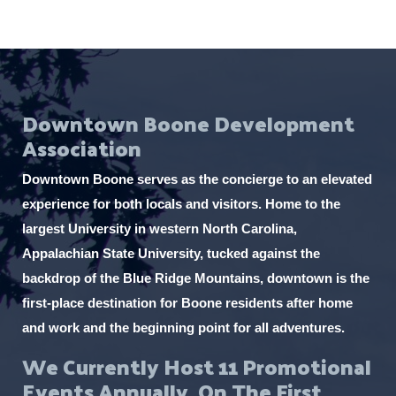
Downtown Boone Development
Association
Downtown Boone serves as the concierge to an elevated
experience for both locals and visitors. Home to the
largest University in western North Carolina,
Appalachian State University, tucked against the
backdrop of the Blue Ridge Mountains, downtown is the
first-place destination for Boone residents after home
and work and the beginning point for all adventures.
We Currently Host 11 Promotional
Events Annually, On The First