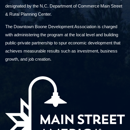
designated by the N.C. Department of Commerce Main Street
& Rural Planning Center.
The Downtown Boone Development Association is charged
with administering the program at the local level and building
public-private partnership to spur economic development that
achieves measurable results such as investment, business
growth, and job creation.