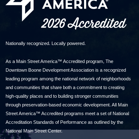
Nationally recognized. Locally powered.
As a Main Street America™ Accredited program, The
Downtown Boone Development Association is a recognized
leading program among the national network of neighborhoods
and communities that share both a commitment to creating
high-quality places and to building stronger communities
through preservation-based economic development. All Main
Street America™ Accredited programs meet a set of National
Accreditation Standards of Performance as outlined by the
National Main Street Center.