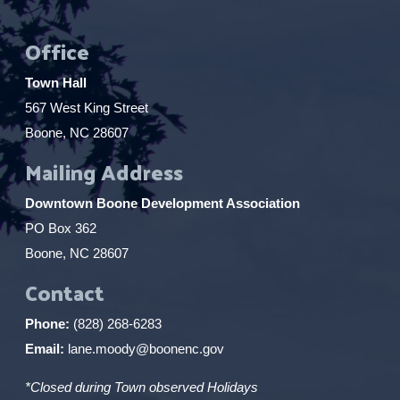
Office
Town Hall
567 West King Street
Boone, NC 28607
Mailing Address
Downtown Boone Development Association
PO Box 362
Boone, NC 28607
Contact
Phone:
(828) 268-6283
Email:
lane.moody@boonenc.gov
*Closed during Town observed Holidays