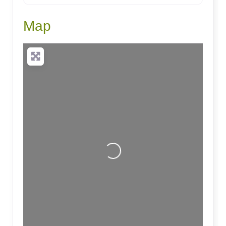
Map
Loading...