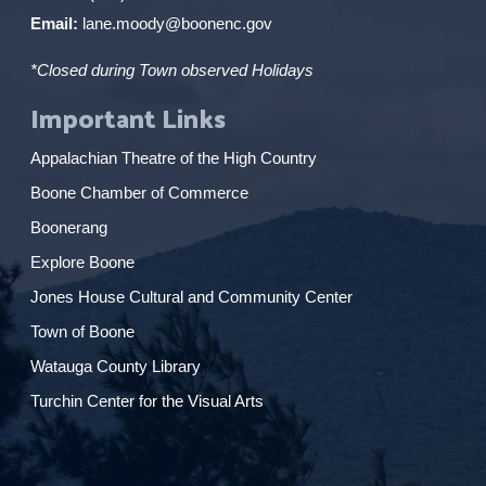
Email:
lane.moody@boonenc.gov
*Closed during Town observed Holidays
Important Links
Appalachian Theatre of the High Country
Boone Chamber of Commerce
Boonerang
Explore Boone
Jones House Cultural and Community Center
Town of Boone
Watauga County Library
Turchin Center for the Visual Arts