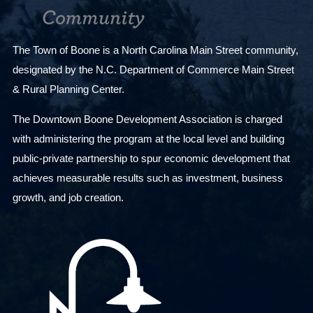
The Town of Boone is a North Carolina Main Street community,
designated by the N.C. Department of Commerce Main Street
& Rural Planning Center.
The Downtown Boone Development Association is charged
with administering the program at the local level and building
public-private partnership to spur economic development that
achieves measurable results such as investment, business
growth, and job creation.