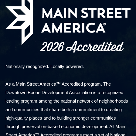
Nationally recognized. Locally powered.
As a Main Street America™ Accredited program, The
Downtown Boone Development Association is a recognized
leading program among the national network of neighborhoods
and communities that share both a commitment to creating
high-quality places and to building stronger communities
through preservation-based economic development. All Main
Street America™ Accredited programs meet a set of National