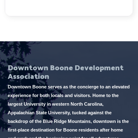
Downtown Boone Development
Association
Downtown Boone serves as the concierge to an elevated
experience for both locals and visitors. Home to the
largest University in western North Carolina,
Appalachian State University, tucked against the
backdrop of the Blue Ridge Mountains, downtown is the
first-place destination for Boone residents after home