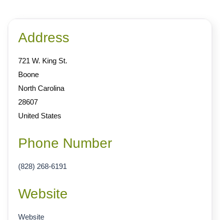
Address
721 W. King St.
Boone
North Carolina
28607
United States
Phone Number
(828) 268-6191
Website
Website