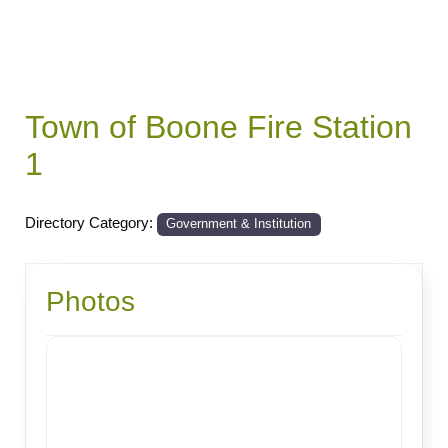
Town of Boone Fire Station
1
Directory Category:
Government & Institution
Photos