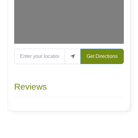
Enter your location
Get Directions
Reviews