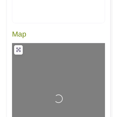
Map
Loading...