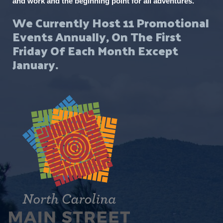
and work and the beginning point for all adventures.
We Currently Host 11 Promotional
Events Annually, On The First
Friday Of Each Month Except
January.