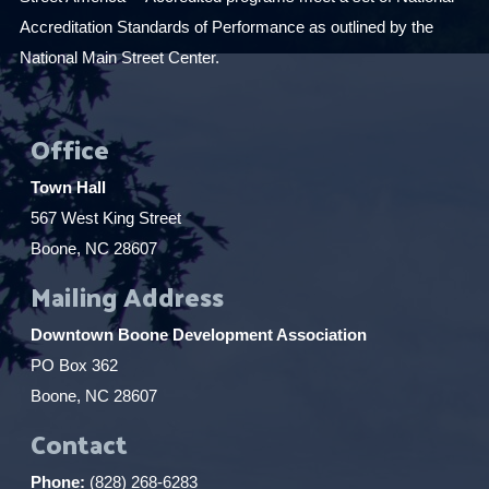
Accreditation Standards of Performance as outlined by the
National Main Street Center.
Office
Town Hall
567 West King Street
Boone, NC 28607
Mailing Address
Downtown Boone Development Association
PO Box 362
Boone, NC 28607
Contact
Phone:
(828) 268-6283