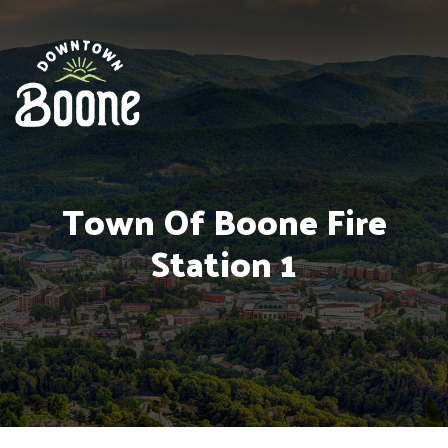
Town Of Boone Fire
Station 1