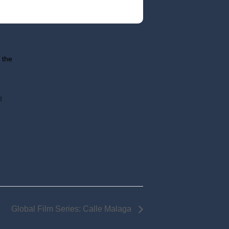
 the
d
Global Film Series: Calle Malaga