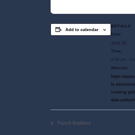
DETAILS
Add to calendar
Date:
June 30
Time:
4:00 pm - 5
Website:
https://app
te.edu/event/
curating-glo
dale-pollock/
Punch Brothers