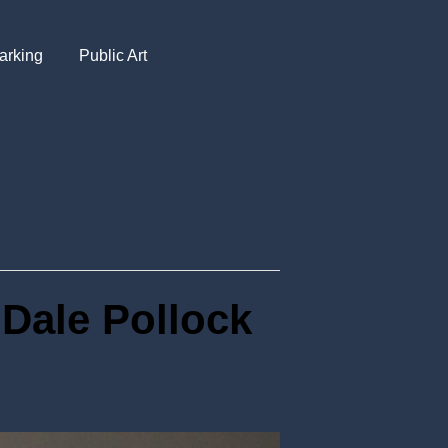
arking
Public Art
 Dale Pollock