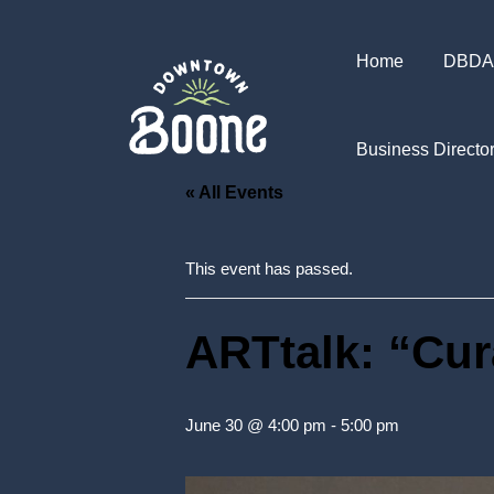
Home
DBDA
Business Directo
« All Events
This event has passed.
ARTtalk: “Cur
June 30 @ 4:00 pm
-
5:00 pm