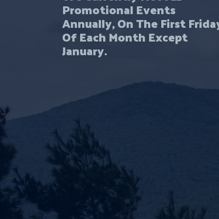
Promotional Events
Annually, On The First Frida
Of Each Month Except
January.