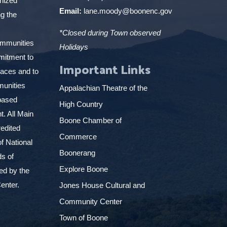
gnized
Email:
lane.moody@boonenc.gov
g the
*Closed during Town observed
ommunities
Holidays
mitment to
Important Links
places and to
munities
Appalachian Theatre of the
based
High Country
. All Main
Boone Chamber of
edited
Commerce
f National
Boonerang
ds of
Explore Boone
ed by the
enter.
Jones House Cultural and
Community Center
Town of Boone