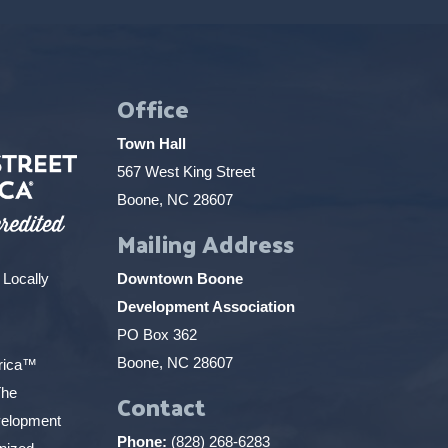
Office
Town Hall
567 West King Street
Boone, NC 28607
Mailing Address
 Locally
Downtown Boone
Development Association
PO Box 362
Boone, NC 28607
erica™
The
Contact
elopment
Phone:
(828) 268-6283