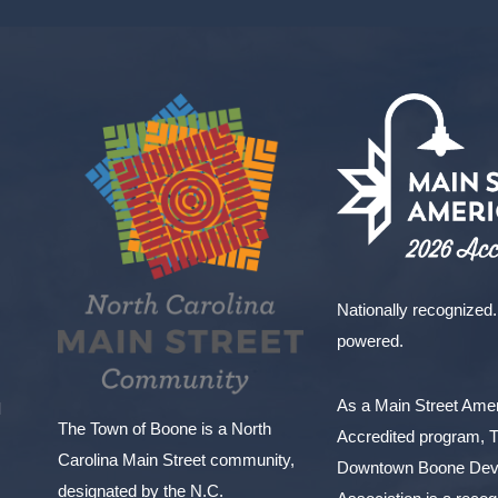
Nationally recognized.
powered.
As a Main Street Am
l
The Town of Boone is a North
Accredited program, 
Carolina Main Street community,
Downtown Boone Dev
designated by the N.C.