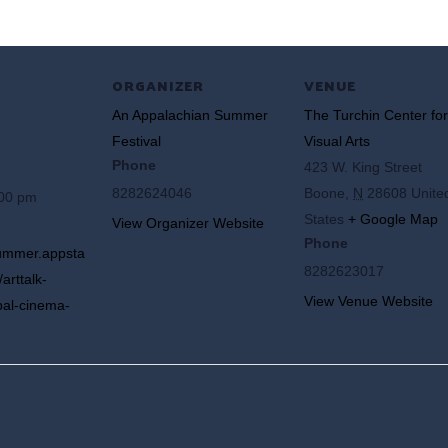
ORGANIZER
VENUE
An Appalachian Summer
The Turchin Center for
Festival
Visual Arts
Phone
423 W. King Street
8282624046
Boone
,
N
28608
Unite
:00 pm
States
+ Google Map
View Organizer Website
Phone
summer.appsta
8282623017
arttalk-
View Venue Website
bal-cinema-