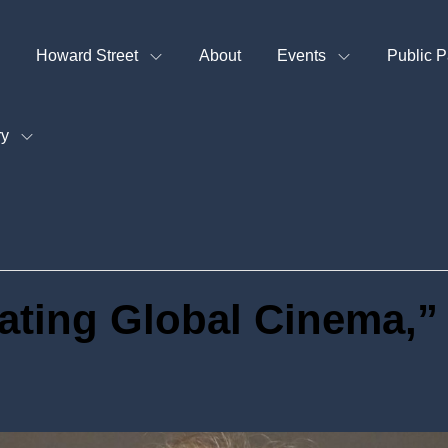
Howard Street
About
Events
Public P
ry
ating Global Cinema,”