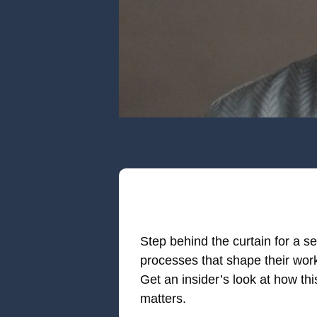
Step behind the curtain for a se
processes that shape their wor
Get an insider’s look at how th
matters.