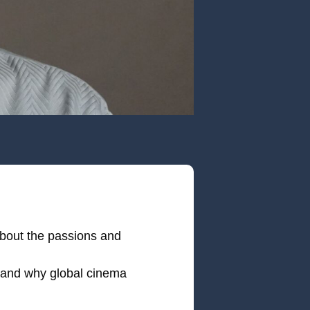
 about the passions and
— and why global cinema