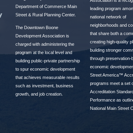
Association is a reco
Department of Commerce Main
leading program amon
y
Street & Rural Planning Center.
national network of
neighborhoods and c
The Downtown Boone
that share both a com
Development Association is
creating high-quality 
charged with administering the
building stronger com
program at the local level and
through preservation-
building public-private partnership
economic development
to spur economic development
Street America™ Accr
that achieves measurable results
programs meet a set o
such as investment, business
Accreditation Standar
growth, and job creation.
Performance as outlin
National Main Street C