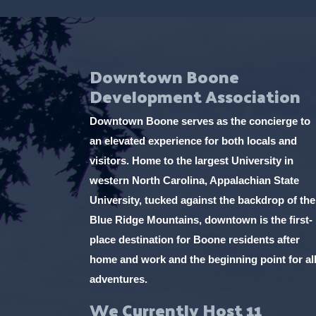
Downtown Boone
Development Association
Downtown Boone serves as the concierge to
an elevated experience for both locals and
visitors. Home to the largest University in
western North Carolina, Appalachian State
University, tucked against the backdrop of the
Blue Ridge Mountains, downtown is the first-
place destination for Boone residents after
home and work and the beginning point for al
adventures.
We Currently Host 11