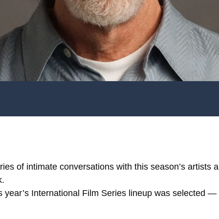
ries of intimate conversations with this season’s artists
k.
is year’s International Film Series lineup was selected 