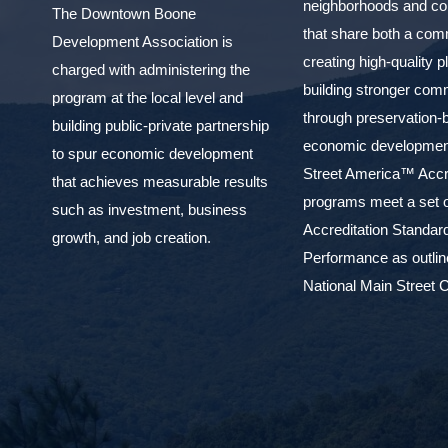
neighborhoods and c
The Downtown Boone
that share both a com
Development Association is
creating high-quality 
charged with administering the
building stronger com
program at the local level and
through preservation-
building public-private partnership
economic development
to spur economic development
Street America™ Accr
that achieves measurable results
programs meet a set o
such as investment, business
Accreditation Standar
growth, and job creation.
Performance as outlin
National Main Street C