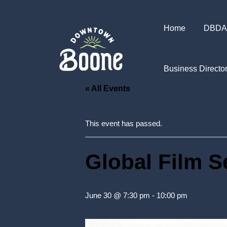
Home
DBDA
Business Directo
« All Events
This event has passed.
Global Film S
June 30 @ 7:30 pm
-
10:00 pm