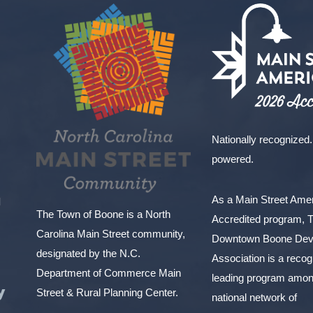
Nationally recognized.
powered.
As a Main Street Am
l
The Town of Boone is a North
Accredited program, 
Carolina Main Street community,
Downtown Boone Dev
designated by the N.C.
Association is a reco
Department of Commerce Main
leading program amon
y
Street & Rural Planning Center.
national network of