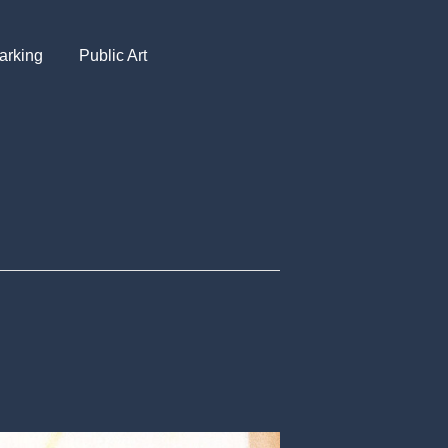
arking
Public Art