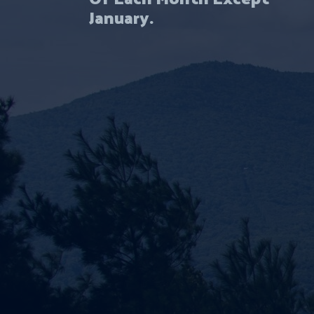
January.