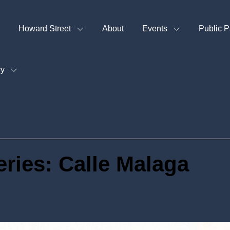
Howard Street
About
Events
Public P
ry
eries: Calle Malaga