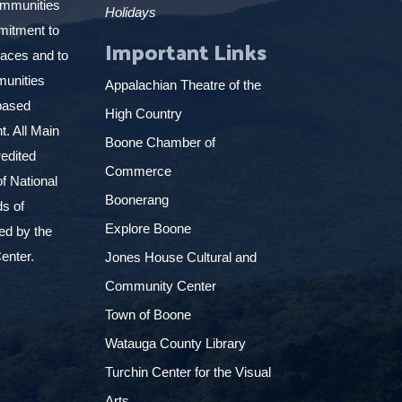
ommunities
Holidays
mitment to
Important Links
places and to
munities
Appalachian Theatre of the
based
High Country
. All Main
Boone Chamber of
edited
Commerce
f National
Boonerang
ds of
Explore Boone
ed by the
enter.
Jones House Cultural and
Community Center
Town of Boone
Watauga County Library
Turchin Center for the Visual
Arts