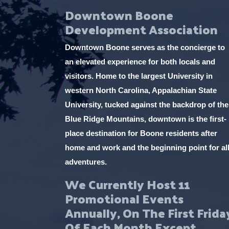
Downtown Boone
Development Association
Downtown Boone serves as the concierge to
an elevated experience for both locals and
visitors. Home to the largest University in
western North Carolina, Appalachian State
University, tucked against the backdrop of the
Blue Ridge Mountains, downtown is the first-
place destination for Boone residents after
home and work and the beginning point for al
adventures.
We Currently Host 11
Promotional Events
Annually, On The First Frida
Of Each Month Except