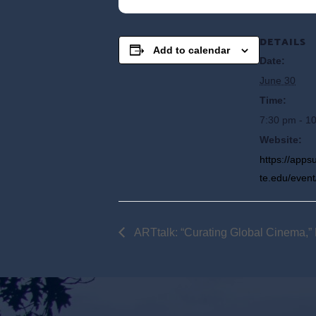
DETAILS
Add to calendar
Date:
June 30
Time:
7:30 pm - 1
Website:
https://app
te.edu/event
ARTtalk: “Curating Global Cinema,” 