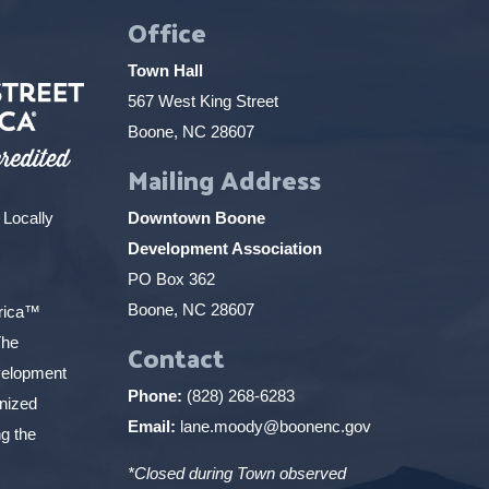
Office
Town Hall
567 West King Street
Boone, NC 28607
Mailing Address
 Locally
Downtown Boone
Development Association
PO Box 362
Boone, NC 28607
erica™
The
Contact
elopment
Phone:
(828) 268-6283
gnized
Email:
lane.moody@boonenc.gov
g the
*Closed during Town observed