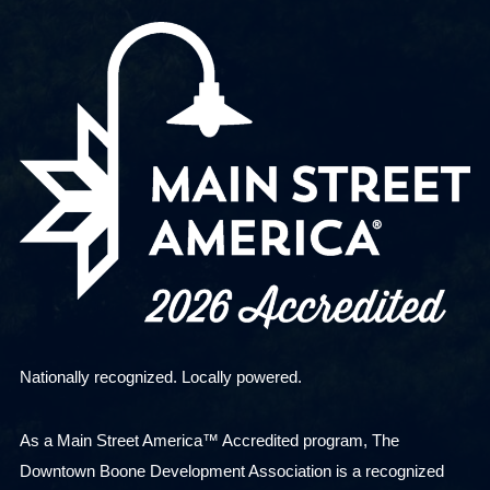
Nationally recognized. Locally powered.
As a Main Street America™ Accredited program, The
Downtown Boone Development Association is a recognized