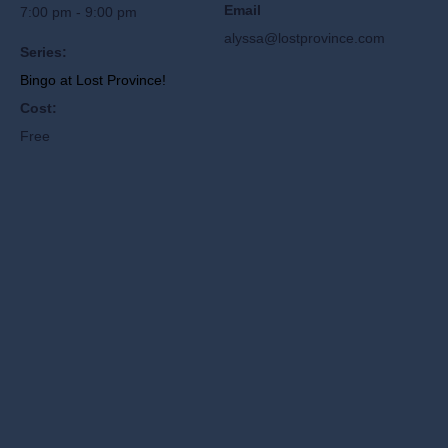
Email
7:00 pm - 9:00 pm
alyssa@lostprovince.com
Series:
Bingo at Lost Province!
Cost:
Free