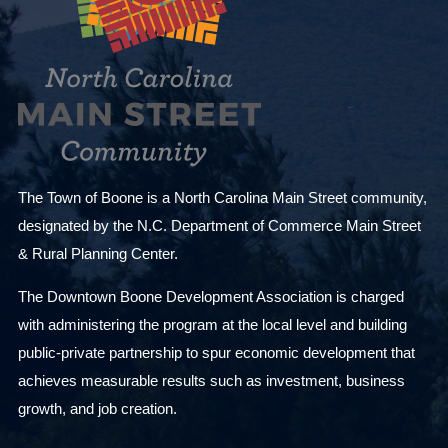
The Town of Boone is a North Carolina Main Street community,
designated by the N.C. Department of Commerce Main Street
& Rural Planning Center.
The Downtown Boone Development Association is charged
with administering the program at the local level and building
public-private partnership to spur economic development that
achieves measurable results such as investment, business
growth, and job creation.