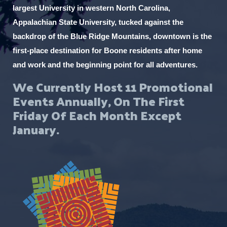
largest University in western North Carolina,
Appalachian State University, tucked against the
backdrop of the Blue Ridge Mountains, downtown is the
first-place destination for Boone residents after home
and work and the beginning point for all adventures.
We Currently Host 11 Promotional
Events Annually, On The First
Friday Of Each Month Except
January.