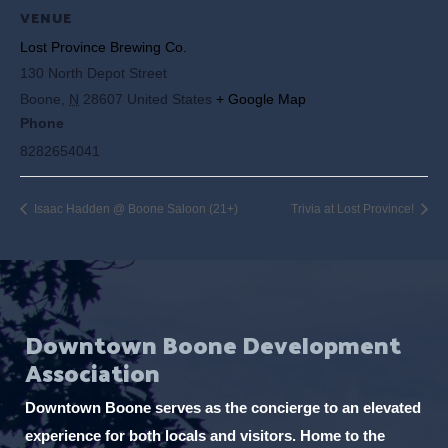
VENUE
Lost Province Brewing Co.
130 North Depot Street
Boone
,
N
28607
United States
+ Google Map
Phone
8282654041
Isaac Hadden @ Boone Saloon (21+)
Trivia at Lost Province!
Downtown Boone Development
Association
Downtown Boone serves as the concierge to an elevated
experience for both locals and visitors. Home to the