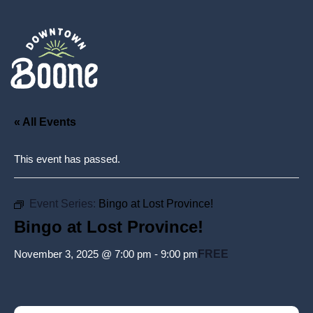
« All Events
This event has passed.
Event Series:
Bingo at Lost Province!
Bingo at Lost Province!
November 3, 2025 @ 7:00 pm
-
9:00 pm
FREE