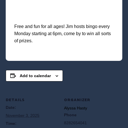
Free and fun for all ages! Jim hosts bingo every
Monday starting at 6pm, come by to win all sorts
of prizes.
Add to calendar
DETAILS
ORGANIZER
Date:
Alyssa Hasty
Phone
November 3, 2025
8282654041
Time: