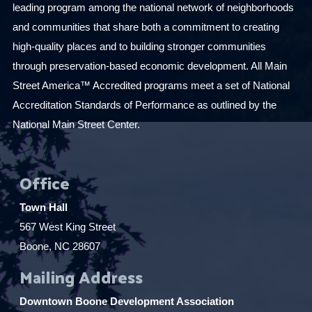
leading program among the national network of neighborhoods
and communities that share both a commitment to creating
high-quality places and to building stronger communities
through preservation-based economic development. All Main
Street America™ Accredited programs meet a set of National
Accreditation Standards of Performance as outlined by the
National Main Street Center.
Office
Town Hall
567 West King Street
Boone, NC 28607
Mailing Address
Downtown Boone Development Association