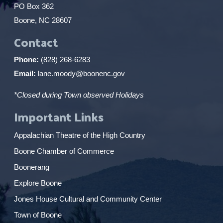
PO Box 362
Boone, NC 28607
Contact
Phone:
(828) 268-6283
Email:
lane.moody@boonenc.gov
*Closed during Town observed Holidays
Important Links
Appalachian Theatre of the High Country
Boone Chamber of Commerce
Boonerang
Explore Boone
Jones House Cultural and Community Center
Town of Boone