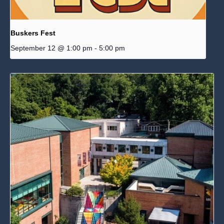
Buskers Fest
September 12 @ 1:00 pm
-
5:00 pm