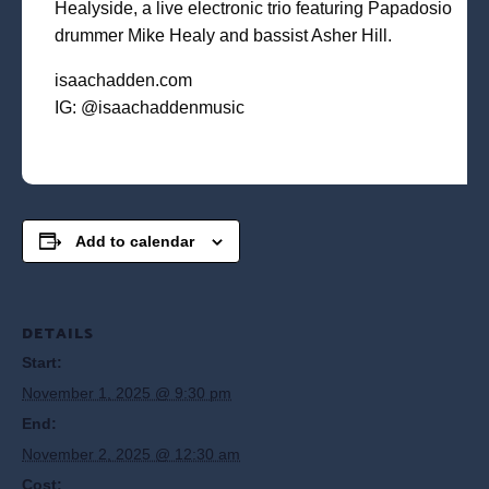
Healyside, a live electronic trio featuring Papadosio
drummer Mike Healy and bassist Asher Hill.
isaachadden.com
IG: @isaachaddenmusic
Add to calendar
DETAILS
Start:
November 1, 2025 @ 9:30 pm
End:
November 2, 2025 @ 12:30 am
Cost: