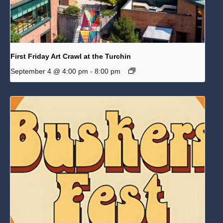
First Friday Art Crawl at the Turchin
September 4 @ 4:00 pm
-
8:00 pm