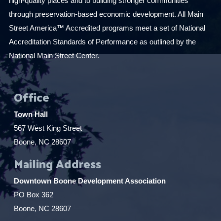
high-quality places and to building stronger communities
through preservation-based economic development. All Main
Street America™ Accredited programs meet a set of National
Accreditation Standards of Performance as outlined by the
National Main Street Center.
Office
Town Hall
567 West King Street
Boone, NC 28607
Mailing Address
Downtown Boone Development Association
PO Box 362
Boone, NC 28607