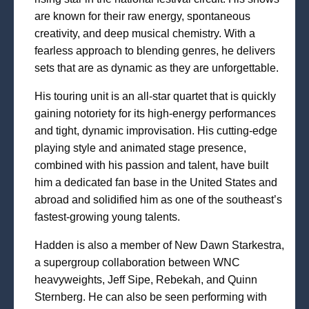
are known for their raw energy, spontaneous
creativity, and deep musical chemistry. With a
fearless approach to blending genres, he delivers
sets that are as dynamic as they are unforgettable.
His touring unit is an all-star quartet that is quickly
gaining notoriety for its high-energy performances
and tight, dynamic improvisation. His cutting-edge
playing style and animated stage presence,
combined with his passion and talent, have built
him a dedicated fan base in the United States and
abroad and solidified him as one of the southeast’s
fastest-growing young talents.
Hadden is also a member of New Dawn Starkestra,
a supergroup collaboration between WNC
heavyweights, Jeff Sipe, Rebekah, and Quinn
Sternberg. He can also be seen performing with