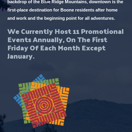
backdrop of the Blue Ridge Mountains, downtown is the
first-place destination for Boone residents after home
and work and the beginning point for all adventures.
We Currently Host 11 Promotional
Events Annually, On The First
Friday Of Each Month Except
January.