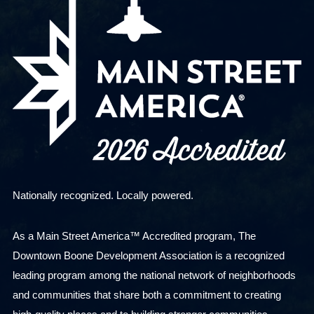
Nationally recognized. Locally powered.
As a Main Street America™ Accredited program, The
Downtown Boone Development Association is a recognized
leading program among the national network of neighborhoods
and communities that share both a commitment to creating