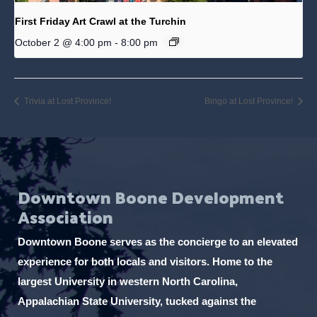
First Friday Art Crawl at the Turchin
October 2 @ 4:00 pm
-
8:00 pm
Trivia at Lost Province!
Bingo at Lost Province!
Downtown Boone Development
Association
Downtown Boone serves as the concierge to an elevated
experience for both locals and visitors. Home to the
largest University in western North Carolina,
Appalachian State University, tucked against the