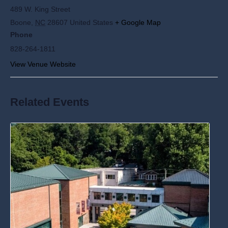
489 W. King Street
Boone
,
NC
28607
United States
+ Google Map
Phone
828-264-1811
View Venue Website
Related Events