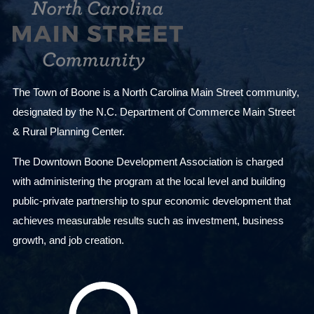
The Town of Boone is a North Carolina Main Street community,
designated by the N.C. Department of Commerce Main Street
& Rural Planning Center.
The Downtown Boone Development Association is charged
with administering the program at the local level and building
public-private partnership to spur economic development that
achieves measurable results such as investment, business
growth, and job creation.