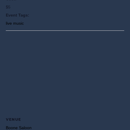
$5
Event Tags:
live music
VENUE
Boone Saloon