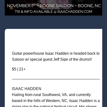
Guitar powerhouse Isaac Hadden is headed back to
Saloon w/ special guest Jeff Sipe of the drums!!
$5 | 21+
———————————————————————
ISAAC HADDEN
Hailing from rural Southwest, VA, and currently
based in the hills of Western, NC, Isaac Hadden is a
rising star in the national festival circuit. His shows