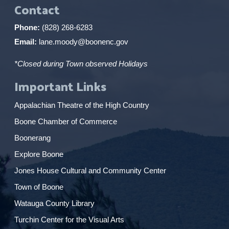
Contact
Phone:
(828) 268-6283
Email:
lane.moody@boonenc.gov
*Closed during Town observed Holidays
Important Links
Appalachian Theatre of the High Country
Boone Chamber of Commerce
Boonerang
Explore Boone
Jones House Cultural and Community Center
Town of Boone
Watauga County Library
Turchin Center for the Visual Arts