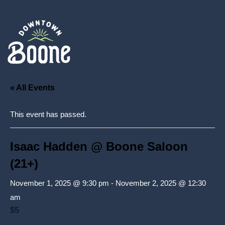
« All Events
This event has passed.
Isaac Hadden @ Boone Saloon
(21+)
November 1, 2025 @ 9:30 pm
-
November 2, 2025 @ 12:30
am
$5