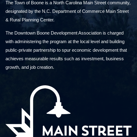
The Town of Boone is a North Carolina Main Street community,
designated by the N.C. Department of Commerce Main Street
& Rural Planning Center.
The Downtown Boone Development Association is charged
with administering the program at the local level and building
public-private partnership to spur economic development that
achieves measurable results such as investment, business
growth, and job creation.