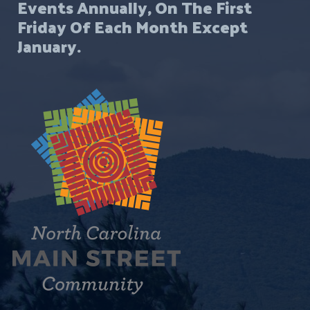
Events Annually, On The First
Friday Of Each Month Except
January.