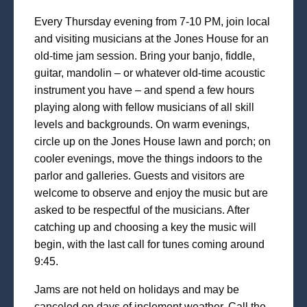
Every Thursday evening from 7-10 PM, join local
and visiting musicians at the Jones House for an
old-time jam session. Bring your banjo, fiddle,
guitar, mandolin – or whatever old-time acoustic
instrument you have – and spend a few hours
playing along with fellow musicians of all skill
levels and backgrounds. On warm evenings,
circle up on the Jones House lawn and porch; on
cooler evenings, move the things indoors to the
parlor and galleries. Guests and visitors are
welcome to observe and enjoy the music but are
asked to be respectful of the musicians. After
catching up and choosing a key the music will
begin, with the last call for tunes coming around
9:45.
Jams are not held on holidays and may be
canceled on days of inclement weather. Call the