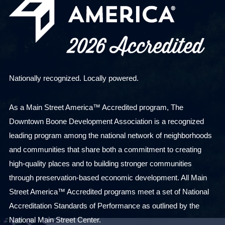
Nationally recognized. Locally powered.
As a Main Street America™ Accredited program, The
Downtown Boone Development Association is a recognized
leading program among the national network of neighborhoods
and communities that share both a commitment to creating
high-quality places and to building stronger communities
through preservation-based economic development. All Main
Street America™ Accredited programs meet a set of National
Accreditation Standards of Performance as outlined by the
National Main Street Center.