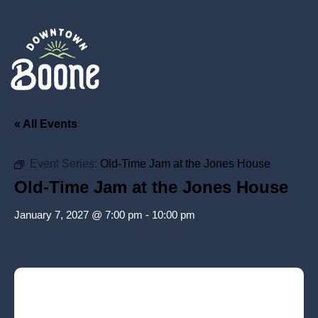
« All Events
Event Series:
Old-Time Jam at the Jones House
Old-Time Jam at the Jones House
January 7, 2027 @ 7:00 pm
-
10:00 pm