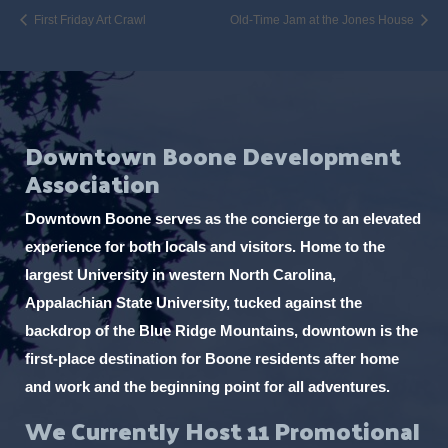
First Friday Art Crawl
Old-Time Jam at the Jones House
Downtown Boone Development
Association
Downtown Boone serves as the concierge to an elevated
experience for both locals and visitors. Home to the
largest University in western North Carolina,
Appalachian State University, tucked against the
backdrop of the Blue Ridge Mountains, downtown is the
first-place destination for Boone residents after home
and work and the beginning point for all adventures.
We Currently Host 11 Promotional