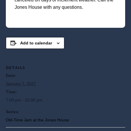
Jones House with any questions.
Add to calendar
DETAILS
Date:
January 7, 2027
Time:
7:00 pm - 10:00 pm
Series:
Old-Time Jam at the Jones House