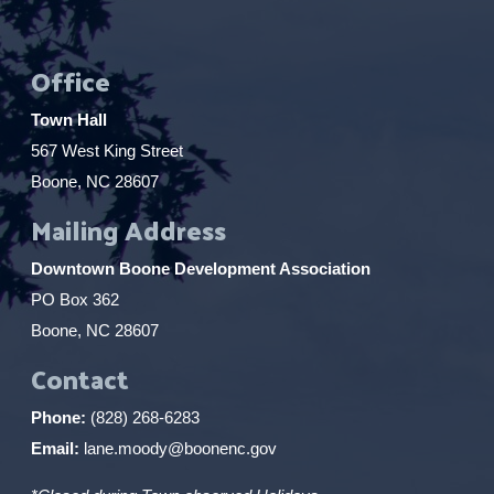
Office
Town Hall
567 West King Street
Boone, NC 28607
Mailing Address
Downtown Boone Development Association
PO Box 362
Boone, NC 28607
Contact
Phone:
(828) 268-6283
Email:
lane.moody@boonenc.gov