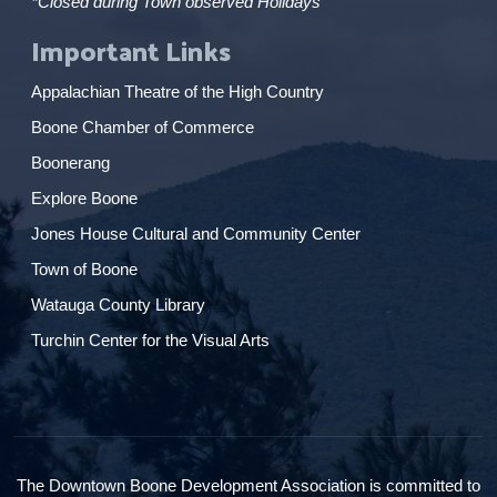
*Closed during Town observed Holidays
Important Links
Appalachian Theatre of the High Country
Boone Chamber of Commerce
Boonerang
Explore Boone
Jones House Cultural and Community Center
Town of Boone
Watauga County Library
Turchin Center for the Visual Arts
The Downtown Boone Development Association is committed to