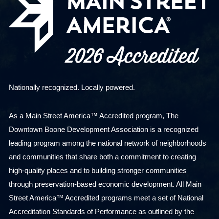
Nationally recognized. Locally powered.
As a Main Street America™ Accredited program, The
Downtown Boone Development Association is a recognized
leading program among the national network of neighborhoods
and communities that share both a commitment to creating
high-quality places and to building stronger communities
through preservation-based economic development. All Main
Street America™ Accredited programs meet a set of National
Accreditation Standards of Performance as outlined by the