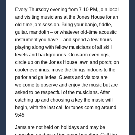
Every Thursday evening from 7-10 PM, join local
and visiting musicians at the Jones House for an
old-time jam session. Bring your banjo, fiddle,
guitar, mandolin – or whatever old-time acoustic
instrument you have – and spend a few hours
playing along with fellow musicians of all skill
levels and backgrounds. On warm evenings,
circle up on the Jones House lawn and porch; on
cooler evenings, move the things indoors to the
parlor and galleries. Guests and visitors are
welcome to observe and enjoy the music but are
asked to be respectful of the musicians. After
catching up and choosing a key the music will
begin, with the last call for tunes coming around
9:45.
Jams are not held on holidays and may be
canceled on days of inclement weather. Call the