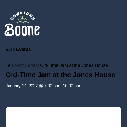
« All Events
Event Series:
Old-Time Jam at the Jones House
Old-Time Jam at the Jones House
January 14, 2027 @ 7:00 pm
-
10:00 pm