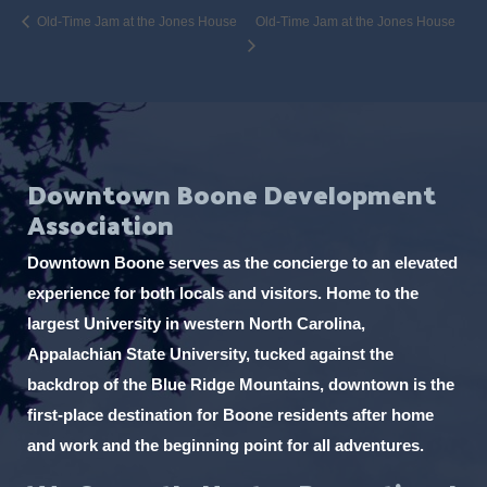
Old-Time Jam at the Jones House
Old-Time Jam at the Jones House
Downtown Boone Development
Association
Downtown Boone serves as the concierge to an elevated
experience for both locals and visitors. Home to the
largest University in western North Carolina,
Appalachian State University, tucked against the
backdrop of the Blue Ridge Mountains, downtown is the
first-place destination for Boone residents after home
and work and the beginning point for all adventures.