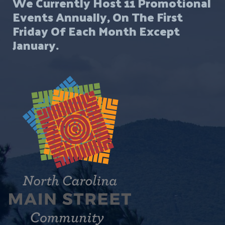
We Currently Host 11 Promotional
Events Annually, On The First
Friday Of Each Month Except
January.