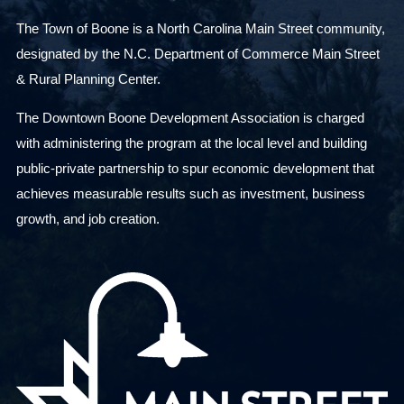
The Town of Boone is a North Carolina Main Street community,
designated by the N.C. Department of Commerce Main Street
& Rural Planning Center.
The Downtown Boone Development Association is charged
with administering the program at the local level and building
public-private partnership to spur economic development that
achieves measurable results such as investment, business
growth, and job creation.