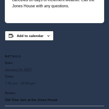
Jones House with any questions.
Add to calendar
DETAILS
Date:
January 14, 2027
Time:
7:00 pm - 10:00 pm
Series:
Old-Time Jam at the Jones House