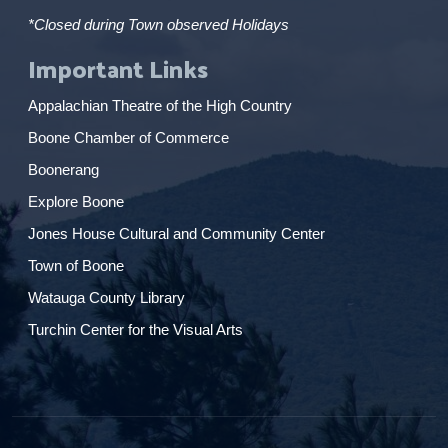
*Closed during Town observed Holidays
Important Links
Appalachian Theatre of the High Country
Boone Chamber of Commerce
Boonerang
Explore Boone
Jones House Cultural and Community Center
Town of Boone
Watauga County Library
Turchin Center for the Visual Arts