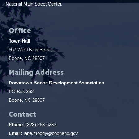
National Main Street Center.
Office
Town Hall
567 West King Street
Boone, NC 28607
Mailing Address
Downtown Boone Development Association
PO Box 362
Boone, NC 28607
Contact
Phone:
(828) 268-6283
Email:
lane.moody@boonenc.gov