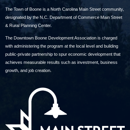
The Town of Boone is a North Carolina Main Street community,
designated by the N.C. Department of Commerce Main Street
& Rural Planning Center.
The Downtown Boone Development Association is charged
with administering the program at the local level and building
public-private partnership to spur economic development that
achieves measurable results such as investment, business
growth, and job creation.