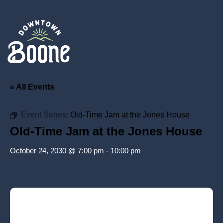
« All Events
Event Series:
Old-Time Jam at the Jones House
Old-Time Jam at the Jones House
October 24, 2030 @ 7:00 pm
-
10:00 pm