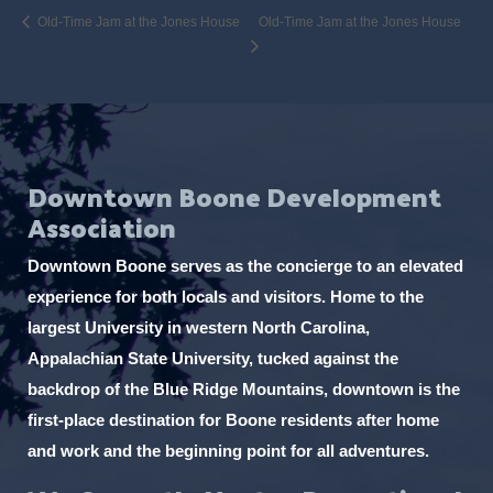
Old-Time Jam at the Jones House
Old-Time Jam at the Jones House
Downtown Boone Development
Association
Downtown Boone serves as the concierge to an elevated
experience for both locals and visitors. Home to the
largest University in western North Carolina,
Appalachian State University, tucked against the
backdrop of the Blue Ridge Mountains, downtown is the
first-place destination for Boone residents after home
and work and the beginning point for all adventures.