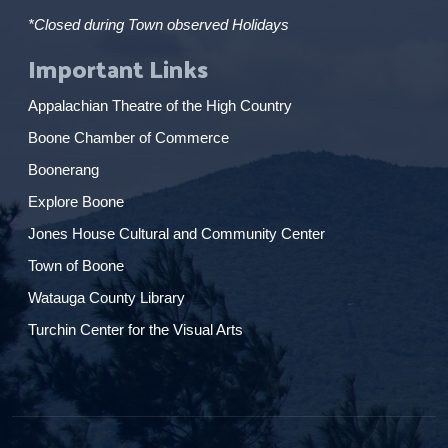
*Closed during Town observed Holidays
Important Links
Appalachian Theatre of the High Country
Boone Chamber of Commerce
Boonerang
Explore Boone
Jones House Cultural and Community Center
Town of Boone
Watauga County Library
Turchin Center for the Visual Arts