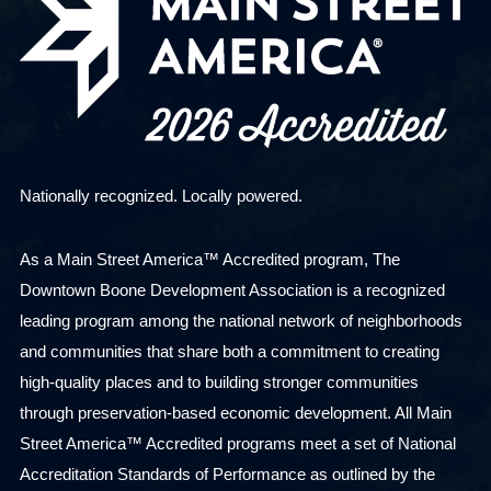
Nationally recognized. Locally powered.
As a Main Street America™ Accredited program, The
Downtown Boone Development Association is a recognized
leading program among the national network of neighborhoods
and communities that share both a commitment to creating
high-quality places and to building stronger communities
through preservation-based economic development. All Main
Street America™ Accredited programs meet a set of National
Accreditation Standards of Performance as outlined by the