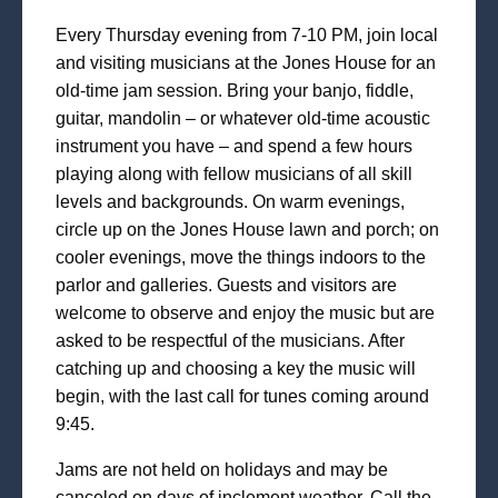
Every Thursday evening from 7-10 PM, join local
and visiting musicians at the Jones House for an
old-time jam session. Bring your banjo, fiddle,
guitar, mandolin – or whatever old-time acoustic
instrument you have – and spend a few hours
playing along with fellow musicians of all skill
levels and backgrounds. On warm evenings,
circle up on the Jones House lawn and porch; on
cooler evenings, move the things indoors to the
parlor and galleries. Guests and visitors are
welcome to observe and enjoy the music but are
asked to be respectful of the musicians. After
catching up and choosing a key the music will
begin, with the last call for tunes coming around
9:45.
Jams are not held on holidays and may be
canceled on days of inclement weather. Call the