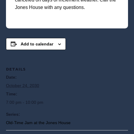
Jones House with any questions.
Add to calendar
DETAILS
Date:
October 24, 2030
Time:
7:00 pm - 10:00 pm
Series:
Old-Time Jam at the Jones House