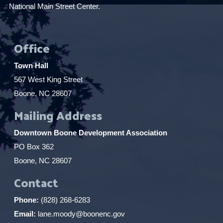
National Main Street Center.
Office
Town Hall
567 West King Street
Boone, NC 28607
Mailing Address
Downtown Boone Development Association
PO Box 362
Boone, NC 28607
Contact
Phone:
(828) 268-6283
Email:
lane.moody@boonenc.gov