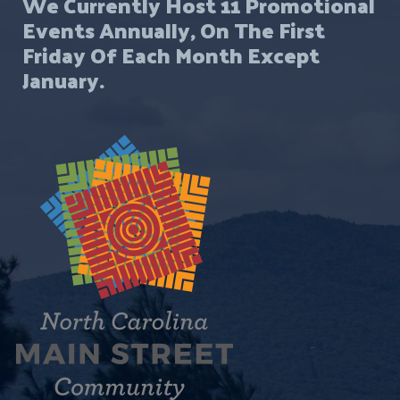
We Currently Host 11 Promotional
Events Annually, On The First
Friday Of Each Month Except
January.