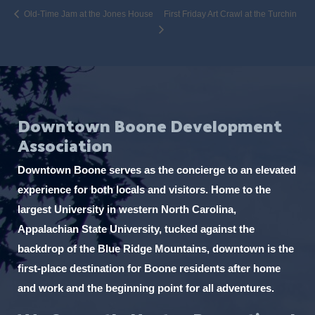
Old-Time Jam at the Jones House
First Friday Art Crawl at the Turchin
Downtown Boone Development
Association
Downtown Boone serves as the concierge to an elevated
experience for both locals and visitors. Home to the
largest University in western North Carolina,
Appalachian State University, tucked against the
backdrop of the Blue Ridge Mountains, downtown is the
first-place destination for Boone residents after home
and work and the beginning point for all adventures.