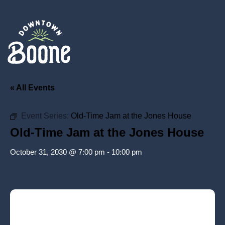
« All Events
Event Series:
Old-Time Jam at the Jones House
Old-Time Jam at the Jones House
October 31, 2030 @ 7:00 pm
-
10:00 pm