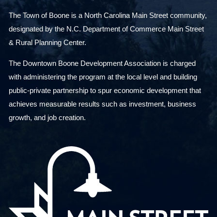
The Town of Boone is a North Carolina Main Street community,
designated by the N.C. Department of Commerce Main Street
& Rural Planning Center.
The Downtown Boone Development Association is charged
with administering the program at the local level and building
public-private partnership to spur economic development that
achieves measurable results such as investment, business
growth, and job creation.