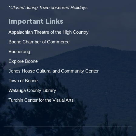
*Closed during Town observed Holidays
Important Links
Appalachian Theatre of the High Country
Boone Chamber of Commerce
Boonerang
Explore Boone
Jones House Cultural and Community Center
Town of Boone
Watauga County Library
Turchin Center for the Visual Arts