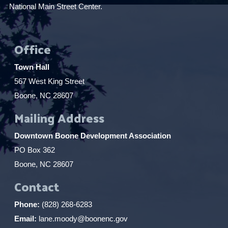
National Main Street Center.
Office
Town Hall
567 West King Street
Boone, NC 28607
Mailing Address
Downtown Boone Development Association
PO Box 362
Boone, NC 28607
Contact
Phone:
(828) 268-6283
Email:
lane.moody@boonenc.gov