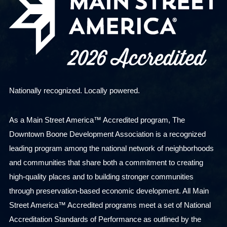
Nationally recognized. Locally powered.
As a Main Street America™ Accredited program, The
Downtown Boone Development Association is a recognized
leading program among the national network of neighborhoods
and communities that share both a commitment to creating
high-quality places and to building stronger communities
through preservation-based economic development. All Main
Street America™ Accredited programs meet a set of National
Accreditation Standards of Performance as outlined by the