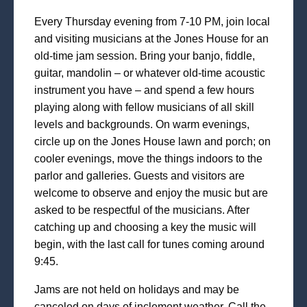
Every Thursday evening from 7-10 PM, join local
and visiting musicians at the Jones House for an
old-time jam session. Bring your banjo, fiddle,
guitar, mandolin – or whatever old-time acoustic
instrument you have – and spend a few hours
playing along with fellow musicians of all skill
levels and backgrounds. On warm evenings,
circle up on the Jones House lawn and porch; on
cooler evenings, move the things indoors to the
parlor and galleries. Guests and visitors are
welcome to observe and enjoy the music but are
asked to be respectful of the musicians. After
catching up and choosing a key the music will
begin, with the last call for tunes coming around
9:45.
Jams are not held on holidays and may be
canceled on days of inclement weather. Call the