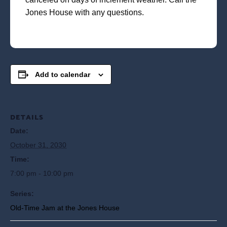
Jones House with any questions.
Add to calendar
DETAILS
Date:
October 31, 2030
Time:
7:00 pm - 10:00 pm
Series:
Old-Time Jam at the Jones House