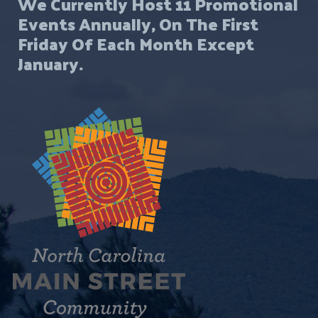
We Currently Host 11 Promotional
Events Annually, On The First
Friday Of Each Month Except
January.