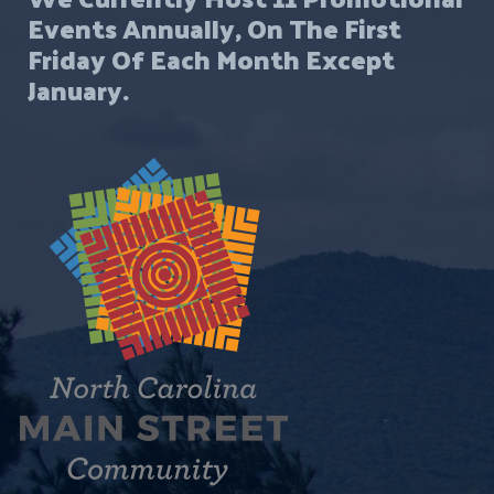
Events Annually, On The First
s
Friday Of Each Month Except
u
January.
l
t
s
.