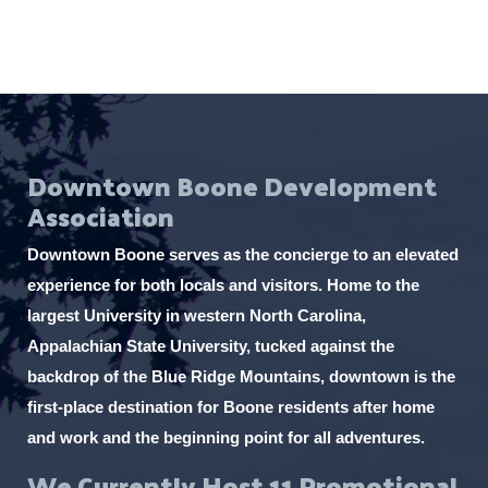
i
t
h
t
h
Downtown Boone Development
e
Association
f
i
Downtown Boone serves as the concierge to an elevated
l
experience for both locals and visitors. Home to the
t
largest University in western North Carolina,
e
Appalachian State University, tucked against the
r
backdrop of the Blue Ridge Mountains, downtown is the
e
first-place destination for Boone residents after home
d
and work and the beginning point for all adventures.
r
We Currently Host 11 Promotional
e