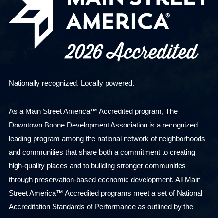
Nationally recognized. Locally powered.
As a Main Street America™ Accredited program, The
Downtown Boone Development Association is a recognized
leading program among the national network of neighborhoods
and communities that share both a commitment to creating
high-quality places and to building stronger communities
through preservation-based economic development. All Main
Street America™ Accredited programs meet a set of National
Accreditation Standards of Performance as outlined by the