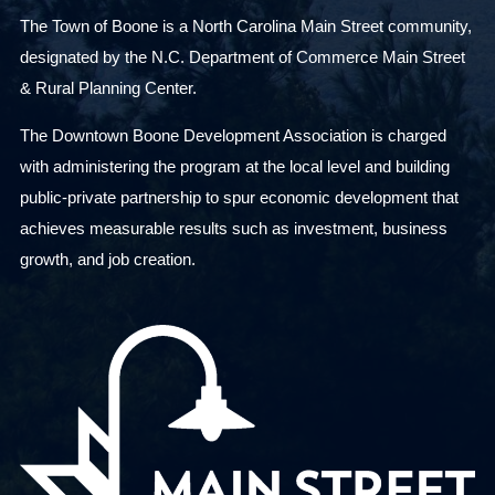
The Town of Boone is a North Carolina Main Street community,
designated by the N.C. Department of Commerce Main Street
& Rural Planning Center.
The Downtown Boone Development Association is charged
with administering the program at the local level and building
public-private partnership to spur economic development that
achieves measurable results such as investment, business
growth, and job creation.