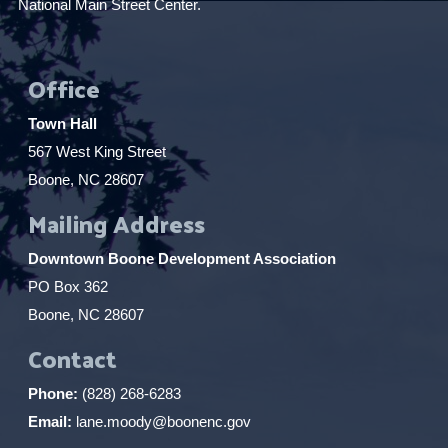
National Main Street Center.
Office
Town Hall
567 West King Street
Boone, NC 28607
Mailing Address
Downtown Boone Development Association
PO Box 362
Boone, NC 28607
Contact
Phone:
(828) 268-6283
Email:
lane.moody@boonenc.gov