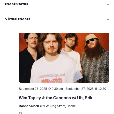
f
t
Event Status
o
$5
l
e
i
e
O
n
n
l
l
r
p
9:30 pm
f
t
Virtual Events
c
e
i
e
O
n
a
l
r
p
f
t
u
e
i
e
s
n
l
r
f
e
t
i
e
t
l
r
h
t
e
e
r
l
i
September 26, 2025 @ 9:30 pm
-
September 27, 2025 @ 12:30
s
am
t
Wim Tapley & the Cannons w/ Uh, Erik
o
Boone Saloon
489 W. King Street, Boone
f
$5