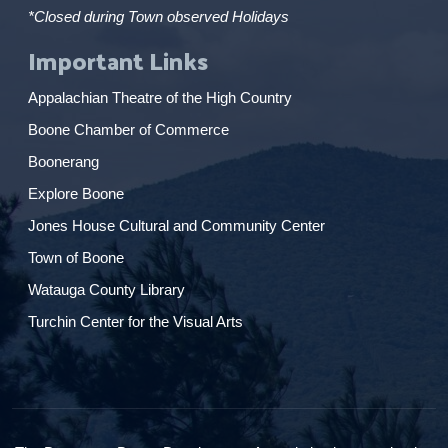
*Closed during Town observed Holidays
Important Links
Appalachian Theatre of the High Country
Boone Chamber of Commerce
Boonerang
Explore Boone
Jones House Cultural and Community Center
Town of Boone
Watauga County Library
Turchin Center for the Visual Arts