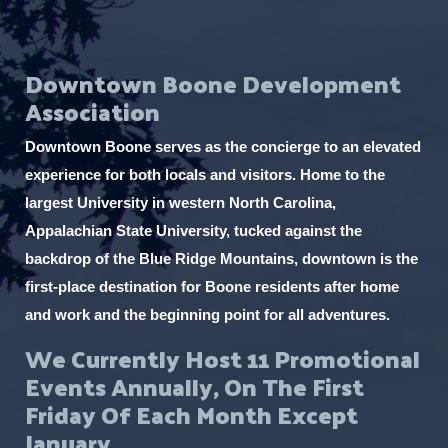
e
v
Downtown Boone Development
e
Association
n
t
Downtown Boone serves as the concierge to an elevated
s
experience for both locals and visitors. Home to the
t
largest University in western North Carolina,
o
Appalachian State University, tucked against the
r
backdrop of the Blue Ridge Mountains, downtown is the
e
first-place destination for Boone residents after home
f
and work and the beginning point for all adventures.
r
We Currently Host 11 Promotional
e
Events Annually, On The First
s
Friday Of Each Month Except
h
January.
w