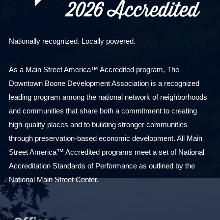
Nationally recognized. Locally powered.
As a Main Street America™ Accredited program, The
Downtown Boone Development Association is a recognized
leading program among the national network of neighborhoods
and communities that share both a commitment to creating
high-quality places and to building stronger communities
through preservation-based economic development. All Main
Street America™ Accredited programs meet a set of National
Accreditation Standards of Performance as outlined by the
National Main Street Center.