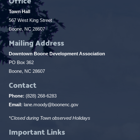
Office
Town Hall
567 West King Street
Boone, NC 28607
Mailing Address
Downtown Boone Development Association
PO Box 362
Boone, NC 28607
Contact
Phone:
(828) 268-6283
Email:
lane.moody@boonenc.gov
*Closed during Town observed Holidays
Important Links