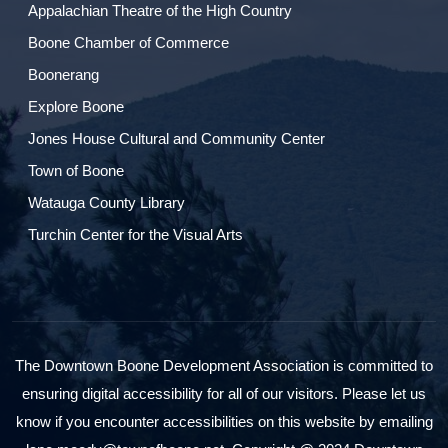
Appalachian Theatre of the High Country
Boone Chamber of Commerce
Boonerang
Explore Boone
Jones House Cultural and Community Center
Town of Boone
Watauga County Library
Turchin Center for the Visual Arts
The Downtown Boone Development Association is committed to
ensuring digital accessibility for all of our visitors. Please let us
know if you encounter accessibilities on this website by emailing