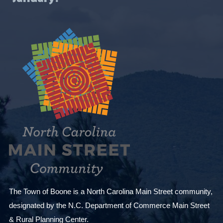
i
t
h
t
h
e
f
i
l
t
e
r
e
d
The Town of Boone is a North Carolina Main Street community,
r
designated by the N.C. Department of Commerce Main Street
e
& Rural Planning Center.