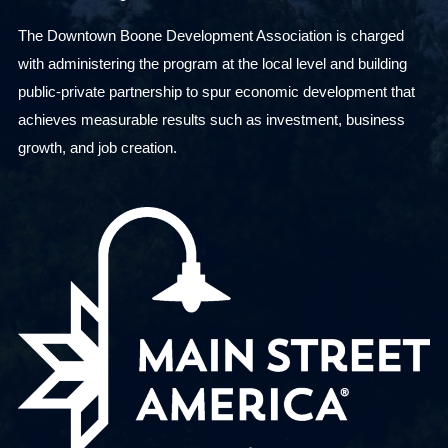
s
The Downtown Boone Development Association is charged
u
with administering the program at the local level and building
l
public-private partnership to spur economic development that
t
achieves measurable results such as investment, business
s
growth, and job creation.
.