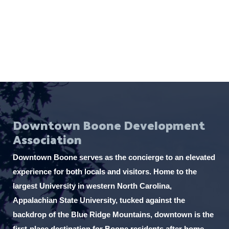
e
.
Downtown Boone Development
Association
Downtown Boone serves as the concierge to an elevated
experience for both locals and visitors. Home to the
largest University in western North Carolina,
Appalachian State University, tucked against the
backdrop of the Blue Ridge Mountains, downtown is the
first-place destination for Boone residents after home