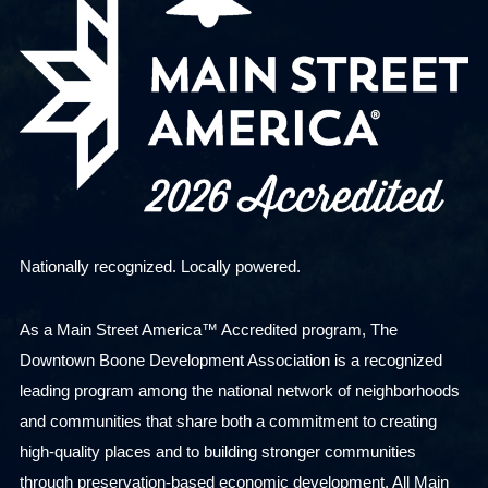
Nationally recognized. Locally powered.
As a Main Street America™ Accredited program, The
Downtown Boone Development Association is a recognized
leading program among the national network of neighborhoods
and communities that share both a commitment to creating
high-quality places and to building stronger communities
through preservation-based economic development. All Main