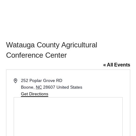
​Watauga County Agricultural
Conference Center
« All Events
A
252 Poplar Grove RD
d
Boone
,
NC
28607
United States
d
Get Directions
r
e
s
s