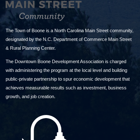
The Town of Boone is a North Carolina Main Street community,
designated by the N.C. Department of Commerce Main Street
& Rural Planning Center.
The Downtown Boone Development Association is charged
with administering the program at the local level and building
public-private partnership to spur economic development that
achieves measurable results such as investment, business
growth, and job creation.