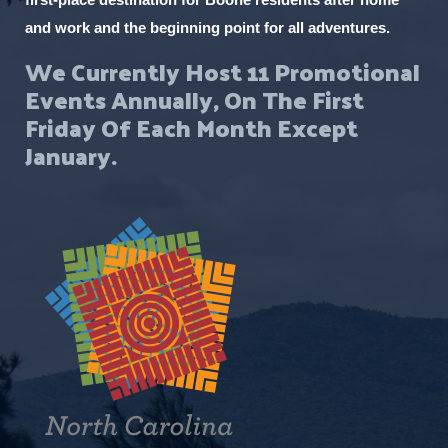
and work and the beginning point for all adventures.
We Currently Host 11 Promotional
Events Annually, On The First
Friday Of Each Month Except
January.