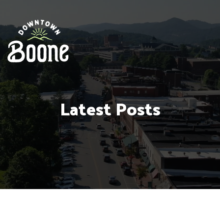
Latest Posts