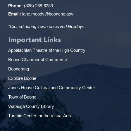
Phone:
(828) 268-6283
Email:
lane.moody@boonenc.gov
*Closed during Town observed Holidays
Important Links
Appalachian Theatre of the High Country
Boone Chamber of Commerce
Boonerang
Explore Boone
Jones House Cultural and Community Center
Town of Boone
Watauga County Library
Turchin Center for the Visual Arts