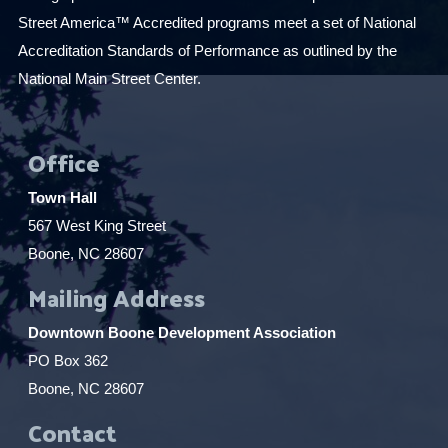
Street America™ Accredited programs meet a set of National
Accreditation Standards of Performance as outlined by the
National Main Street Center.
Office
Town Hall
567 West King Street
Boone, NC 28607
Mailing Address
Downtown Boone Development Association
PO Box 362
Boone, NC 28607
Contact