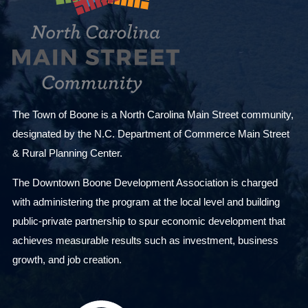
s
u
l
t
s
.
The Town of Boone is a North Carolina Main Street community,
designated by the N.C. Department of Commerce Main Street
& Rural Planning Center.
The Downtown Boone Development Association is charged
with administering the program at the local level and building
public-private partnership to spur economic development that
achieves measurable results such as investment, business
growth, and job creation.