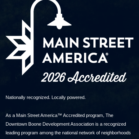
Nationally recognized. Locally powered.
As a Main Street America™ Accredited program, The
Downtown Boone Development Association is a recognized
leading program among the national network of neighborhoods