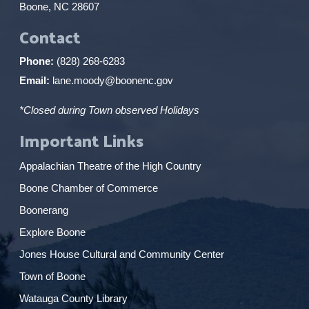
Boone, NC 28607
Contact
Phone:
(828) 268-6283
Email:
lane.moody@boonenc.gov
*Closed during Town observed Holidays
Important Links
Appalachian Theatre of the High Country
Boone Chamber of Commerce
Boonerang
Explore Boone
Jones House Cultural and Community Center
Town of Boone
Watauga County Library