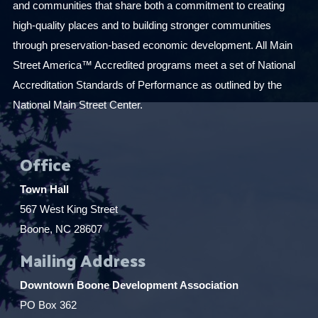
and communities that share both a commitment to creating
high-quality places and to building stronger communities
through preservation-based economic development. All Main
Street America™ Accredited programs meet a set of National
Accreditation Standards of Performance as outlined by the
National Main Street Center.
Office
Town Hall
567 West King Street
Boone, NC 28607
Mailing Address
Downtown Boone Development Association
PO Box 362