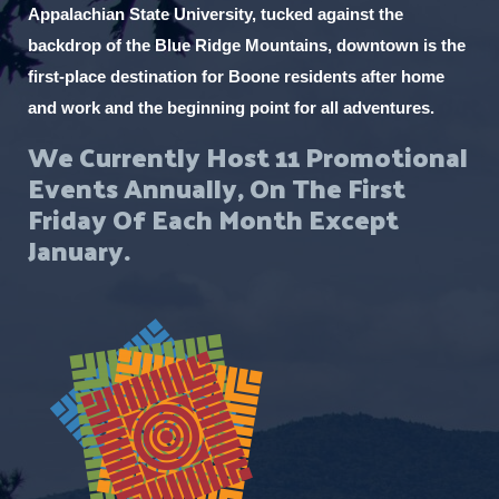
Appalachian State University, tucked against the
i
backdrop of the Blue Ridge Mountains, downtown is the
t
first-place destination for Boone residents after home
h
and work and the beginning point for all adventures.
t
We Currently Host 11 Promotional
h
Events Annually, On The First
e
Friday Of Each Month Except
f
January.
i
l
t
e
r
e
d
r
e