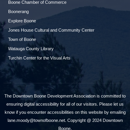
Boone Chamber of Commerce
Boonerang
Explore Boone
Jones House Cultural and Community Center
Town of Boone
Watauga County Library
Turchin Center for the Visual Arts
The Downtown Boone Development Association is committed to
ensuring digital accessibility for all of our visitors. Please let us
know if you encounter accessibilities on this website by emailing
lane.moody@townofboone.net. Copyright @ 2024 Downtown
Boone.