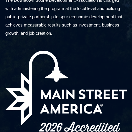
The Downtown Boone Development Association is charged
i
with administering the program at the local level and building
t
public-private partnership to spur economic development that
h
achieves measurable results such as investment, business
t
growth, and job creation.
h
e
f
i
l
t
e
r
e
d
r
e