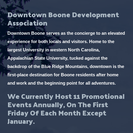
f
t
Event Status
o
l
e
i
e
O
Downtown Boone Development
n
n
l
l
r
p
f
Association
t
Virtual Events
c
e
i
e
O
n
a
l
Downtown Boone serves as the concierge to an elevated
r
p
f
t
u
e
experience for both locals and visitors. Home to the
i
e
s
n
l
largest University in western North Carolina,
r
f
e
t
Appalachian State University, tucked against the
i
e
t
l
backdrop of the Blue Ridge Mountains, downtown is the
r
h
t
first-place destination for Boone residents after home
e
e
and work and the beginning point for all adventures.
r
l
We Currently Host 11 Promotional
i
Events Annually, On The First
s
Friday Of Each Month Except
t
January.
o
f