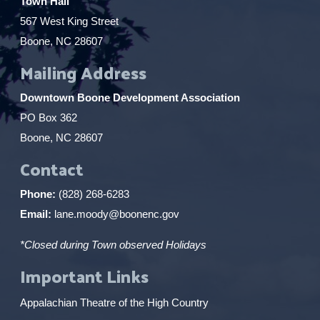
Town Hall
567 West King Street
Boone, NC 28607
Mailing Address
Downtown Boone Development Association
PO Box 362
Boone, NC 28607
Contact
Phone:
(828) 268-6283
Email:
lane.moody@boonenc.gov
*Closed during Town observed Holidays
Important Links
Appalachian Theatre of the High Country