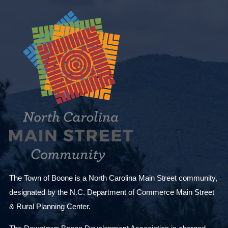
e
v
e
n
t
s
t
o
r
e
f
r
The Town of Boone is a North Carolina Main Street community,
e
designated by the N.C. Department of Commerce Main Street
s
& Rural Planning Center.
h
w