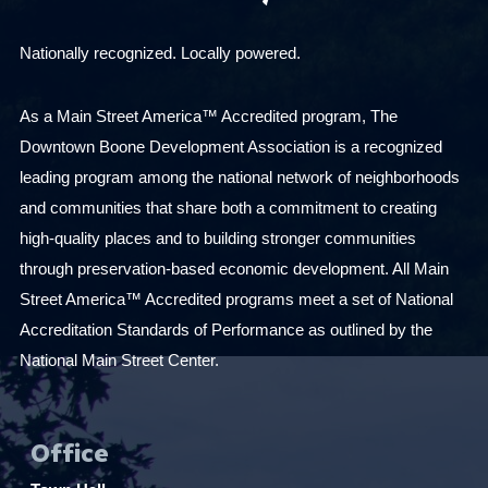
s
u
Nationally recognized. Locally powered.
l
t
As a Main Street America™ Accredited program, The
s
Downtown Boone Development Association is a recognized
.
leading program among the national network of neighborhoods
and communities that share both a commitment to creating
high-quality places and to building stronger communities
through preservation-based economic development. All Main
Street America™ Accredited programs meet a set of National
Accreditation Standards of Performance as outlined by the
National Main Street Center.
Office