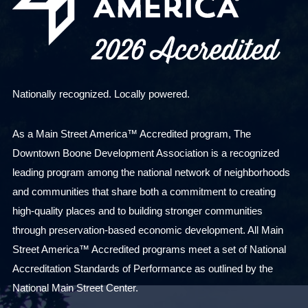
Nationally recognized. Locally powered.
As a Main Street America™ Accredited program, The
Downtown Boone Development Association is a recognized
leading program among the national network of neighborhoods
and communities that share both a commitment to creating
high-quality places and to building stronger communities
through preservation-based economic development. All Main
Street America™ Accredited programs meet a set of National
Accreditation Standards of Performance as outlined by the
National Main Street Center.