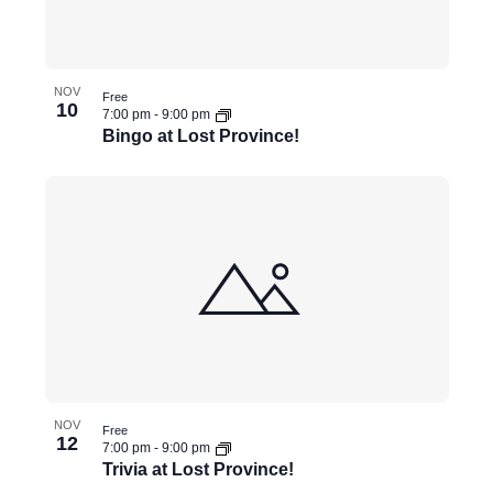
NOV
Free
10
7:00 pm
-
9:00 pm
Bingo at Lost Province!
NOV
Free
12
7:00 pm
-
9:00 pm
Trivia at Lost Province!