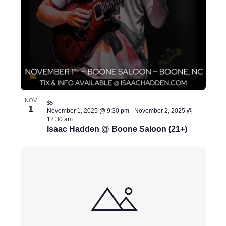
s
u
l
t
s
.
NOV
$5
1
November 1, 2025 @ 9:30 pm
-
November 2, 2025 @
12:30 am
Isaac Hadden @ Boone Saloon (21+)