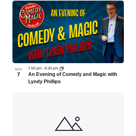
7:00 pm
-
8:30 pm
NOV
7
An Evening of Comedy and Magic with
Lyndy Phillips