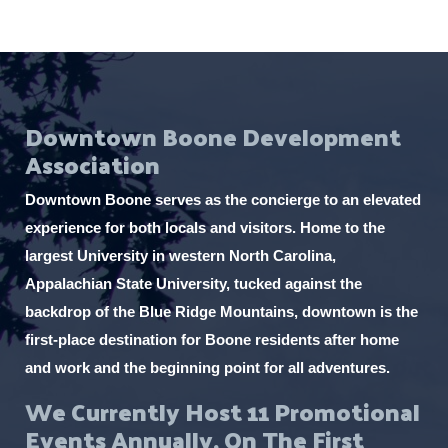
Downtown Boone Development
Association
Downtown Boone serves as the concierge to an elevated
experience for both locals and visitors. Home to the
largest University in western North Carolina,
Appalachian State University, tucked against the
backdrop of the Blue Ridge Mountains, downtown is the
first-place destination for Boone residents after home
and work and the beginning point for all adventures.
We Currently Host 11 Promotional
Events Annually, On The First