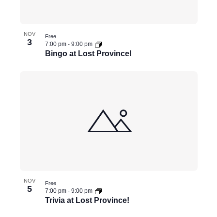
NOV
Free
3
7:00 pm
-
9:00 pm
Bingo at Lost Province!
NOV
Free
5
7:00 pm
-
9:00 pm
Trivia at Lost Province!