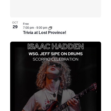
i
t
h
OCT
Free
t
29
7:00 pm
-
9:00 pm
h
Trivia at Lost Province!
e
f
i
l
t
e
r
e
d
r
e