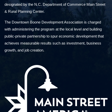
designated by the N.C. Department of Commerce Main Street
& Rural Planning Center.
The Downtown Boone Development Association is charged
with administering the program at the local level and building
public-private partnership to spur economic development that
achieves measurable results such as investment, business
growth, and job creation.