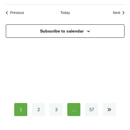
Events
Event
Previous
Today
Next
Subscribe to calendar
1
2
3
…
57