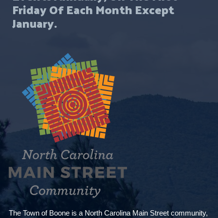
Friday Of Each Month Except
January.
The Town of Boone is a North Carolina Main Street community,