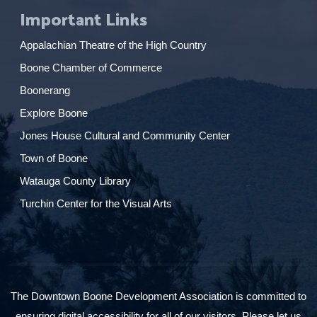
Important Links
Appalachian Theatre of the High Country
Boone Chamber of Commerce
Boonerang
Explore Boone
Jones House Cultural and Community Center
Town of Boone
Watauga County Library
Turchin Center for the Visual Arts
The Downtown Boone Development Association is committed to
ensuring digital accessibility for all of our visitors. Please let us