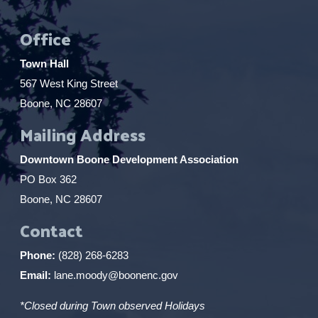
Office
Town Hall
567 West King Street
Boone, NC 28607
Mailing Address
Downtown Boone Development Association
PO Box 362
Boone, NC 28607
Contact
Phone:
(828) 268-6283
Email:
lane.moody@boonenc.gov
*Closed during Town observed Holidays