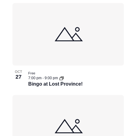
e
v
e
n
t
s
t
o
OCT
r
Free
27
7:00 pm
-
9:00 pm
e
Bingo at Lost Province!
f
r
e
s
h
w